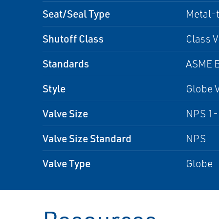
Seat/Seal Type
Metal-
Shutoff Class
Class V
Standards
ASME B
Style
Globe 
Valve Size
NPS 1-1
Valve Size Standard
NPS
Valve Type
Globe