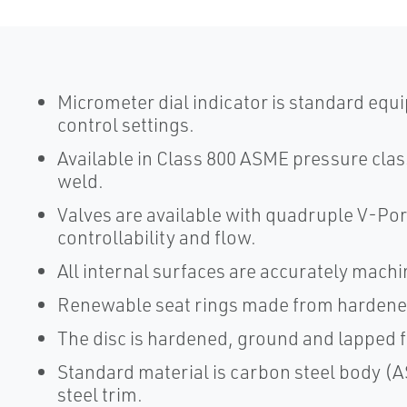
Micrometer dial indicator is standard equ
control settings.
Available in Class 800 ASME pressure cla
weld.
Valves are available with quadruple V-Por
controllability and flow.
All internal surfaces are accurately mach
Renewable seat rings made from hardened s
The disc is hardened, ground and lapped fo
Standard material is carbon steel body 
steel trim.