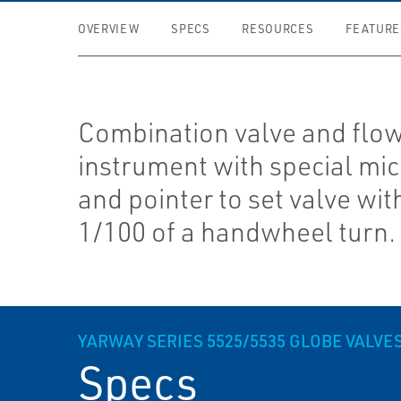
OVERVIEW
SPECS
RESOURCES
FEATURE
Combination valve and flow
instrument with special mi
and pointer to set valve wit
1/100 of a handwheel turn.
YARWAY SERIES 5525/5535 GLOBE VALVE
Specs