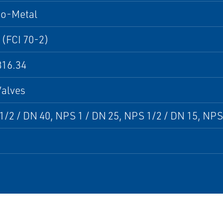
to-Metal
 (FCI 70-2)
16.34
Valves
/2 / DN 40, NPS 1 / DN 25, NPS 1/2 / DN 15, NPS