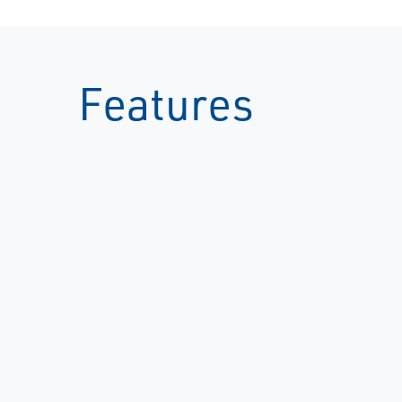
Features