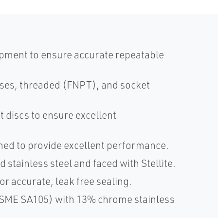
ipment to ensure accurate repeatable
sses, threaded (FNPT), and socket
t discs to ensure excellent
ined to provide excellent performance.
tainless steel and faced with Stellite.
r accurate, leak free sealing.
(ASME SA105) with 13% chrome stainless