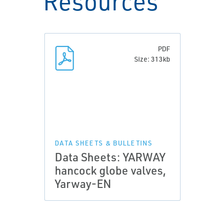
Resources
PDF
Size: 313kb
DATA SHEETS & BULLETINS
Data Sheets: YARWAY
hancock globe valves,
Yarway-EN