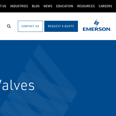
T US
INDUSTRIES
BLOG
NEWS
EDUCATION
RESOURCES
CAREERS
CONTACT US
REQUEST A QUOTE
Search
Valves