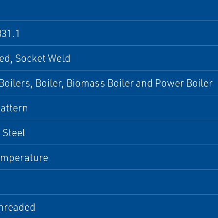
31.1
ed, Socket Weld
oilers, Boiler, Biomass Boiler and Power Boiler
attern
 Steel
emperature
hreaded