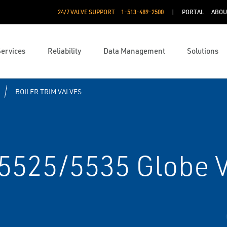
24/7 VALVE SUPPORT
1-513-489-2500
PORTAL
ABOU
Services
Reliability
Data Management
Solutions
BOILER TRIM VALVES
 5525/5535 Globe 