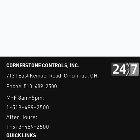
CORNERSTONE CONTROLS, INC.
7131 East Kemper Road. Cincinnati, OH
Phone:
513-489-2500
M-F 8am-5pm:
1-513-489-2500
After Hours:
1-513-489-2500
QUICK LINKS