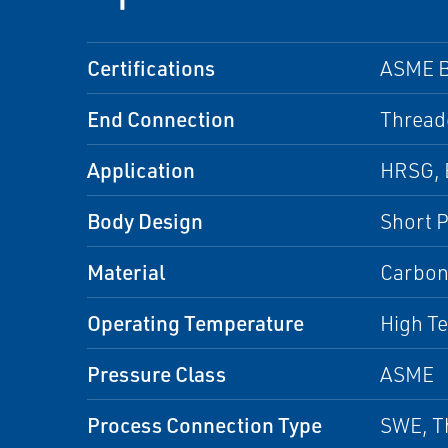
Certifications
ASME B
End Connection
Thread
Application
HRSG, B
Body Design
Short P
Material
Carbon
Operating Temperature
High T
Pressure Class
ASME
Process Connection Type
SWE, T