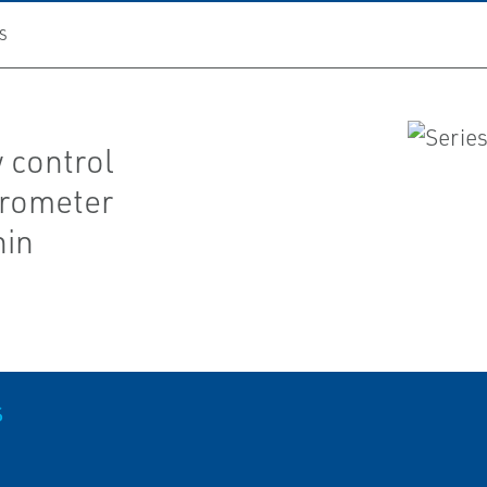
S
 control
crometer
hin
S