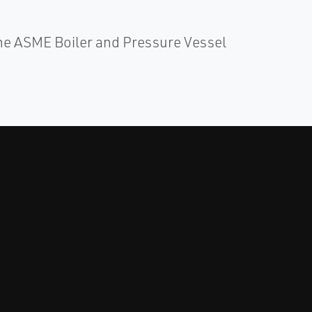
e ASME Boiler and Pressure Vessel