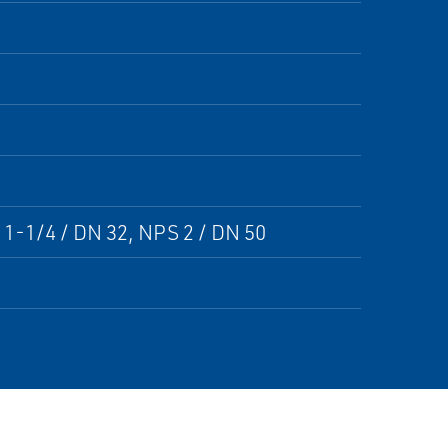
 1-1/4 / DN 32, NPS 2 / DN 50