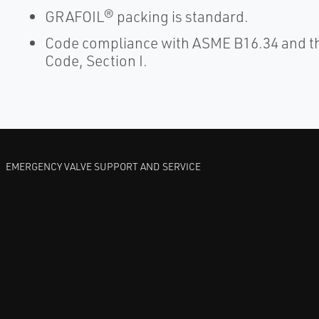
GRAFOIL® packing is standard.
Code compliance with ASME B16.34 and th
Code, Section I.
EMERGENCY VALVE SUPPORT AND SERVICE