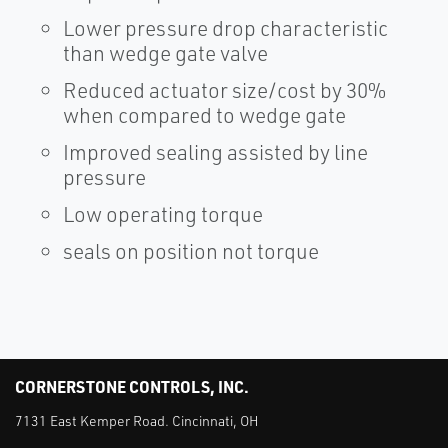
Lower pressure drop characteristic
than wedge gate valve
Reduced actuator size/cost by 30%
when compared to wedge gate
Improved sealing assisted by line
pressure
Low operating torque
seals on position not torque
CORNERSTONE CONTROLS, INC.
7131 East Kemper Road. Cincinnati, OH