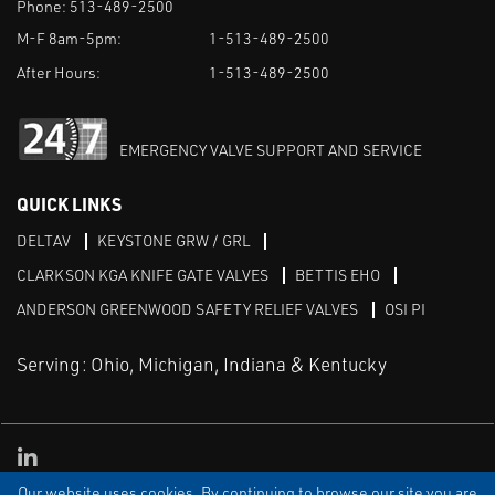
Phone:
513-489-2500
M-F 8am-5pm:
1-513-489-2500
After Hours:
1-513-489-2500
EMERGENCY VALVE SUPPORT AND SERVICE
QUICK LINKS
DELTAV
KEYSTONE GRW / GRL
CLARKSON KGA KNIFE GATE VALVES
BETTIS EHO
ANDERSON GREENWOOD SAFETY RELIEF VALVES
OSI PI
Serving: Ohio, Michigan, Indiana & Kentucky
Linked in
Our website uses cookies. By continuing to browse our site you are
TERMS & CONDITIONS
WEBSITE TERMS OF USE