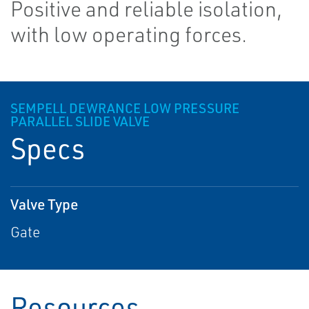
Positive and reliable isolation,
with low operating forces.
SEMPELL DEWRANCE LOW PRESSURE
PARALLEL SLIDE VALVE
Specs
Valve Type
Gate
Resources