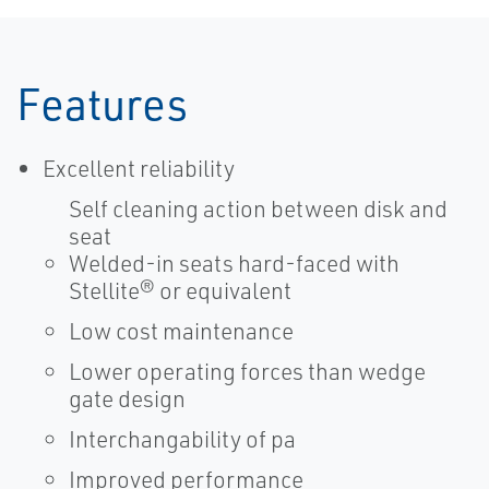
Features
Excellent reliability
Self cleaning action between disk and
seat
Welded-in seats hard-faced with
Stellite® or equivalent
Low cost maintenance
Lower operating forces than wedge
gate design
Interchangability of pa
Improved performance