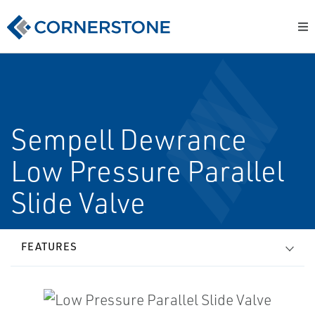
Sempell Dewrance
Low Pressure Parallel
Slide Valve
FEATURES