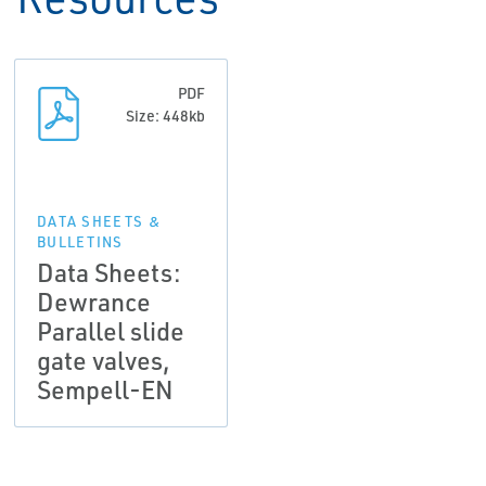
PDF
Size: 448kb
DATA SHEETS &
BULLETINS
Data Sheets:
Dewrance
Parallel slide
gate valves,
Sempell-EN