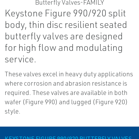
Keystone Figure 990/920 split
body, thin disc resilient seated
butterfly valves are designed
for high flow and modulating
service.
These valves excel in heavy duty applications
where corrosion and abrasion resistance is
required. These valves are available in both
wafer (Figure 990) and lugged (Figure 920)
style.
KEYSTONE FIGURE 990/920 BUTTERFLY VALVES