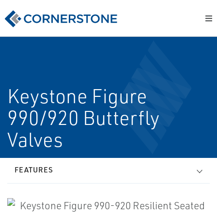
Keystone Figure
990/920 Butterfly
Valves
FEATURES