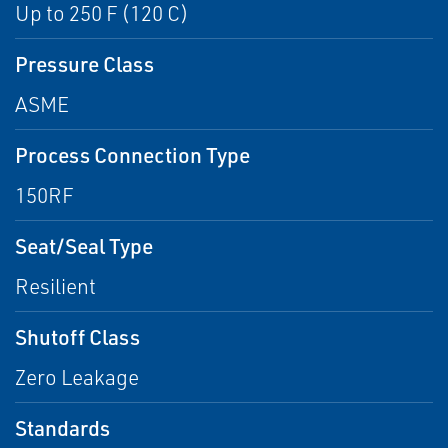
Up to 250 F (120 C)
Pressure Class
ASME
Process Connection Type
150RF
Seat/Seal Type
Resilient
Shutoff Class
Zero Leakage
Standards