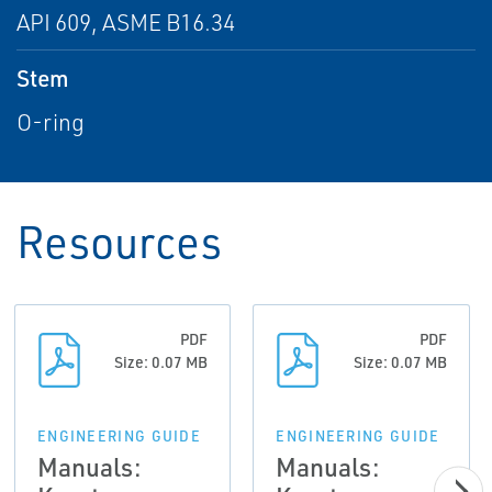
API 609, ASME B16.34
Stem
O-ring
Resources
PDF
PDF
Size: 0.07 MB
Size: 0.07 MB
ENGINEERING GUIDE
ENGINEERING GUIDE
Manuals:
Manuals: