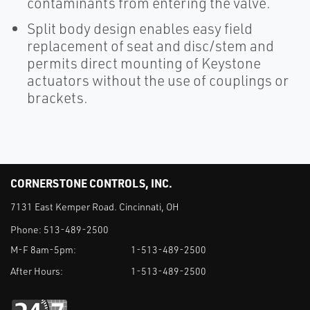
contaminants from entering the valve.
Split body design enables easy field
replacement of seat and disc/stem and
permits direct mounting of Keystone
actuators without the use of couplings or
brackets.
CORNERSTONE CONTROLS, INC.
7131 East Kemper Road. Cincinnati, OH
Phone:
513-489-2500
M-F 8am-5pm:
1-513-489-2500
After Hours:
1-513-489-2500