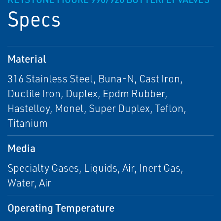
Specs
Material
316 Stainless Steel, Buna-N, Cast Iron,
Ductile Iron, Duplex, Epdm Rubber,
Hastelloy, Monel, Super Duplex, Teflon,
Titanium
Media
Specialty Gases, Liquids, Air, Inert Gas,
Water, Air
Operating Temperature