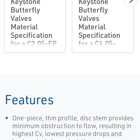
Keystone
Keystone
Butterfly
Butterfly
Valves
Valves
Material
Material
Specification
Specification
for a C2.05-EP
for a C4.05-
Painting
EP/EP/PUR
System-EN
Painting
System
Features
One-piece, thin profile, disc stem provides
minimum obstruction to flow, resulting in
highest Cv, lowest pressure drops and