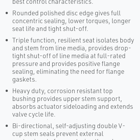
best control characteristics.
Rounded polished disc edge gives full
concentric sealing, lower torques, longer
seat life and tight shut-off.
Triple function, resilient seat isolates body
and stem from line media, provides drop-
tight shut-off of line media at full-rated
pressure and provides positive flange
sealing, eliminating the need for flange
gaskets.
Heavy duty, corrosion resistant top
bushing provides upper stem support,
absorbs actuator sideloading and extends
valve cycle life.
Bi-directional, self-adjusting double V-
cup stem seals prevent external