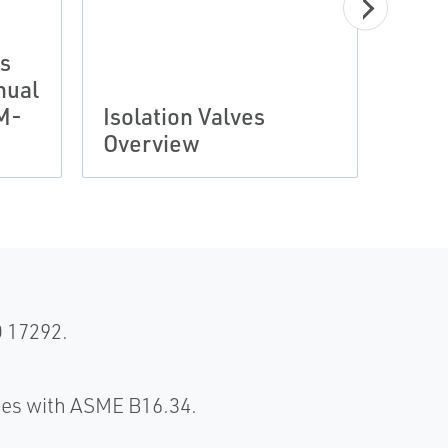
es
nual
Manu
M-
Isolation Valves
Unib
Overview
Valv
O 17292.
ies with ASME B16.34.