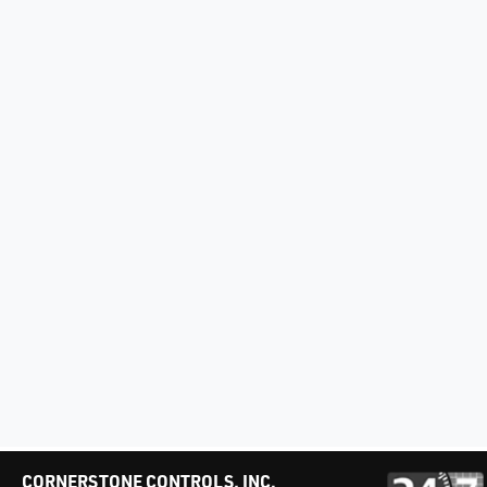
CORNERSTONE CONTROLS, INC.