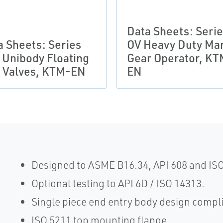
Data Sheets: Seri
a Sheets: Series
OV Heavy Duty Ma
 Unibody Floating
Gear Operator, KT
l Valves, KTM-EN
EN
Designed to ASME B16.34, API 608 and IS
Optional testing to API 6D / ISO 14313.
Single piece end entry body design compl
ISO 5211 top mounting flange.