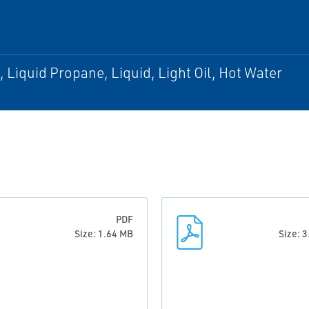
, Liquid Propane, Liquid, Light Oil, Hot Water
PDF
Size: 1.64 MB
Size: 