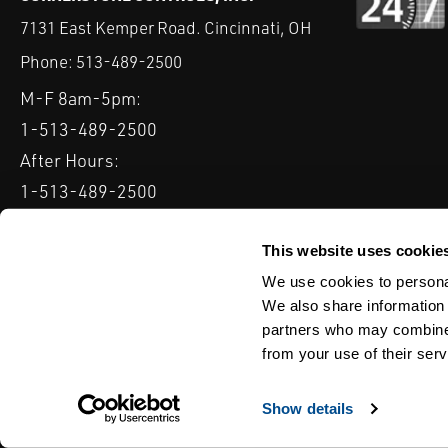
7131 East Kemper Road. Cincinnati, OH
Phone:
513-489-2500
M-F 8am-5pm:
1-513-489-2500
After Hours:
1-513-489-2500
QUICK LINKS
DELTAV
KEYSTONE GRW / GRL
CLARKSON KGA KNIFE 
This website uses cookie
We use cookies to personal
Serving: Ohio, Michigan, Indiana & Kentucky
We also share information 
partners who may combine i
from your use of their serv
TERMS & CONDITIONS
WEBSITE TERMS OF USE
PRIVACY POLIC
© Copyright Cornerstone Controls
Show details