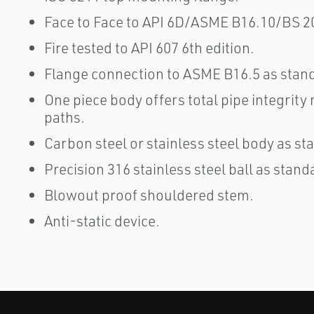
Face to Face to API 6D/ASME B16.10/BS 2
Fire tested to API 607 6th edition.
Flange connection to ASME B16.5 as stan
One piece body offers total pipe integrity
paths.
Carbon steel or stainless steel body as st
Precision 316 stainless steel ball as stand
Blowout proof shouldered stem.
Anti-static device.