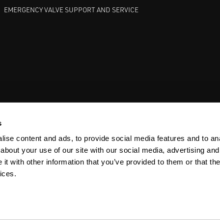
EMERGENCY VALVE SUPPORT AND SERVICE
GATE VALVES
BETTIS EHO
ANDERSON GREENWOOD SAFET
s
ise content and ads, to provide social media features and to anal
about your use of our site with our social media, advertising and
t with other information that you’ve provided to them or that the
ices.
Y
SITEMAP