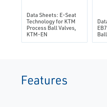
Data Sheets: E-Seat
Technology for KTM
Dat
Process Ball Valves,
EB7
KTM-EN
Bal
Features