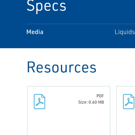
Specs
Media
Liquids
Resources
PDF
Size: 0.60 MB