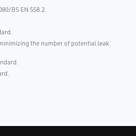
080/BS EN 558.2.
dard.
 minimizing the number of potential leak
andard.
ard.