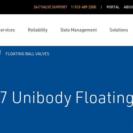
24/7 VALVE SUPPORT
1-513-489-2500
PORTAL
ABOU
Services
Reliability
Data Management
Solutions
FLOATING BALL VALVES
 Unibody Floating