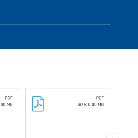
PDF
PDF
3.00 MB
Size: 0.00 MB