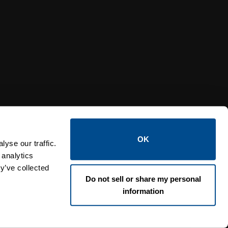
Y RELIEF VALVES
OSI PI
OK
yse our traffic.
 analytics
y’ve collected
Do not sell or share my personal
information
Lin