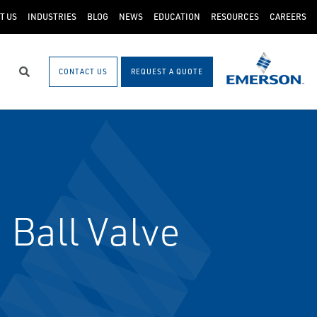
T US
INDUSTRIES
BLOG
NEWS
EDUCATION
RESOURCES
CAREERS
CONTACT US
REQUEST A QUOTE
Search
 Ball Valve