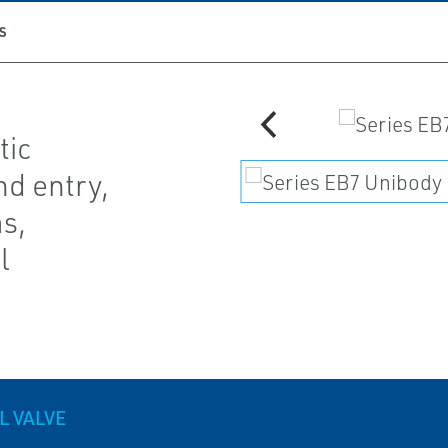
S
tic
d entry,
as,
l
L VALVE