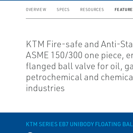
FEATURE
OVERVIEW
SPECS
RESOURCES
KTM Fire-safe and Anti-Sta
ASME 150/300 one piece, en
flanged ball valve for oil, g
petrochemical and chemica
industries
KTM SERIES EB7 UNIBODY FLOATING BAL