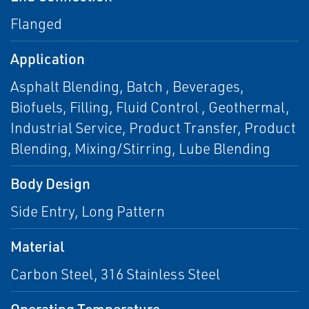
Flanged
Application
Asphalt Blending, Batch , Beverages,
Biofuels, Filling, Fluid Control , Geothermal,
Industrial Service, Product Transfer, Product
Blending, Mixing/Stirring, Lube Blending
Body Design
Side Entry, Long Pattern
Material
Carbon Steel, 316 Stainless Steel
Operating Temperature