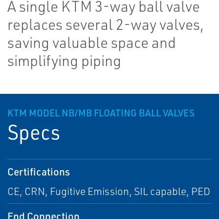
A single KTM 3-way ball valve
replaces several 2-way valves,
saving valuable space and
simplifying piping
KTM MODEL NB/MB FLOATING BALL VALVES
Specs
Certifications
CE, CRN, Fugitive Emission, SIL capable, PED
End Connection