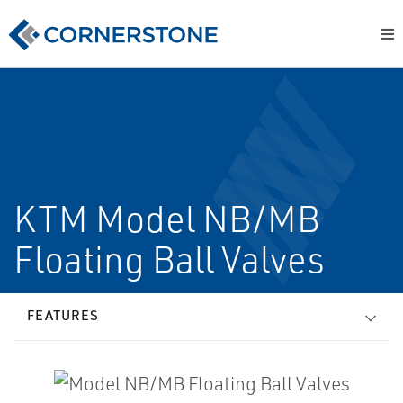
KTM Model NB/MB
Floating Ball Valves
FEATURES