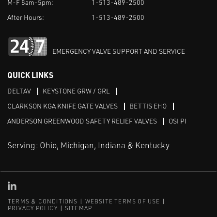
M-F 8am-5pm:
1-513-489-2500
After Hours:
1-513-489-2500
EMERGENCY VALVE SUPPORT AND SERVICE
QUICK LINKS
DELTAV
KEYSTONE GRW / GRL
CLARKSON KGA KNIFE GATE VALVES
BETTIS EHO
ANDERSON GREENWOOD SAFETY RELIEF VALVES
OSI PI
Serving: Ohio, Michigan, Indiana & Kentucky
Linked in
TERMS & CONDITIONS
WEBSITE TERMS OF USE
PRIVACY POLICY
SITEMAP