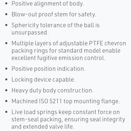
Positive alignment of body.
Blow-out proof stem for safety.
Sphericity tolerance of the ball is
unsurpassed.
Multiple layers of adjustable PTFE chevron
packing rings for standard model enable
excellent fugitive emission control.
Positive position indication.
Locking device capable.
Heavy duty body construction.
Machined ISO 5211 top mounting flange.
Live load springs keep constant force on
stem-seal packing, ensuring seal integrity
and extended valve life.