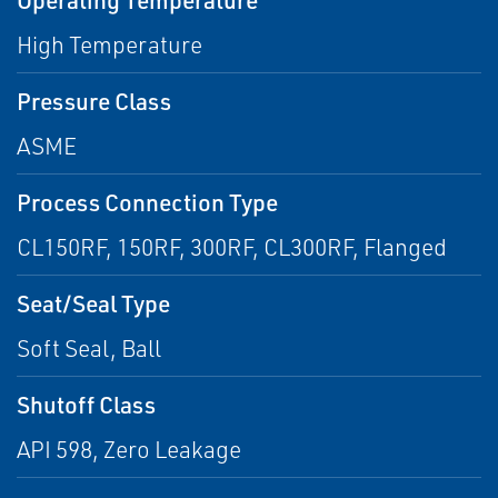
High Temperature
Pressure Class
ASME
Process Connection Type
CL150RF, 150RF, 300RF, CL300RF, Flanged
Seat/Seal Type
Soft Seal, Ball
Shutoff Class
API 598, Zero Leakage