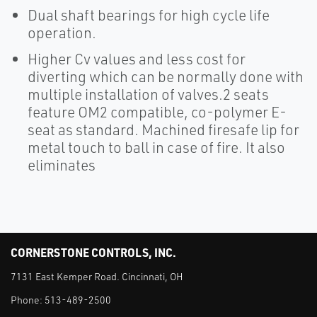
Dual shaft bearings for high cycle life
operation.
Higher Cv values and less cost for
diverting which can be normally done with
multiple installation of valves.2 seats
feature OM2 compatible, co-polymer E-
seat as standard. Machined firesafe lip for
metal touch to ball in case of fire. It also
eliminates
CORNERSTONE CONTROLS, INC.
7131 East Kemper Road. Cincinnati, OH
Phone:
513-489-2500