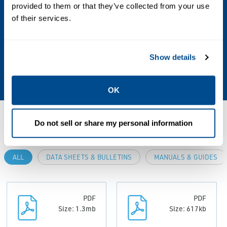
provided to them or that they’ve collected from your use
Aggressive Liquids/Gases, Air, Ammonia,
of their services.
CNG, Fuel Oil, Hot Water, Light Oil, Liquid,
Liquid Propane, Liquid Propane Gas, Liquids,
LPG, Mineral Oil, Natural Gas, NH3, NH3
Show details
(Anhydrous Ammonia), Specialty Gases
OK
Resources
Do not sell or share my personal information
ALL
DATA SHEETS & BULLETINS
MANUALS & GUIDES
PDF
PDF
Size: 1.3mb
Size: 617kb