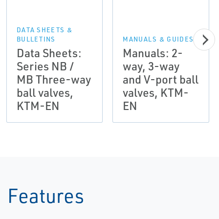
DATA SHEETS &
BULLETINS
MANUALS & GUIDES
Data Sheets:
Manuals: 2-
Series NB /
way, 3-way
MB Three-way
and V-port ball
ball valves,
valves, KTM-
KTM-EN
EN
Features