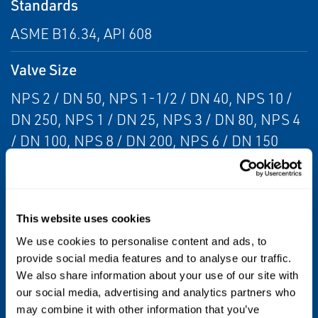
Standards
ASME B16.34, API 608
Valve Size
NPS 2 / DN 50, NPS 1-1/2 / DN 40, NPS 10 /
DN 250, NPS 1 / DN 25, NPS 3 / DN 80, NPS 4
/ DN 100, NPS 8 / DN 200, NPS 6 / DN 150
Valve Size Standard
NPS, DN
This website uses cookies
Valve Type
We use cookies to personalise content and ads, to
provide social media features and to analyse our traffic.
Ball, Floating Ball Valve, Three-Way Valve
We also share information about your use of our site with
our social media, advertising and analytics partners who
Media
may combine it with other information that you’ve