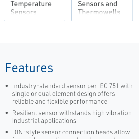
Temperature
Sensors and
Sensors
Thermowells
(Metric)
Features
Industry-standard sensor per IEC 751 with
single or dual element design offers
reliable and flexible performance
Resilient sensor withstands high vibration
industrial applications
DIN-style sensor connection heads allow