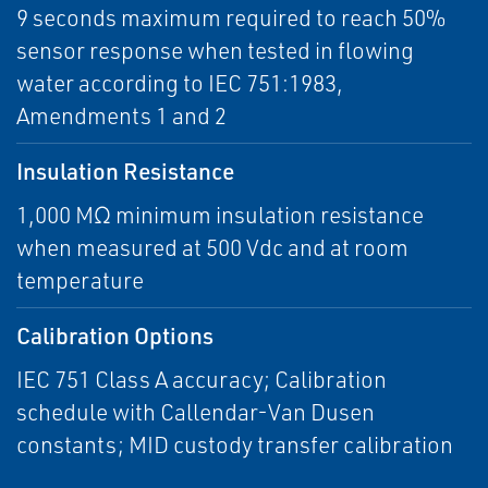
9 seconds maximum required to reach 50%
sensor response when tested in flowing
water according to IEC 751:1983,
Amendments 1 and 2
Insulation Resistance
1,000 MΩ minimum insulation resistance
when measured at 500 Vdc and at room
temperature
Calibration Options
IEC 751 Class A accuracy; Calibration
schedule with Callendar-Van Dusen
constants; MID custody transfer calibration