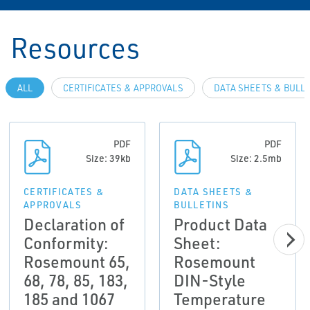
Resources
ALL
CERTIFICATES & APPROVALS
DATA SHEETS & BULL
PDF
PDF
Size: 39kb
Size: 2.5mb
CERTIFICATES &
DATA SHEETS &
APPROVALS
BULLETINS
Declaration of
Product Data
Conformity:
Sheet:
Rosemount 65,
Rosemount
68, 78, 85, 183,
DIN-Style
185 and 1067
Temperature