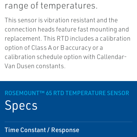
range of temperatures.
This sensor is vibration resistant and the
connection heads feature fast mounting and
replacement. This RTD includes a calibration
option of Class A or B accuracy or a
calibration schedule option with Callendar-
Van Dusen constants.
ROSEMOUNT™ 65 RTD TEMPERATURE SENSOR
Specs
Time Constant / Response