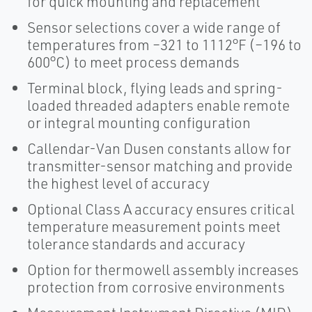
for quick mounting and replacement
Sensor selections cover a wide range of
temperatures from –321 to 1112°F (–196 to
600°C) to meet process demands
Terminal block, flying leads and spring-
loaded threaded adapters enable remote
or integral mounting configuration
Callendar-Van Dusen constants allow for
transmitter-sensor matching and provide
the highest level of accuracy
Optional Class A accuracy ensures critical
temperature measurement points meet
tolerance standards and accuracy
Option for thermowell assembly increases
protection from corrosive environments