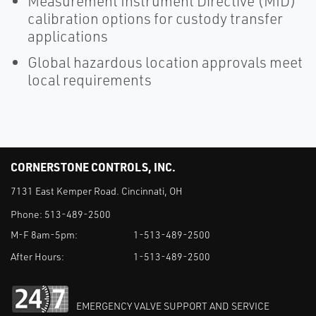
Measurement Instrument Directive (MID)
calibration options for custody transfer
applications
Global hazardous location approvals meet
local requirements
CORNERSTONE CONTROLS, INC.
7131 East Kemper Road. Cincinnati, OH
Phone:
513-489-2500
M-F 8am-5pm:
1-513-489-2500
After Hours:
1-513-489-2500
EMERGENCY VALVE SUPPORT AND SERVICE