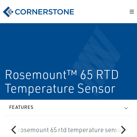
Rosemount™ 65 RTD
Temperature Sensor
FEATURES