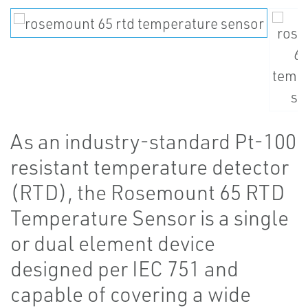
As an industry-standard Pt-100
resistant temperature detector
(RTD), the Rosemount 65 RTD
Temperature Sensor is a single
or dual element device
designed per IEC 751 and
capable of covering a wide