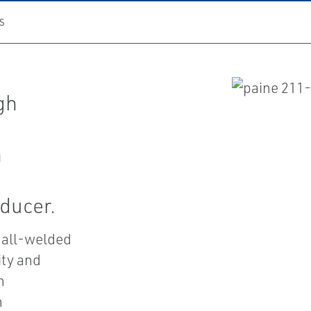
S
gh
h
ducer.
 all-welded
ity and
n
n