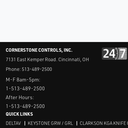
CORNERSTONE CONTROLS, INC.
7131 East Kemper Road. Cincinnati, OH
Phone:
513-489-2500
M-F 8am-5pm:
1-513-489-2500
After Hours:
1-513-489-2500
QUICK LINKS
DELTAV
KEYSTONE GRW / GRL
CLARKSON KGA KNIFE 