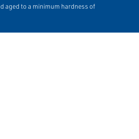
nd aged to a minimum hardness of