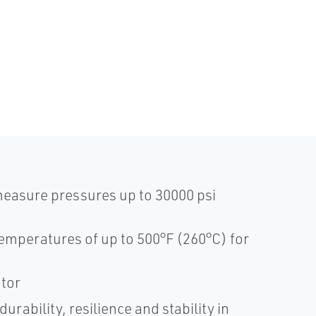
measure pressures up to 30000 psi
emperatures of up to 500°F (260°C) for
ctor
rability, resilience and stability in