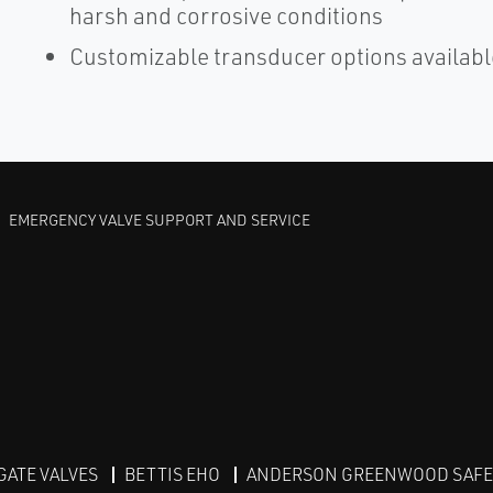
harsh and corrosive conditions
Customizable transducer options available
EMERGENCY VALVE SUPPORT AND SERVICE
GATE VALVES
BETTIS EHO
ANDERSON GREENWOOD SAFET