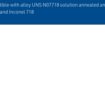
ible with alloy UNS N07718 solution annealed a
and Inconel 718