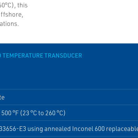
0°C), this
offshore,
ations.
ND TEMPERATURE TRANSDUCER
te
 500 °F (23 °C to 260 °C)
3656-E3 using annealed Inconel 600 replaceable