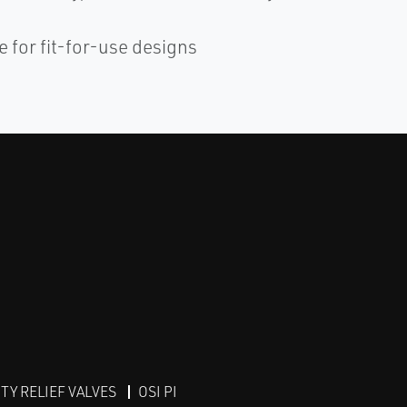
 for fit-for-use designs
Y RELIEF VALVES
OSI PI