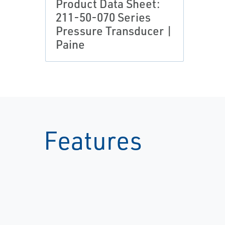
Product Data Sheet:
211-50-070 Series
Pressure Transducer |
Paine
Features