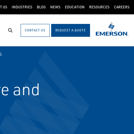
T US
INDUSTRIES
BLOG
NEWS
EDUCATION
RESOURCES
CAREERS
CONTACT US
REQUEST A QUOTE
Search
S
e and