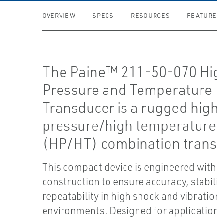
OVERVIEW
SPECS
RESOURCES
FEATURE
The Paine™ 211-50-070 Hi
Pressure and Temperature
Transducer is a rugged hig
pressure/high temperature
(HP/HT) combination trans
This compact device is engineered with
construction to ensure accuracy, stabil
repeatability in high shock and vibratio
environments. Designed for applicatio