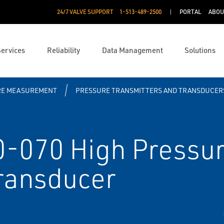
24/7 VALVE SUPPORT
1-513-489-2500
PORTAL
ABOU
Services
Reliability
Data Management
Solutions
RE MEASUREMENT
PRESSURE TRANSMITTERS AND TRANSDUCER
-070 High Pressur
ransducer