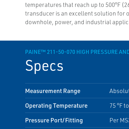
temperatures that reach up to 500°F (26
transducer is an excellent solution for 
downhole, power, and industrial applic
PAINE™ 211-50-070 HIGH PRESSURE A
Specs
Measurement Range
Absolu
Operating Temperature
75 °F to
Pressure Port/Fitting
Per MS3