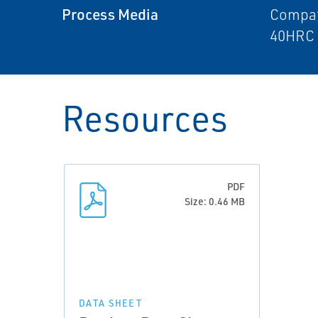
Process Media
Compat
40HRC 
Resources
PDF
Size: 0.46 MB
DATA SHEET