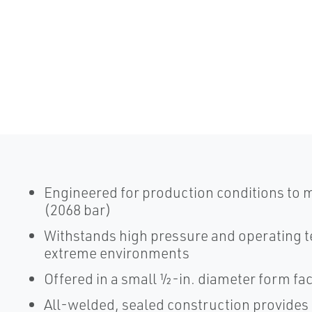
Engineered for production conditions to 
(2068 bar)
Withstands high pressure and operating t
extreme environments
Offered in a small ½-in. diameter form fa
All-welded, sealed construction provides du