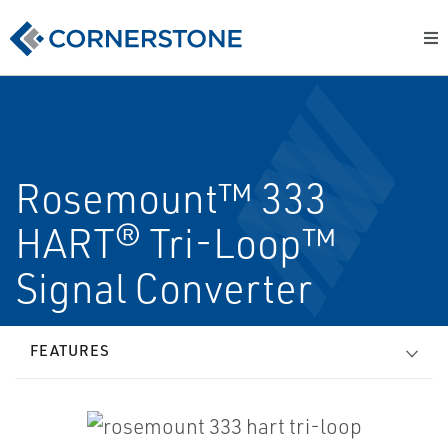
Rosemount™ 333
HART® Tri-Loop™
Signal Converter
FEATURES