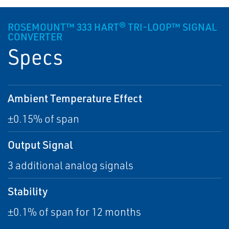
ROSEMOUNT™ 333 HART® TRI-LOOP™ SIGNAL
CONVERTER
Specs
Ambient Temperature Effect
±0.15% of span
Output Signal
3 additional analog signals
Stability
±0.1% of span for 12 months