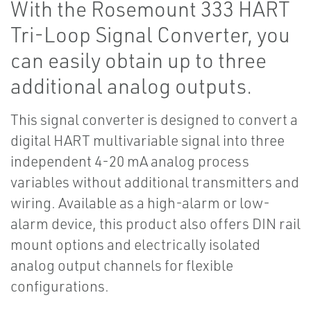
With the Rosemount 333 HART
Tri-Loop Signal Converter, you
can easily obtain up to three
additional analog outputs.
This signal converter is designed to convert a
digital HART multivariable signal into three
independent 4-20 mA analog process
variables without additional transmitters and
wiring. Available as a high-alarm or low-
alarm device, this product also offers DIN rail
mount options and electrically isolated
analog output channels for flexible
configurations.