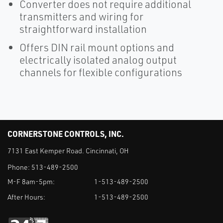
Converter does not require additional
transmitters and wiring for
straightforward installation
Offers DIN rail mount options and
electrically isolated analog output
channels for flexible configurations
CORNERSTONE CONTROLS, INC.
7131 East Kemper Road. Cincinnati, OH
Phone:
513-489-2500
M-F 8am-5pm:
1-513-489-2500
After Hours:
1-513-489-2500