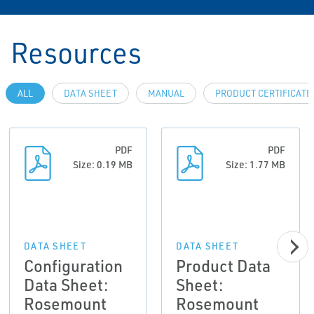
Resources
ALL
DATA SHEET
MANUAL
PRODUCT CERTIFICATE
PDF
PDF
Size: 0.19 MB
Size: 1.77 MB
DATA SHEET
DATA SHEET
Configuration
Product Data
Data Sheet:
Sheet:
Rosemount
Rosemount