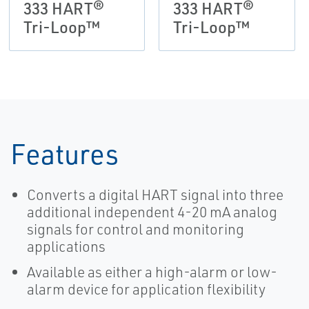
333 HART®
333 HART®
Tri-Loop™
Tri-Loop™
Features
Converts a digital HART signal into three
additional independent 4-20 mA analog
signals for control and monitoring
applications
Available as either a high-alarm or low-
alarm device for application flexibility