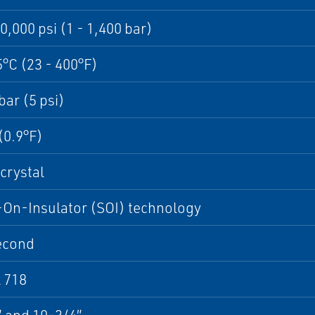
20,000 psi (1 - 1,400 bar)
5°C (23 - 400°F)
bar (5 psi)
(0.9°F)
crystal
-On-Insulator (SOI) technology
econd
 718