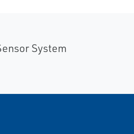
Sensor System