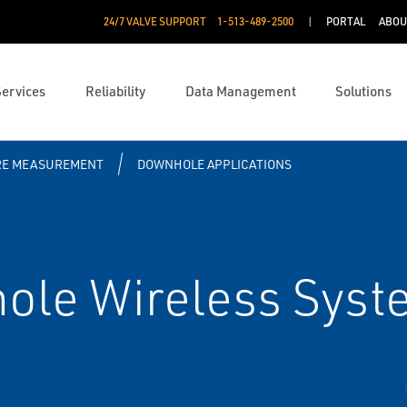
24/7 VALVE SUPPORT
1-513-489-2500
PORTAL
ABOU
Services
Reliability
Data Management
Solutions
RE MEASUREMENT
DOWNHOLE APPLICATIONS
le Wireless Syst