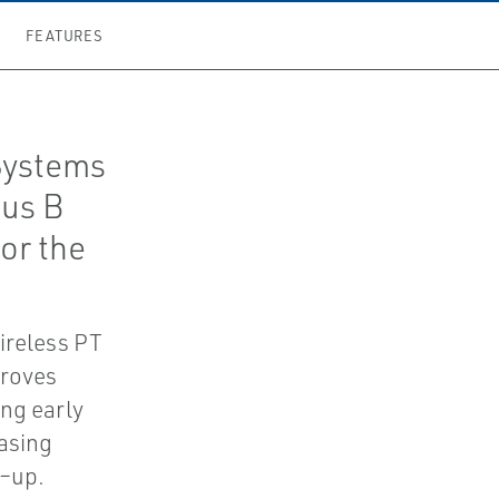
FEATURES
Systems
lus B
or the
ireless PT
proves
ing early
asing
d–up.