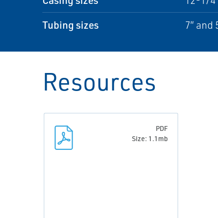
12-1/4″
Tubing sizes
7″ and 
Resources
PDF
Size: 1.1mb