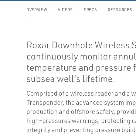
OVERVIEW
VIDEOS
SPECS
RESOURCES
Roxar Downhole Wireless 
continuously monitor annu
temperature and pressure f
subsea well's lifetime.
Comprised of a wireless reader and a w
Transponder, the advanced system im
production and offshore safety, provid
high–pressures warnings, protecting c
integrity and preventing pressure buil