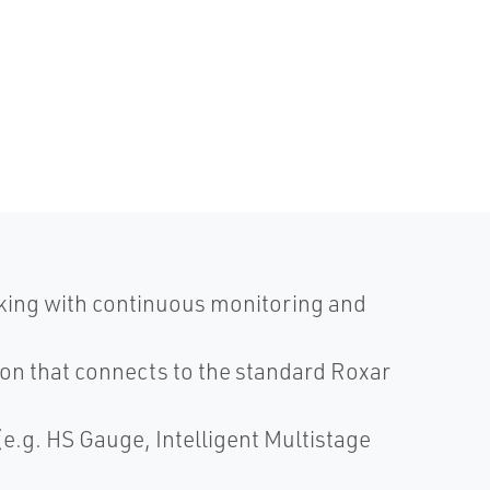
king with continuous monitoring and
ion that connects to the standard Roxar
e.g. HS Gauge, Intelligent Multistage