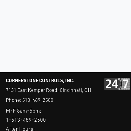
CORNERSTONE CONTROLS, INC.
7131 East Kemper Road. Cincinnati, OH
Phone:
513-489-2500
M-F 8am-5pm:
1-513-489-2500
After Hours: