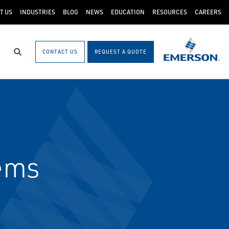
T US
INDUSTRIES
BLOG
NEWS
EDUCATION
RESOURCES
CAREERS
CONTACT US
REQUEST A QUOTE
Search
ems