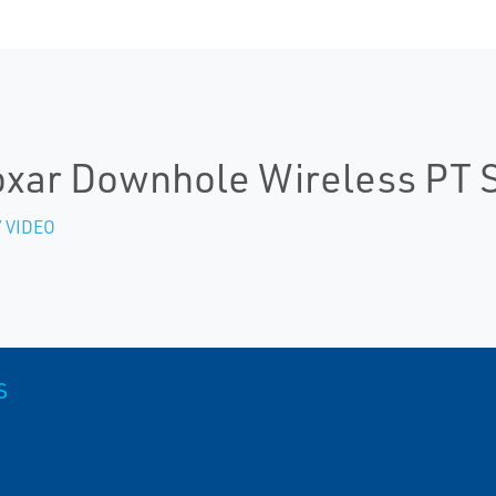
xar Downhole Wireless PT 
 VIDEO
S