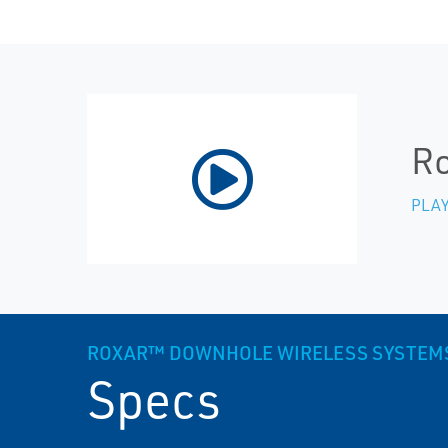
Ro
PLAY
ROXAR™ DOWNHOLE WIRELESS SYSTEM
Specs