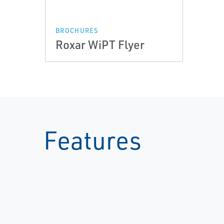
BROCHURES
Roxar WiPT Flyer
Features