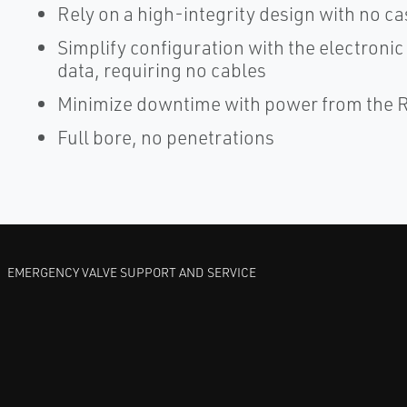
Rely on a high-integrity design with no c
Simplify configuration with the electroni
data, requiring no cables
Minimize downtime with power from the Ro
Full bore, no penetrations
EMERGENCY VALVE SUPPORT AND SERVICE