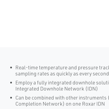
Real-time temperature and pressure trac
sampling rates as quickly as every second
Employ a fully integrated downhole solut
Integrated Downhole Network (IDN)
Can be combined with other instruments (
Completion Network) on one Roxar IDN