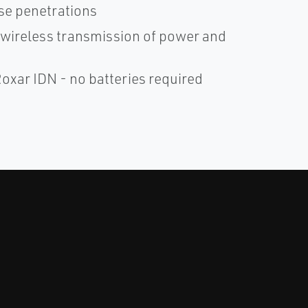
ase penetrations
c wireless transmission of power and
xar IDN - no batteries required