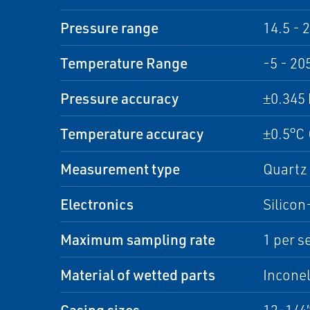
Pressure range
14.5 - 
Temperature Range
-5 - 20
Pressure accuracy
±0.345 
Temperature accuracy
±0.5°C 
Measurement type
Quartz 
Electronics
Silicon
Maximum sampling rate
1 per s
Material of wetted parts
Inconel
Casing sizes