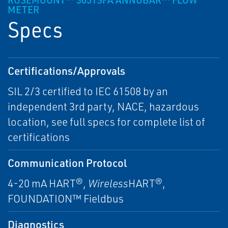
ROSEMOUNT™ 3051SFA ANNUBAR™ FLOW
METER
Specs
Certifications/Approvals
SIL 2/3 certified to IEC 61508 by an
independent 3rd party, NACE, hazardous
location, see full specs for complete list of
certifications
Communication Protocol
4-20 mA HART®,
Wireless
HART®,
FOUNDATION™ Fieldbus
Diagnostics