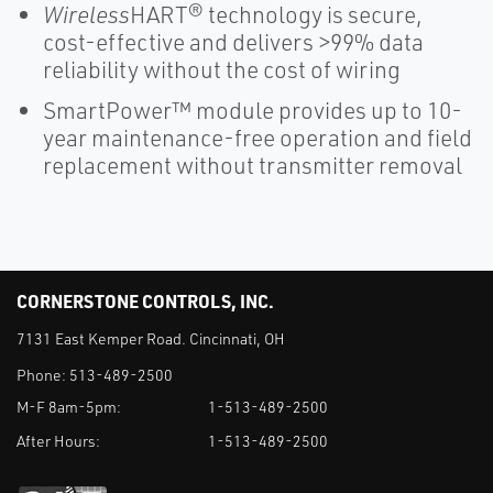
Wireless
HART® technology is secure,
cost-effective and delivers >99% data
reliability without the cost of wiring
SmartPower™ module provides up to 10-
year maintenance-free operation and field
replacement without transmitter removal
CORNERSTONE CONTROLS, INC.
7131 East Kemper Road. Cincinnati, OH
Phone:
513-489-2500
M-F 8am-5pm:
1-513-489-2500
After Hours:
1-513-489-2500