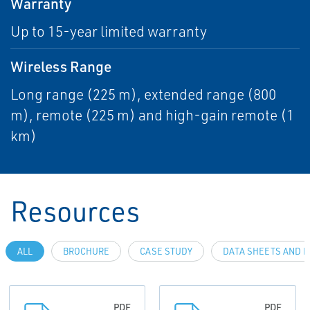
Warranty
Up to 15-year limited warranty
Wireless Range
Long range (225 m), extended range (800
m), remote (225 m) and high-gain remote (1
km)
Resources
ALL
BROCHURE
CASE STUDY
DATA SHEETS AND B
PDF
PDF