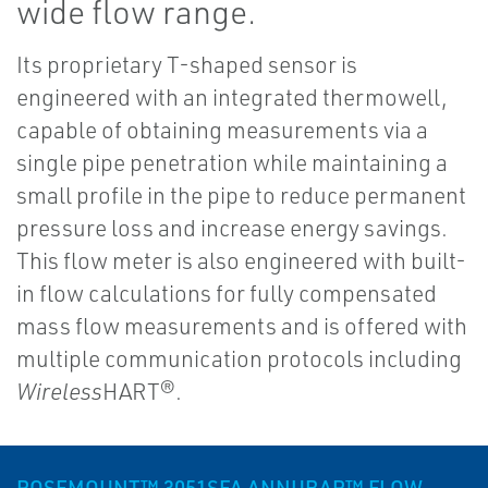
wide flow range.
Its proprietary T-shaped sensor is
engineered with an integrated thermowell,
capable of obtaining measurements via a
single pipe penetration while maintaining a
small profile in the pipe to reduce permanent
pressure loss and increase energy savings.
This flow meter is also engineered with built-
in flow calculations for fully compensated
mass flow measurements and is offered with
multiple communication protocols including
Wireless
HART®.