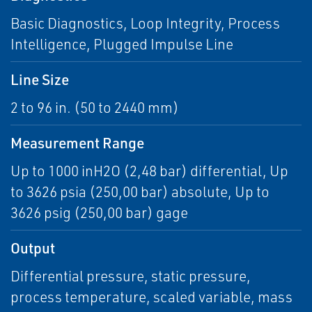
Basic Diagnostics, Loop Integrity, Process
Intelligence, Plugged Impulse Line
Line Size
2 to 96 in. (50 to 2440 mm)
Measurement Range
Up to 1000 inH2O (2,48 bar) differential, Up
to 3626 psia (250,00 bar) absolute, Up to
3626 psig (250,00 bar) gage
Output
Differential pressure, static pressure,
process temperature, scaled variable, mass