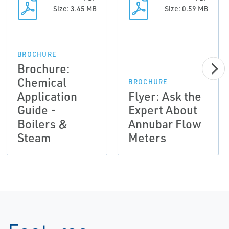
Size: 3.45 MB
Size: 0.59 MB
BROCHURE
Brochure:
Chemical
BROCHURE
Application
Flyer: Ask the
Guide -
Expert About
Boilers &
Annubar Flow
Steam
Meters