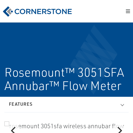
Rosemount™ 3051SFA
Annubar™ Flow Meter
FEATURES