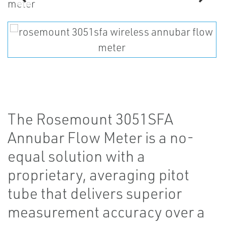
The Rosemount 3051SFA
Annubar Flow Meter is a no-
equal solution with a
proprietary, averaging pitot
tube that delivers superior
measurement accuracy over a