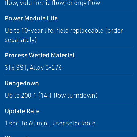
flow, volumetric flow, energy flow
Power Module Life
Up to 10-year life, field replaceable (order
separately)
Process Wetted Material
316 SST, Alloy C-276
Rangedown
Up to 200:1 (14:1 flow turndown)
Update Rate
1 sec. to 60 min., user selectable