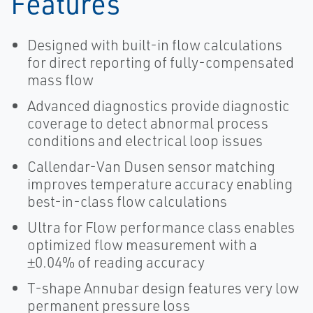
Features
Designed with built-in flow calculations
for direct reporting of fully-compensated
mass flow
Advanced diagnostics provide diagnostic
coverage to detect abnormal process
conditions and electrical loop issues
Callendar-Van Dusen sensor matching
improves temperature accuracy enabling
best-in-class flow calculations
Ultra for Flow performance class enables
optimized flow measurement with a
±0.04% of reading accuracy
T-shape Annubar design features very low
permanent pressure loss