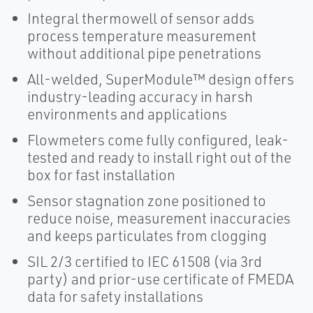
Integral thermowell of sensor adds
process temperature measurement
without additional pipe penetrations
All-welded, SuperModule™ design offers
industry-leading accuracy in harsh
environments and applications
Flowmeters come fully configured, leak-
tested and ready to install right out of the
box for fast installation
Sensor stagnation zone positioned to
reduce noise, measurement inaccuracies
and keeps particulates from clogging
SIL 2/3 certified to IEC 61508 (via 3rd
party) and prior-use certificate of FMEDA
data for safety installations