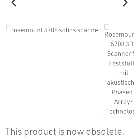
This product is now obsolete.