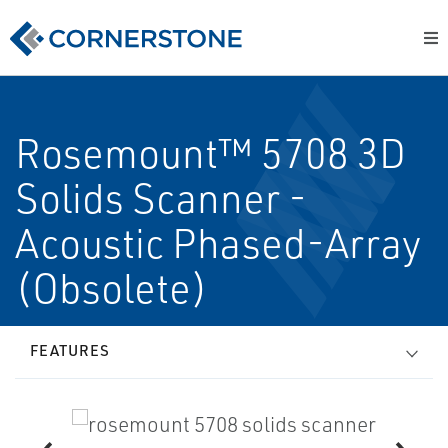
Rosemount™ 5708 3D
Solids Scanner -
Acoustic Phased-Array
(Obsolete)
FEATURES