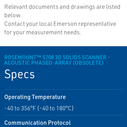
Relevant documents and drawings are listed
below.
Contact your local Emerson representative
for your measurement needs.
ROSEMOUNT™ 5708 3D SOLIDS SCANNER -
ACOUSTIC PHASED-ARRAY (OBSOLETE)
Specs
Operating Temperature
-40 to 356°F (-40 to 180°C)
Communication Protocol