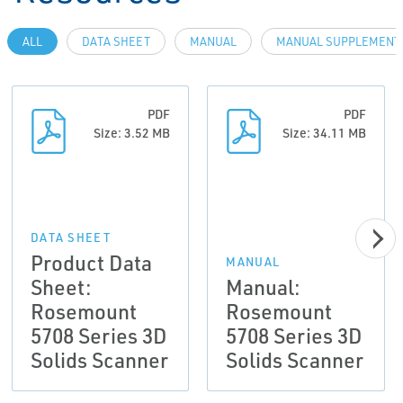
ALL
DATA SHEET
MANUAL
MANUAL SUPPLEMENT
PDF
PDF
Size: 3.52 MB
Size: 34.11 MB
DATA SHEET
Product Data
MANUAL
Sheet:
Manual:
Rosemount
Rosemount
5708 Series 3D
5708 Series 3D
Solids Scanner
Solids Scanner