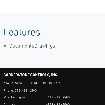
Features
DocumentsDrawings
CORNERSTONE CONTROLS, INC.
7131 East Kemper Road. Cincinnati, OH
Phone:
513-489-2500
M-F 8am-5pm:
1-513-489-2500
After Hours:
1-513-489-2500