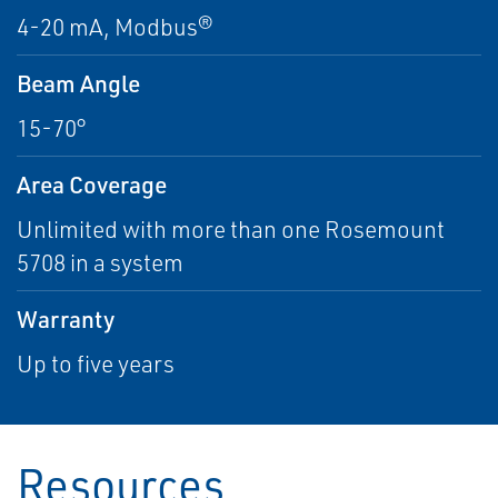
4-20 mA, Modbus®
Beam Angle
15-70°
Area Coverage
Unlimited with more than one Rosemount
5708 in a system
Warranty
Up to five years
Resources