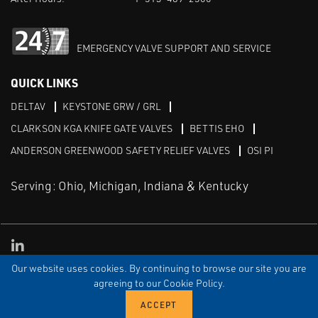
EMERGENCY VALVE SUPPORT AND SERVICE
QUICK LINKS
DELTAV
KEYSTONE GRW / GRL
CLARKSON KGA KNIFE GATE VALVES
BETTIS EHO
ANDERSON GREENWOOD SAFETY RELIEF VALVES
OSI PI
Serving: Ohio, Michigan, Indiana & Kentucky
Linked in
Our website uses cookies. By continuing to browse our site you are
TERMS & CONDITIONS
WEBSITE TERMS OF USE
PRIVACY POLICY
SITEMAP
agreeing to our Cookie Policy.
© Copyright Cornerstone Controls