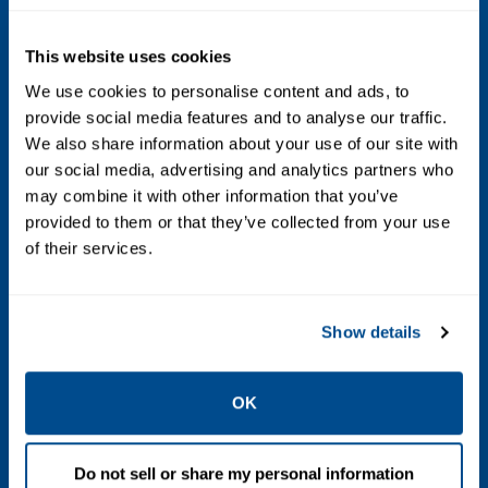
IP65
This website uses cookies
Laser Classification
We use cookies to personalise content and ads, to
Class 1
provide social media features and to analyse our traffic.
We also share information about your use of our site with
Line Space Required
our social media, advertising and analytics partners who
may combine it with other information that you’ve
1.8 m (71 in.) straight free line (maximum)
provided to them or that they’ve collected from your use
of their services.
Sensitivity
-3
-1
Post water bath:
8 x 10
mBar l/s
-3
-1
Show details
Water bath alternative:
2 x 10
mBar l/s
Weight
OK
Console:
Up to 70 kg (154 lbs.)
Sensor:
Up to 20 kg (44 lbs.)
Do not sell or share my personal information