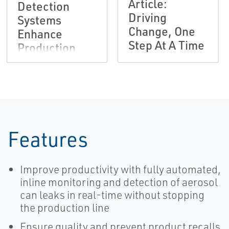
Article:
Detection
Driving
Systems
Change, One
Enhance
Step At A Time
Production
Efficiency and
Safety
Features
Improve productivity with fully automated,
inline monitoring and detection of aerosol
can leaks in real-time without stopping
the production line
Ensure quality and prevent product recalls