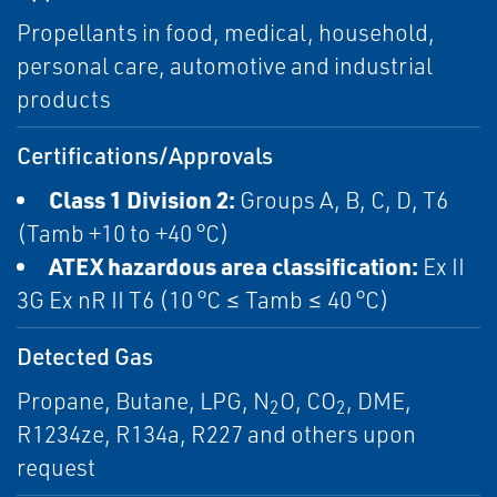
Propellants in food, medical, household,
personal care, automotive and industrial
products
Certifications/Approvals
Class 1 Division 2:
Groups A, B, C, D, T6
(Tamb +10 to +40 °C)
ATEX hazardous area classification:
Ex II
3G Ex nR II T6 (10 °C ≤ Tamb ≤ 40 °C)
Detected Gas
Propane, Butane, LPG, N
O, CO
, DME,
2
2
R1234ze, R134a, R227 and others upon
request