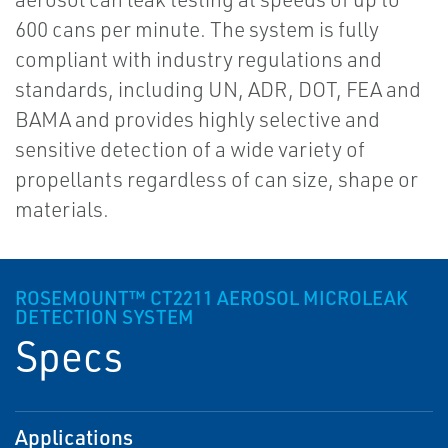
600 cans per minute. The system is fully
compliant with industry regulations and
standards, including UN, ADR, DOT, FEA and
BAMA and provides highly selective and
sensitive detection of a wide variety of
propellants regardless of can size, shape or
materials.
ROSEMOUNT™ CT2211 AEROSOL MICROLEAK
DETECTION SYSTEM
Specs
Applications