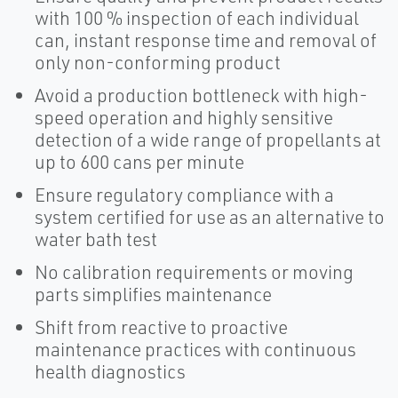
with 100 % inspection of each individual
can, instant response time and removal of
only non-conforming product
Avoid a production bottleneck with high-
speed operation and highly sensitive
detection of a wide range of propellants at
up to 600 cans per minute
Ensure regulatory compliance with a
system certified for use as an alternative to
water bath test
No calibration requirements or moving
parts simplifies maintenance
Shift from reactive to proactive
maintenance practices with continuous
health diagnostics