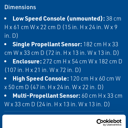
Dimensions
Low Speed Console (unmounted):
38 cm
H x 61 cm W x 22 cm D (15 in. H x 24 in. W x 9
in. D)
Single Propellant Sensor:
182 cm H x 33
cm W x 33 cm D (72 in. H x 13 in. W x 13 in. D)
Enclosure:
272 cm H x 54 cm W x 182 cm D
(107 in. H x 21 in. W x 72 in. D)
High Speed Console:
120 cm H x 60 cm W
x 50 cm D (47 in. H x 24 in. W x 22 in. D)
Multi-Propellant Sensor:
60 cm H x 33 cm
W x 33 cm D (24 in. H x 13 in. W x 13 in. D)
Enclosure Rating