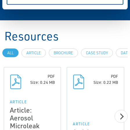
Resources
ALL
ARTICLE
BROCHURE
CASE STUDY
DATA
PDF
PDF
Size: 0.24 MB
Size: 0.22 MB
ARTICLE
Article:
Aerosol
Microleak
ARTICLE