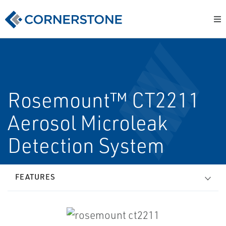
Rosemount™ CT2211
Aerosol Microleak
Detection System
FEATURES