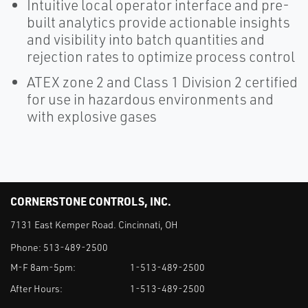
Intuitive local operator interface and pre-
built analytics provide actionable insights
and visibility into batch quantities and
rejection rates to optimize process control
ATEX zone 2 and Class 1 Division 2 certified
for use in hazardous environments and
with explosive gases
CORNERSTONE CONTROLS, INC.
7131 East Kemper Road. Cincinnati, OH
Phone:
513-489-2500
M-F 8am-5pm:
1-513-489-2500
After Hours:
1-513-489-2500