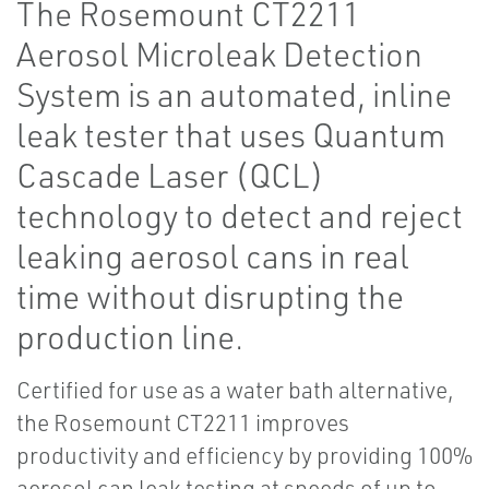
The Rosemount CT2211
Aerosol Microleak Detection
System is an automated, inline
leak tester that uses Quantum
Cascade Laser (QCL)
technology to detect and reject
leaking aerosol cans in real
time without disrupting the
production line.
Certified for use as a water bath alternative,
the Rosemount CT2211 improves
productivity and efficiency by providing 100%
aerosol can leak testing at speeds of up to