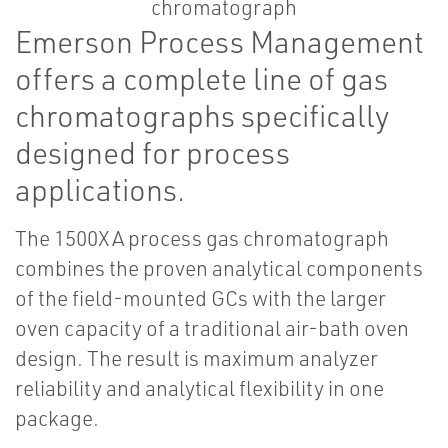
Emerson Process Management
offers a complete line of gas
chromatographs specifically
designed for process
applications.
The 1500XA process gas chromatograph
combines the proven analytical components
of the field-mounted GCs with the larger
oven capacity of a traditional air-bath oven
design. The result is maximum analyzer
reliability and analytical flexibility in one
package.