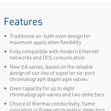
Features
Traditional air-bath oven design for
maximum application flexibility
Fully compatible with modern Ethernet
networks and DCS comunication
New XA valves, based on the reliable
design of our line of superior six-port
chromatograph diaphragm valves.
Oven capacity for up to eight
chromatograph valves and two detectors
Choice of thermal conductivity, flame
ionization or flame photometric detectors