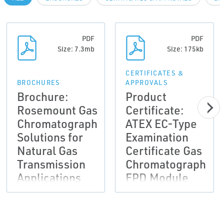
PDF
PDF
Size: 7.3mb
Size: 175kb
CERTIFICATES &
BROCHURES
APPROVALS
Brochure:
Product
Rosemount Gas
Certificate:
Chromatograph
ATEX EC-Type
Solutions for
Examination
Natural Gas
Certificate Gas
Transmission
Chromatograph
Applications
FPD Module