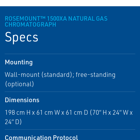
ROSEMOUNT™ 1500XA NATURAL GAS
CHROMATOGRAPH
Specs
Mounting
Wall-mount (standard); free-standing
(optional)
Dimensions
198 cm H x 61 cm W x 61 cm D (70“ H x 24“ W x
24“ D)
Communication Protocol