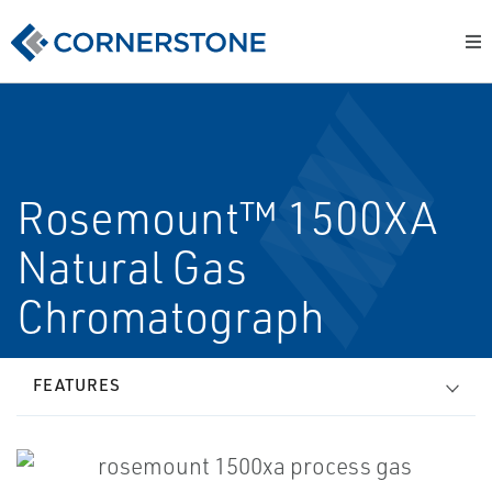
Rosemount™ 1500XA
Natural Gas
Chromatograph
FEATURES