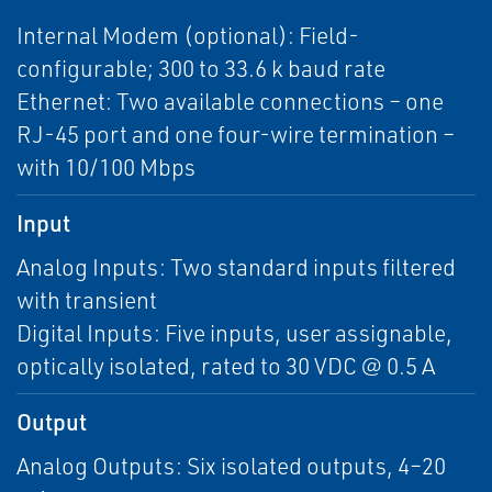
Internal Modem (optional): Field-
configurable; 300 to 33.6 k baud rate
Ethernet: Two available connections – one
RJ-45 port and one four-wire termination –
with 10/100 Mbps
Input
Analog Inputs: Two standard inputs filtered
with transient
Digital Inputs: Five inputs, user assignable,
optically isolated, rated to 30 VDC @ 0.5 A
Output
Analog Outputs: Six isolated outputs, 4–20