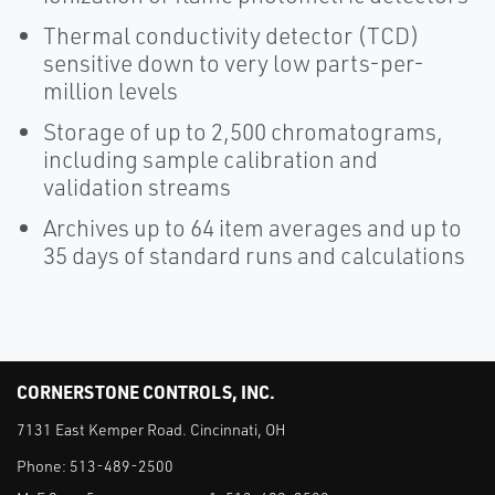
Thermal conductivity detector (TCD)
sensitive down to very low parts-per-
million levels
Storage of up to 2,500 chromatograms,
including sample calibration and
validation streams
Archives up to 64 item averages and up to
35 days of standard runs and calculations
CORNERSTONE CONTROLS, INC.
7131 East Kemper Road. Cincinnati, OH
Phone:
513-489-2500