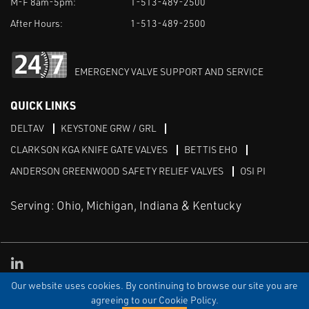
M-F 8am-5pm:
1-513-489-2500
After Hours:
1-513-489-2500
EMERGENCY VALVE SUPPORT AND SERVICE
QUICK LINKS
DELTAV
KEYSTONE GRW / GRL
CLARKSON KGA KNIFE GATE VALVES
BETTIS EHO
ANDERSON GREENWOOD SAFETY RELIEF VALVES
OSI PI
Serving: Ohio, Michigan, Indiana & Kentucky
Linked in
Our website uses cookies. By continuing to browse our site you are
TERMS & CONDITIONS
WEBSITE TERMS OF USE
PRIVACY POLICY
SITEMAP
agreeing to our Cookie Policy.