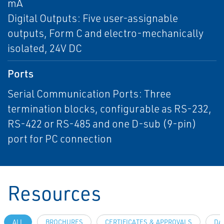
mA
Digital Outputs: Five user-assignable
outputs, Form C and electro-mechanically
isolated, 24V DC
Ports
Serial Communication Ports: Three
termination blocks, configurable as RS-232,
RS-422 or RS-485 and one D-sub (9-pin)
port for PC connection
Resources
ALL
BROCHURES
CERTIFICATES & APPROVALS
DA