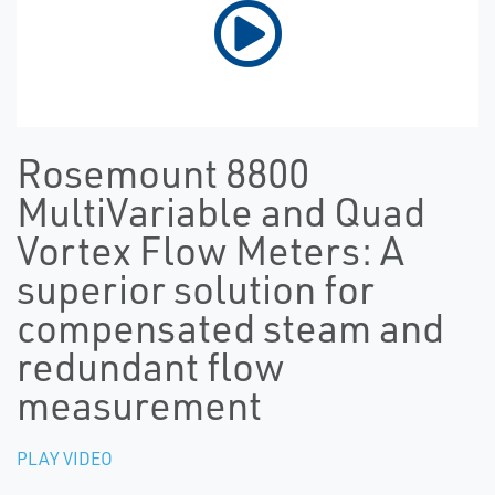
Rosemount 8800
MultiVariable and Quad
Vortex Flow Meters: A
superior solution for
compensated steam and
redundant flow
measurement
PLAY VIDEO