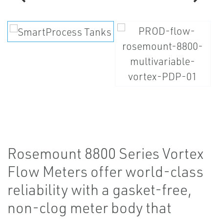
Rosemount 8800 Series Vortex
Flow Meters offer world-class
reliability with a gasket-free,
non-clog meter body that