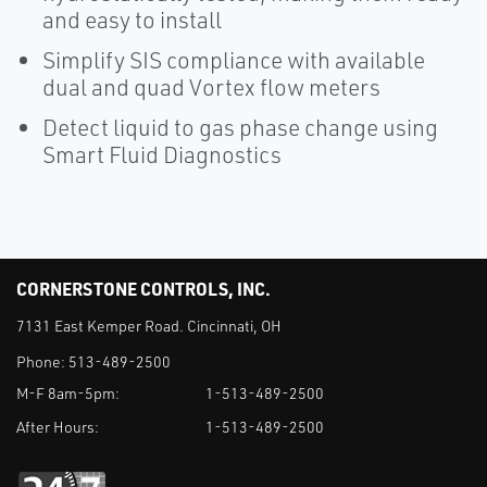
and easy to install
Simplify SIS compliance with available
dual and quad Vortex flow meters
Detect liquid to gas phase change using
Smart Fluid Diagnostics
CORNERSTONE CONTROLS, INC.
7131 East Kemper Road. Cincinnati, OH
Phone:
513-489-2500
M-F 8am-5pm:
1-513-489-2500
After Hours:
1-513-489-2500