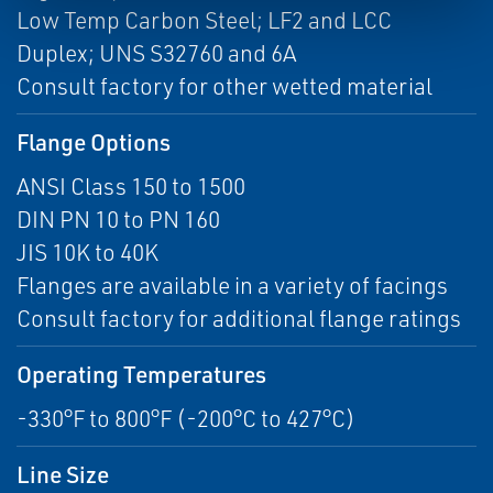
Low Temp Carbon Steel; LF2 and LCC
Duplex; UNS S32760 and 6A
Consult factory for other wetted material
Flange Options
ANSI Class 150 to 1500
DIN PN 10 to PN 160
JIS 10K to 40K
Flanges are available in a variety of facings
Consult factory for additional flange ratings
Operating Temperatures
-330°F to 800°F (-200°C to 427°C)
Line Size