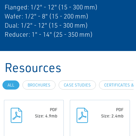
Flanged: 1/2" - 12" (15 - 300 mm)
Wafer: 1/2" - 8" (15 - 200 mm)
Dual: 1/2" - 12" (15 - 300 mm)
Reducer: 1" - 14" (25 - 350 mm)
Resources
ALL
BROCHURES
CASE STUDIES
CERTIFICATES &
PDF
PDF
Size: 4.9mb
Size: 2.4mb