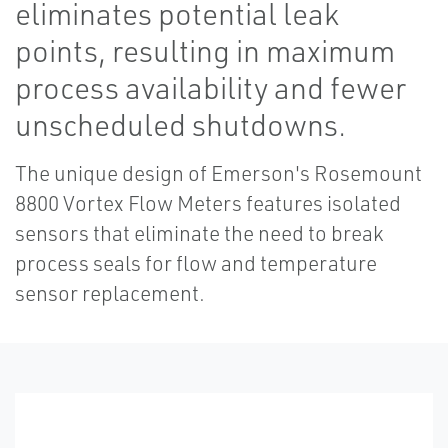
eliminates potential leak
points, resulting in maximum
process availability and fewer
unscheduled shutdowns.
The unique design of Emerson's Rosemount
8800 Vortex Flow Meters features isolated
sensors that eliminate the need to break
process seals for flow and temperature
sensor replacement.