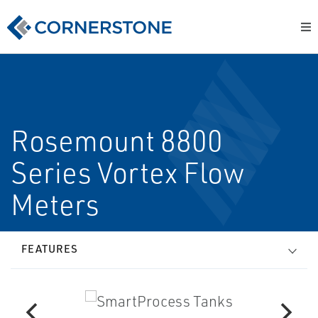
Rosemount 8800
Series Vortex Flow
Meters
FEATURES