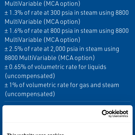
MultiVariable (MCA option)
± 1.3% of rate at 300 psia in steam using 8800
MultiVariable (MCA option)
± 1.6% of rate at 800 psia in steam using 8800
MultiVariable (MCA option)
± 2.5% of rate at 2,000 psia in steam using
8800 MultiVariable (MCA option)
± 0.65% of volumetric rate for liquids
(uncompensated)
± 1% of volumetric rate for gas and steam
(uncompensated)
Turndown
38:1