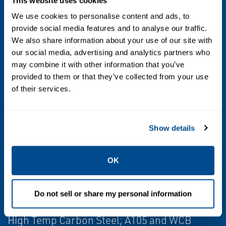
Output
This website uses cookies
We use cookies to personalise content and ads, to
4-20 mA with HART® 5 or 7
provide social media features and to analyse our traffic.
4-20 mA with HART® 5 or 7 and scalable
We also share information about your use of our site with
pulse output
our social media, advertising and analytics partners who
may combine it with other information that you’ve
FOUNDATION fieldbus ITK6 with 2 Analog
provided to them or that they’ve collected from your use
Input blocks, 1 Backup Link Active Scheduler
of their services.
function block, 1 Integrator function block,
and 1 PID function block
Modbus RS-485 with device status and 4
Show details
variables
OK
Wetted Material
Stainless Steel; 316 / 316L and CF3M
Do not sell or share my personal information
Nickel Alloy; C-22 and CW2M
High Temp Carbon Steel; A105 and WCB