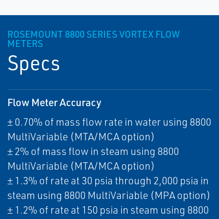
ROSEMOUNT 8800 SERIES VORTEX FLOW
METERS
Specs
Flow Meter Accuracy
± 0.70% of mass flow rate in water using 8800
MultiVariable (MTA/MCA option)
± 2% of mass flow in steam using 8800
MultiVariable (MTA/MCA option)
± 1.3% of rate at 30 psia through 2,000 psia in
steam using 8800 MultiVariable (MPA option)
± 1.2% of rate at 150 psia in steam using 8800