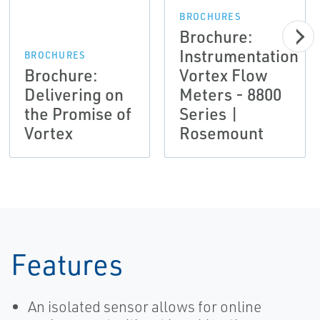
BROCHURES
Brochure:
Instrumentation
BROCHURES
Brochure:
Vortex Flow
Delivering on
Meters - 8800
the Promise of
Series |
Vortex
Rosemount
Features
An isolated sensor allows for online