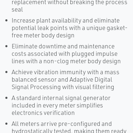
replacement without breaking the process
seal
Increase plant availability and eliminate
potential leak points with a unique gasket-
free meter body design
Eliminate downtime and maintenance
costs associated with plugged impulse
lines with a non-clog meter body design
Achieve vibration immunity with a mass
balanced sensor and Adaptive Digital
Signal Processing with visual filtering
A standard internal signal generator
included in every meter simplifies
electronics verification
All meters arrive pre-configured and
hydrostatically tested, making them ready