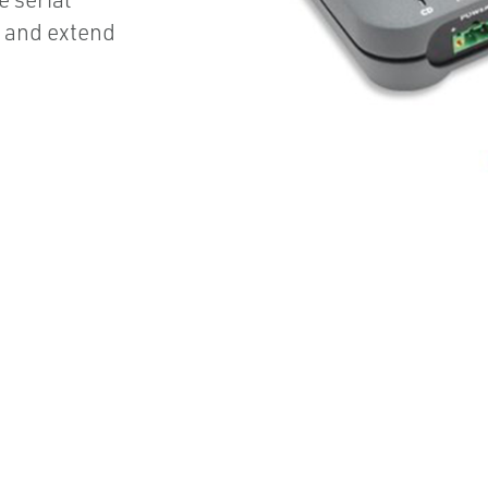
e and extend