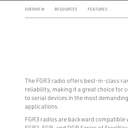
OVERVIEW
RESOURCES
FEATURES
The FGR3 radio offers best-in-class r
reliability, making it a great choice for 
to serial devices in the most demandin
applications.
FGR3 radios are backward compatible w
FGR2, FGR, and DGR Series of FreeWave