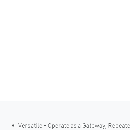
Versatile - Operate as a Gateway, Repeate