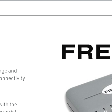
ange and
connectivity
g
ith the
 serial