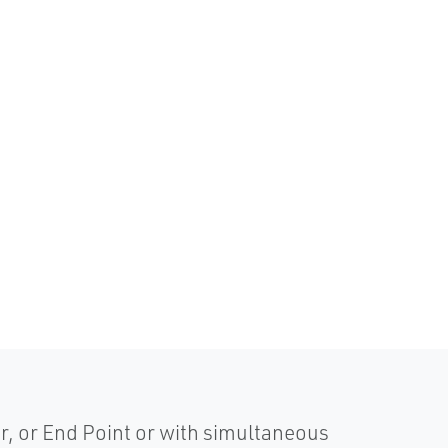
r, or End Point or with simultaneous