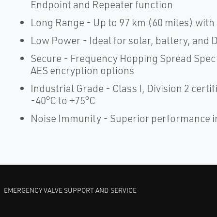
Endpoint and Repeater function
Long Range - Up to 97 km (60 miles) with c
Low Power - Ideal for solar, battery, and 
Secure - Frequency Hopping Spread Spec
AES encryption options
Industrial Grade - Class I, Division 2 cert
-40°C to +75°C
Noise Immunity - Superior performance 
EMERGENCY VALVE SUPPORT AND SERVICE