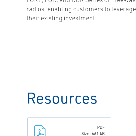
radios, enabling customers to leverag
their existing investment.
Resources
PDF
Size: 661 kB