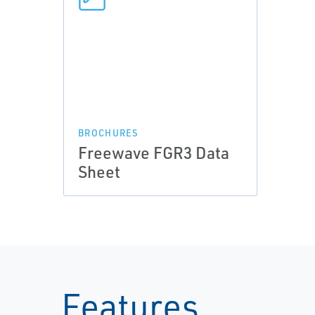
BROCHURES
Freewave FGR3 Data
Sheet
Features