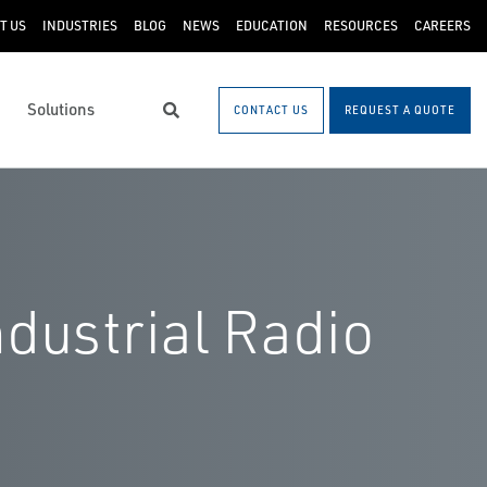
T US
INDUSTRIES
BLOG
NEWS
EDUCATION
RESOURCES
CAREERS
Solutions
CONTACT US
REQUEST A QUOTE
Search
dustrial Radio