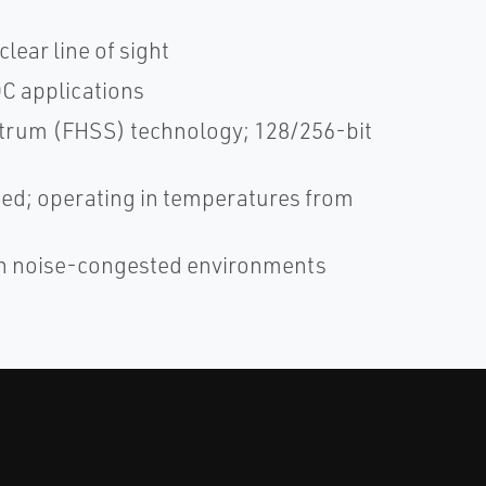
lear line of sight
DC applications
trum (FHSS) technology; 128/256-bit
ified; operating in temperatures from
in noise-congested environments