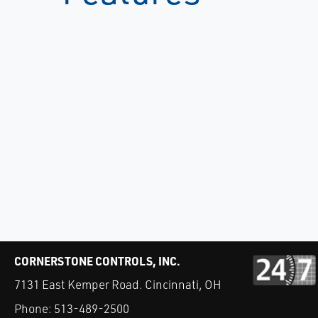
CORNERSTONE CONTROLS, INC.
7131 East Kemper Road. Cincinnati, OH
Phone:
513-489-2500