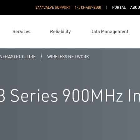
24/7 VALVE SUPPORT
1-513-489-2500
PORTAL
ABOU
Services
Reliability
Data Management
 INFRASTRUCTURE
WIRELESS NETWORK
 Series 900MHz In