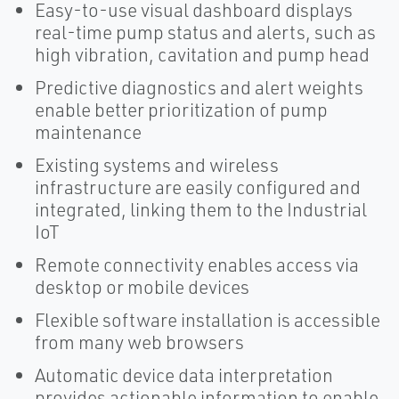
Easy-to-use visual dashboard displays
real-time pump status and alerts, such as
high vibration, cavitation and pump head
Predictive diagnostics and alert weights
enable better prioritization of pump
maintenance
Existing systems and wireless
infrastructure are easily configured and
integrated, linking them to the Industrial
IoT
Remote connectivity enables access via
desktop or mobile devices
Flexible software installation is accessible
from many web browsers
Automatic device data interpretation
provides actionable information to enable