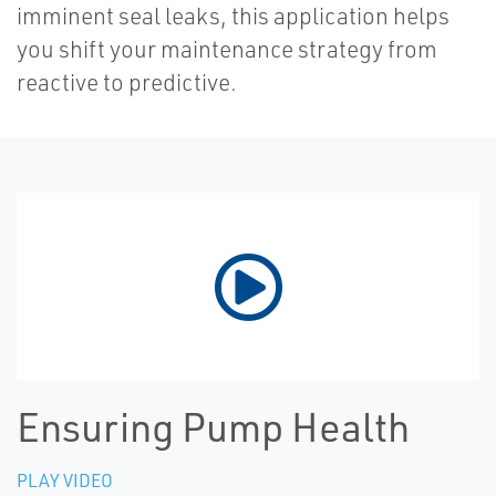
imminent seal leaks, this application helps
you shift your maintenance strategy from
reactive to predictive.
Ensuring Pump Health
PLAY VIDEO