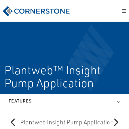
Plantweb™ Insight
Pump Application
FEATURES