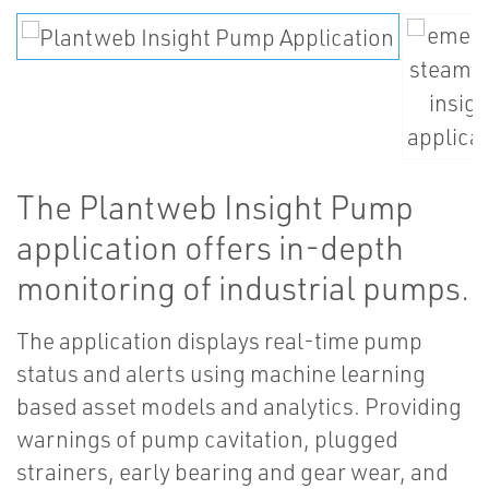
The Plantweb Insight Pump
application offers in-depth
monitoring of industrial pumps.
The application displays real-time pump
status and alerts using machine learning
based asset models and analytics. Providing
warnings of pump cavitation, plugged
strainers, early bearing and gear wear, and