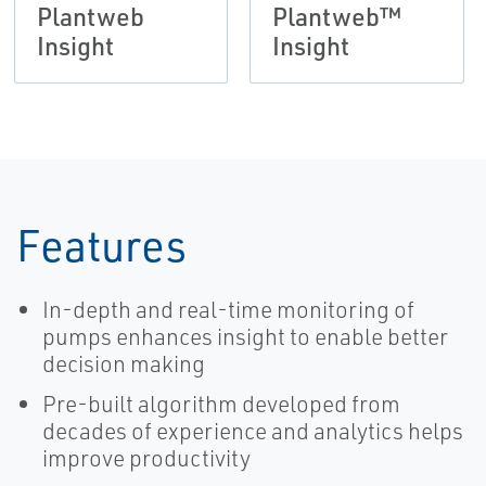
Plantweb
Plantweb™
Insight
Insight
Features
In-depth and real-time monitoring of
pumps enhances insight to enable better
decision making
Pre-built algorithm developed from
decades of experience and analytics helps
improve productivity