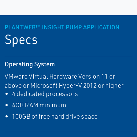
PLANTWEB™ INSIGHT PUMP APPLICATION
Specs
Operating System
VMware Virtual Hardware Version 11 or
above or Microsoft Hyper-V 2012 or higher
4 dedicated processors
4GB RAM minimum
100GB of free hard drive space