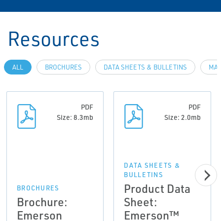
Resources
ALL
BROCHURES
DATA SHEETS & BULLETINS
MAN
PDF
PDF
Size: 8.3mb
Size: 2.0mb
DATA SHEETS &
BULLETINS
Product Data
BROCHURES
Brochure:
Sheet:
Emerson
Emerson™