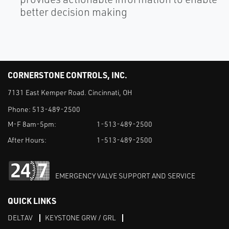
better decision making
CORNERSTONE CONTROLS, INC.
7131 East Kemper Road. Cincinnati, OH
Phone:
513-489-2500
M-F 8am-5pm:
1-513-489-2500
After Hours:
1-513-489-2500
EMERGENCY VALVE SUPPORT AND SERVICE
QUICK LINKS
DELTAV
KEYSTONE GRW / GRL