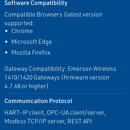
Software Compatibility
Compatible Browsers (latest version
supported:
Chrome
Microsoft Edge
Mozilla Firefox
Gateway Compatibility: Emerson Wireless
1410/1420 Gateways (firmware version
4.7.68 or higher)
Communication Protocol
HART-IP client, OPC-UA client/server,
Modbus TCP/IP server, REST API