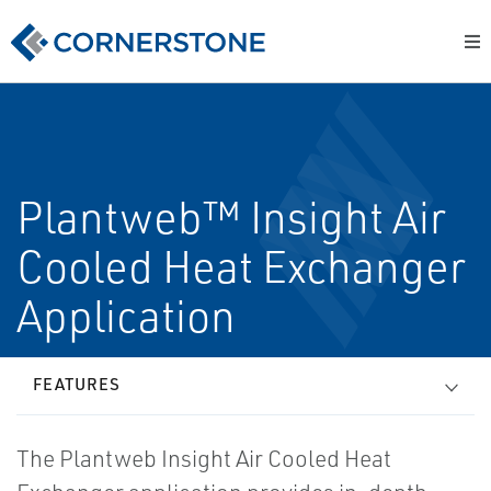
Plantweb™ Insight Air
Cooled Heat Exchanger
Application
FEATURES
The Plantweb Insight Air Cooled Heat