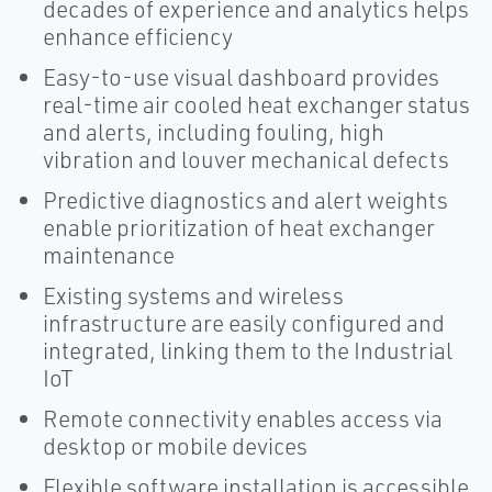
decades of experience and analytics helps
enhance efficiency
Easy-to-use visual dashboard provides
real-time air cooled heat exchanger status
and alerts, including fouling, high
vibration and louver mechanical defects
Predictive diagnostics and alert weights
enable prioritization of heat exchanger
maintenance
Existing systems and wireless
infrastructure are easily configured and
integrated, linking them to the Industrial
IoT
Remote connectivity enables access via
desktop or mobile devices
Flexible software installation is accessible