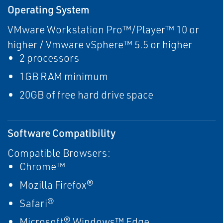
Operating System
VMware Workstation Pro™/Player™ 10 or
higher / Vmware vSphere™ 5.5 or higher
2 processors
1GB RAM minimum
20GB of free hard drive space
Software Compatibility
Compatible Browsers:
Chrome™
Mozilla Firefox®
Safari®
Microsoft® Windows™ Edge