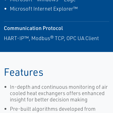
Microsoft Internet Explorer™
Communication Protocol
HART-IP™, Modbus® TCP, OPC UA Client
Features
In-depth and continuous monitoring of air
cooled heat exchangers offers enhanced
insight for better decision making
Pre-built algorithms developed from