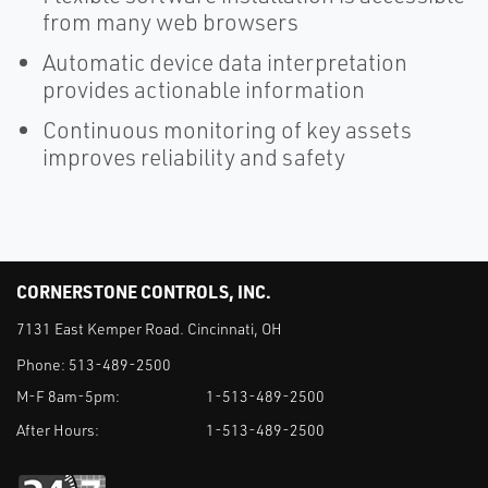
from many web browsers
Automatic device data interpretation
provides actionable information
Continuous monitoring of key assets
improves reliability and safety
CORNERSTONE CONTROLS, INC.
7131 East Kemper Road. Cincinnati, OH
Phone:
513-489-2500
M-F 8am-5pm:
1-513-489-2500
After Hours:
1-513-489-2500