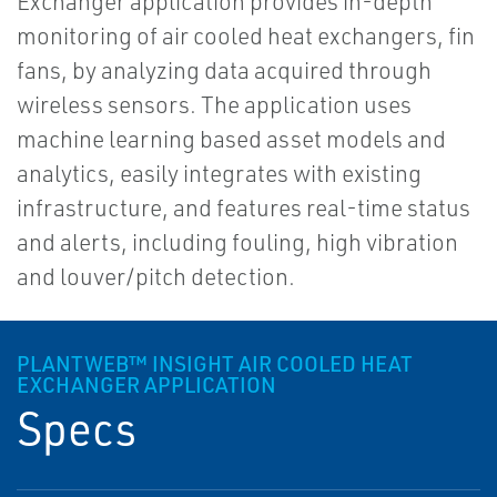
Exchanger application provides in-depth
monitoring of air cooled heat exchangers, fin
fans, by analyzing data acquired through
wireless sensors. The application uses
machine learning based asset models and
analytics, easily integrates with existing
infrastructure, and features real-time status
and alerts, including fouling, high vibration
and louver/pitch detection.
PLANTWEB™ INSIGHT AIR COOLED HEAT
EXCHANGER APPLICATION
Specs