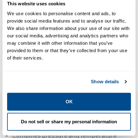
This website uses cookies
BROCHURES
Reliable
We use cookies to personalise content and ads, to
Control Valve
provide social media features and to analyse our traffic.
Solutions:
BROCHURES
We also share information about your use of our site with
Book: Control
Achieve
our social media, advertising and analytics partners who
Valve
may combine it with other information that you’ve
greater
Sourcebook -
provided to them or that they’ve collected from your use
success by
of their services.
Refining-EN
partnering
with Emerson
Show details
OK
Features
Do not sell or share my personal information
Combines pressure and temperature