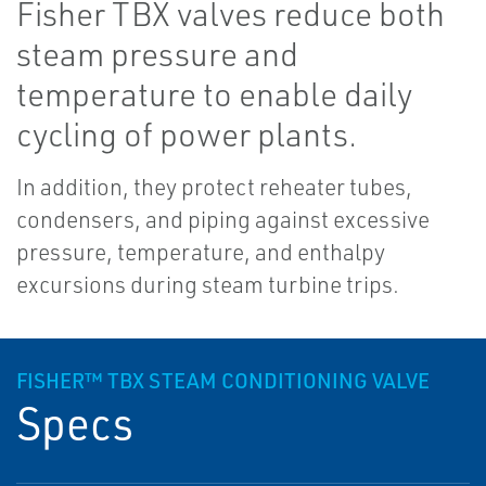
Fisher TBX valves reduce both
steam pressure and
temperature to enable daily
cycling of power plants.
In addition, they protect reheater tubes,
condensers, and piping against excessive
pressure, temperature, and enthalpy
excursions during steam turbine trips.
FISHER™ TBX STEAM CONDITIONING VALVE
Specs