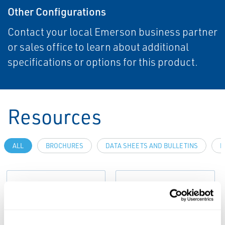
Other Configurations
Contact your local Emerson business partner
or sales office to learn about additional
specifications or options for this product.
Resources
ALL
BROCHURES
DATA SHEETS AND BULLETINS
M
PDF
PDF
Size: 8.72 MB
Size: 7.51 MB