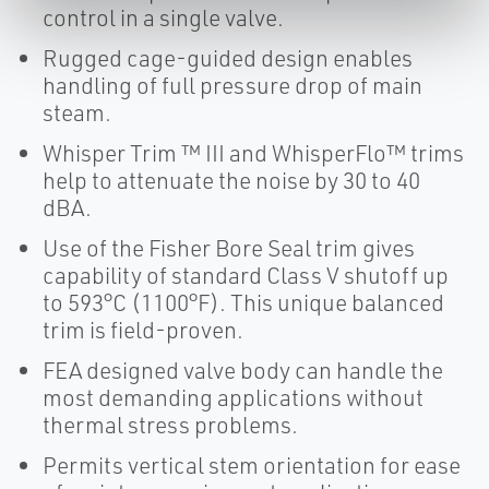
control in a single valve.
Rugged cage-guided design enables
handling of full pressure drop of main
steam.
Whisper Trim ™ III and WhisperFlo™ trims
help to attenuate the noise by 30 to 40
dBA.
Use of the Fisher Bore Seal trim gives
capability of standard Class V shutoff up
to 593°C (1100°F). This unique balanced
trim is field-proven.
FEA designed valve body can handle the
most demanding applications without
thermal stress problems.
Permits vertical stem orientation for ease