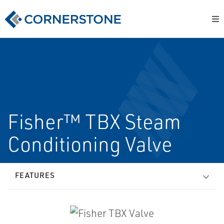
Fisher™ TBX Steam
Conditioning Valve
FEATURES