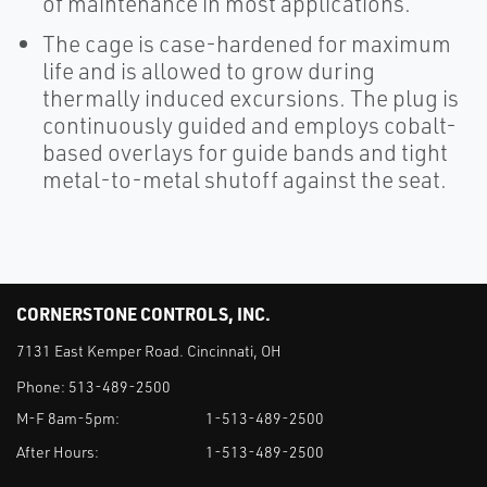
of maintenance in most applications.
The cage is case-hardened for maximum
life and is allowed to grow during
thermally induced excursions. The plug is
continuously guided and employs cobalt-
based overlays for guide bands and tight
metal-to-metal shutoff against the seat.
CORNERSTONE CONTROLS, INC.
7131 East Kemper Road. Cincinnati, OH
Phone:
513-489-2500
M-F 8am-5pm:
1-513-489-2500
After Hours:
1-513-489-2500