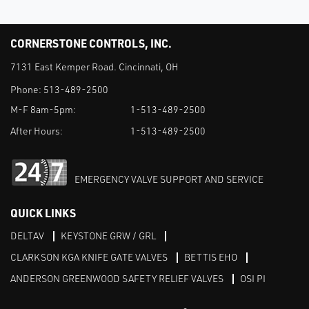
CORNERSTONE CONTROLS, INC.
7131 East Kemper Road. Cincinnati, OH
Phone:
513-489-2500
M-F 8am-5pm:
1-513-489-2500
After Hours:
1-513-489-2500
EMERGENCY VALVE SUPPORT AND SERVICE
QUICK LINKS
DELTAV
KEYSTONE GRW / GRL
CLARKSON KGA KNIFE GATE VALVES
BETTIS EHO
ANDERSON GREENWOOD SAFETY RELIEF VALVES
OSI PI