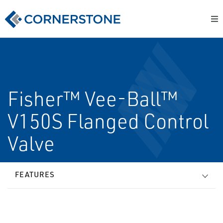
Fisher™ Vee-Ball™
V150S Flanged Control
Valve
FEATURES