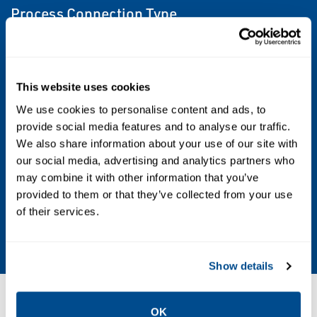
Process Connection Type
Flanged
Shutoff Class
This website uses cookies
Class I (FCI 70-2)
We use cookies to personalise content and ads, to
provide social media features and to analyse our traffic.
Valve Size
We also share information about your use of our site with
our social media, advertising and analytics partners who
NPS 3, NPS 4, NPS 6, NPS 8, NPS 10, NPS 12
may combine it with other information that you’ve
provided to them or that they’ve collected from your use
Valve Size Standard
of their services.
NPS
Show details
Resources
OK