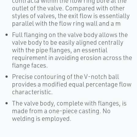
contracta within the flow ring bore at the
outlet of the valve. Compared with other
styles of valves, the exit flow is essentially
parallel with the flow ring wall and a m
Full flanging on the valve body allows the
valve body to be easily aligned centrally
with the pipe flanges, an essential
requirement in avoiding erosion across the
flange faces.
Precise contouring of the V-notch ball
provides a modified equal percentage flow
characteristic.
The valve body, complete with flanges, is
made from a one-piece casting. No
welding is employed.