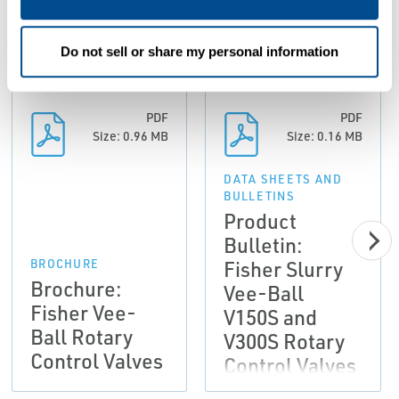
ALL
BROCHURE
DATA SHEETS AND BULLETINS
MA
Do not sell or share my personal information
PDF
PDF
Size: 0.96 MB
Size: 0.16 MB
DATA SHEETS AND
BULLETINS
Product
Bulletin:
Fisher Slurry
BROCHURE
Brochure:
Vee-Ball
Fisher Vee-
V150S and
Ball Rotary
V300S Rotary
Control Valves
Control Valves