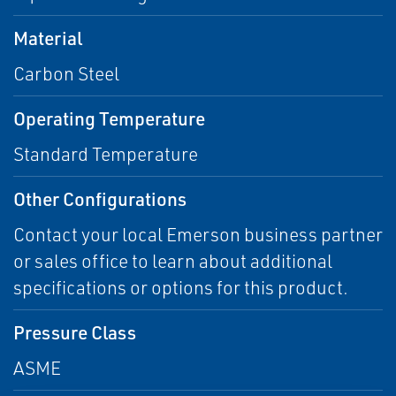
Material
Carbon Steel
Operating Temperature
Standard Temperature
Other Configurations
Contact your local Emerson business partner
or sales office to learn about additional
specifications or options for this product.
Pressure Class
ASME