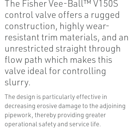
The Fisher Vee-Ball™ V150S
control valve offers a rugged
construction, highly wear-
resistant trim materials, and an
unrestricted straight through
flow path which makes this
valve ideal for controlling
slurry.
The design is particularly effective in
decreasing erosive damage to the adjoining
pipework, thereby providing greater
operational safety and service life.