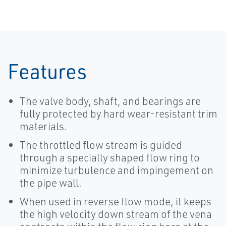
Features
The valve body, shaft, and bearings are
fully protected by hard wear-resistant trim
materials.
The throttled flow stream is guided
through a specially shaped flow ring to
minimize turbulence and impingement on
the pipe wall.
When used in reverse flow mode, it keeps
the high velocity down stream of the vena