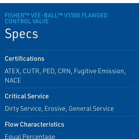
FISHER™ VEE-BALL™ V150S FLANGED
CONTROL VALVE
Specs
Certifications
ATEX, CUTR, PED, CRN, Fugitive Emission,
NACE
Critical Service
Dirty Service, Erosive, General Service
Flow Characteristics
Equal Percentage