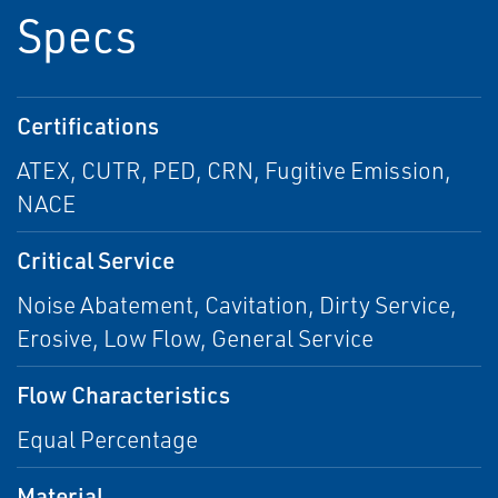
Specs
Certifications
ATEX, CUTR, PED, CRN, Fugitive Emission,
NACE
Critical Service
Noise Abatement, Cavitation, Dirty Service,
Erosive, Low Flow, General Service
Flow Characteristics
Equal Percentage
Material