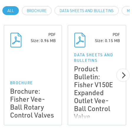
ALL
BROCHURE
DATA SHEETS AND BULLETINS
MA
PDF
PDF
Size: 0.96 MB
Size: 0.15 MB
DATA SHEETS AND
BULLETINS
Product
Bulletin:
Fisher V150E
BROCHURE
Brochure:
Expanded
Fisher Vee-
Outlet Vee-
Ball Rotary
Ball Control
Control Valves
Valve