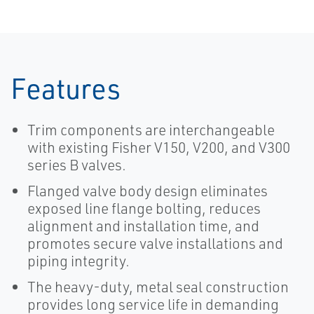
Features
Trim components are interchangeable
with existing Fisher V150, V200, and V300
series B valves.
Flanged valve body design eliminates
exposed line flange bolting, reduces
alignment and installation time, and
promotes secure valve installations and
piping integrity.
The heavy-duty, metal seal construction
provides long service life in demanding