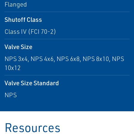
Flanged
Shutoff Class
Class IV (FCI 70-2)
Valve Size
NPS 3x4, NPS 4x6, NPS 6x8, NPS 8x10, NPS
10x12
Valve Size Standard
NPS
Resources