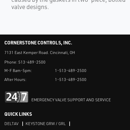
valve designs.
CORNERSTONE CONTROLS, INC.
7131 East Kemper Road. Cincinnati, OH
Phone:
513-489-2500
M-F 8am-5pm:
1-513-489-2500
After Hours:
1-513-489-2500
EMERGENCY VALVE SUPPORT AND SERVICE
QUICK LINKS
DELTAV
KEYSTONE GRW / GRL