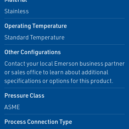
Stainless
Operating Temperature
Standard Temperature
Other Configurations
Contact your local Emerson business partner
or sales office to learn about additional
specifications or options for this product.
Pressure Class
ASME
Process Connection Type