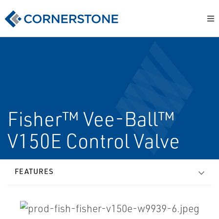
Fisher™ Vee-Ball™
V150E Control Valve
FEATURES