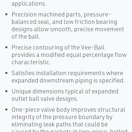
applications.
Precision machined parts, pressure-
balanced seal, and low friction bearing
designs allow smooth, precise movement
of the ball.
Precise contouring of the Vee-Ball
provides a modified equal percentage flow
characteristic.
Satisfies installation requirements where
expanded downstream piping is specified.
Unique dimensions typical of expanded
outlet ball valve designs.
One-piece valve body improves structural
integrity of the pressure boundary by
eliminating leak paths that could be
caused by the gaskets in two-piece, bolted