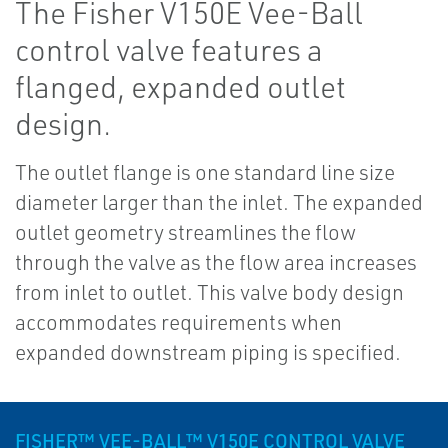
The Fisher V150E Vee-Ball
control valve features a
flanged, expanded outlet
design.
The outlet flange is one standard line size
diameter larger than the inlet. The expanded
outlet geometry streamlines the flow
through the valve as the flow area increases
from inlet to outlet. This valve body design
accommodates requirements when
expanded downstream piping is specified.
FISHER™ VEE-BALL™ V150E CONTROL VALVE