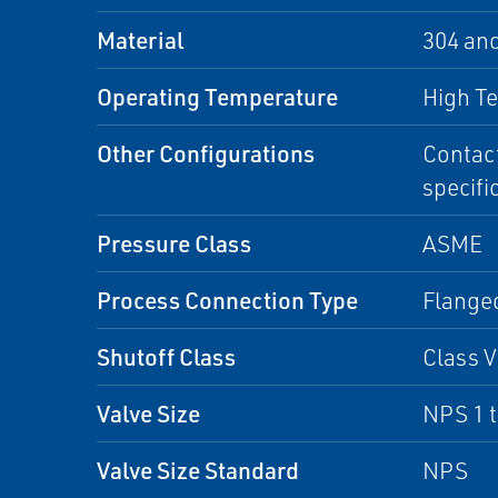
Material
304 an
Operating Temperature
High T
Other Configurations
Contact
specifi
Pressure Class
ASME
Process Connection Type
Flanged
Shutoff Class
Class V
Valve Size
NPS 1 
Valve Size Standard
NPS