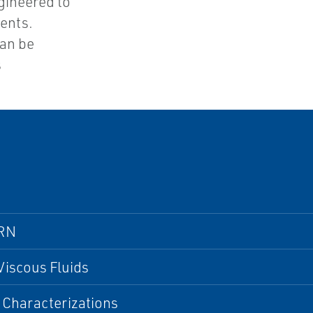
gineered to
ents.
can be
s
RN
Viscous Fluids
 Characterizations