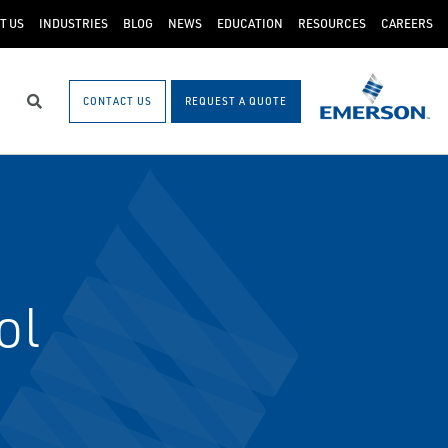
T US
INDUSTRIES
BLOG
NEWS
EDUCATION
RESOURCES
CAREERS
CONTACT US
REQUEST A QUOTE
Search
ol