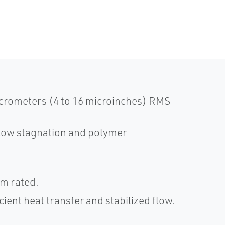
micrometers (4 to 16 microinches) RMS
flow stagnation and polymer
um rated.
cient heat transfer and stabilized flow.