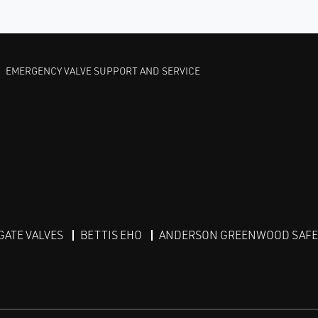
EMERGENCY VALVE SUPPORT AND SERVICE
GATE VALVES
BETTIS EHO
ANDERSON GREENWOOD SAFET