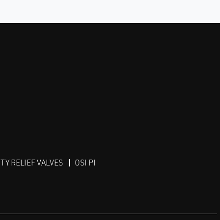
Y RELIEF VALVES
OSI PI