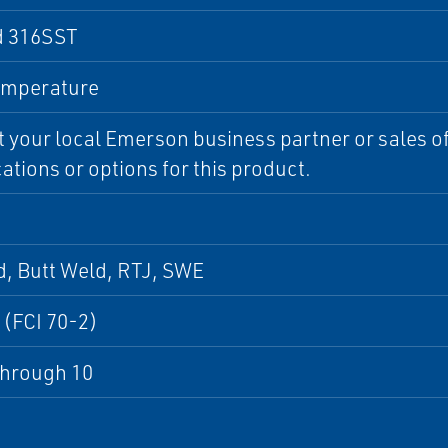
d 316SST
emperature
 your local Emerson business partner or sales off
cations or options for this product.
, Butt Weld, RTJ, SWE
 (FCI 70-2)
through 10