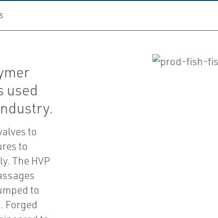
S
lymer
is used
industry.
valves to
ures to
ely. The HVP
passages
pumped to
d. Forged