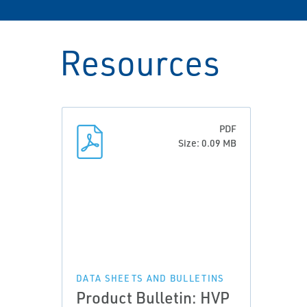
Resources
PDF
Size: 0.09 MB
DATA SHEETS AND BULLETINS
Product Bulletin: HVP