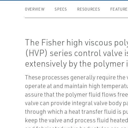
OVERVIEW
SPECS
RESOURCES
FEATURE
The Fisher high viscous po
(HVP) series control valve 
extensively by the polymer 
These processes generally require the 
operate at and maintain high temperat
assure that the polymer fluid flows fre
valve can provide integral valve body 
through which a heat transfer fluid is 
keep the valve and process fluid heate