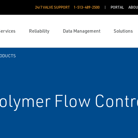
24/7 VALVE SUPPORT
1-513-489-2500
PORTAL
ABOU
Services
Reliability
Data Management
Solutions
RODUCTS
olymer Flow Contr