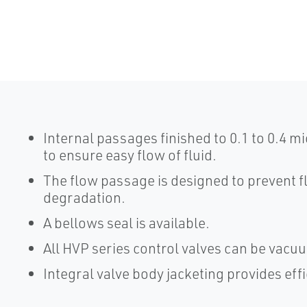
Internal passages finished to 0.1 to 0.4 
to ensure easy flow of fluid.
The flow passage is designed to prevent 
degradation.
A bellows seal is available.
All HVP series control valves can be vacu
Integral valve body jacketing provides effi