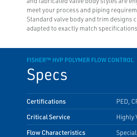
and fabricated valve body styles are en
meet your process and piping requirem
Standard valve body and trim designs 
adapted to exactly match specification
FISHER™ HVP POLYMER FLOW CONTROL
Specs
Certifications
PED, C
Critical Service
Highly 
Flow Characteristics
Special