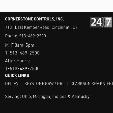
CORNERSTONE CONTROLS, INC.
7131 East Kemper Road. Cincinnati, OH
Phone:
513-489-2500
M-F 8am-5pm:
1-513-489-2500
After Hours:
1-513-489-2500
QUICK LINKS
DELTAV
KEYSTONE GRW / GRL
CLARKSON KGA KNIFE 
Serving: Ohio, Michigan, Indiana & Kentucky