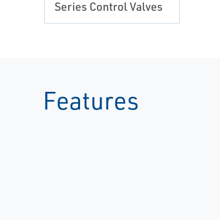
Series Control Valves
Features