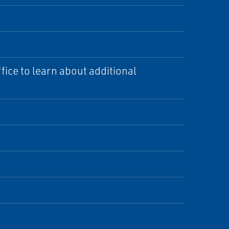
ice to learn about additional