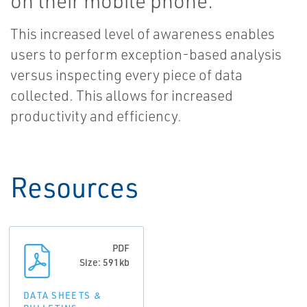
on their mobile phone.
This increased level of awareness enables
users to perform exception-based analysis
versus inspecting every piece of data
collected. This allows for increased
productivity and efficiency.
Resources
PDF
Size: 591kb
DATA SHEETS &