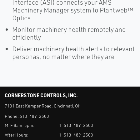
Interface (ASI) connects your AMS
Machinery Manager system to Plantweb™
Optics
Monitor machinery health remotely and
efficiently
Deliver machinery health alerts to relevant
personas, no matter where they are
CORNERSTONE CONTROLS, INC.
7131 East Kemper Road. Cincinnati, OH
Phone:
513-489-2500
M-F 8am-5pm:
1-513-489-2500
After Hours:
1-513-489-2500