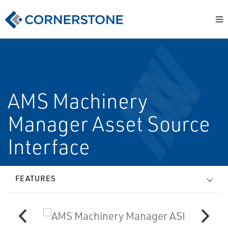
AMS Machinery
Manager Asset Source
Interface
FEATURES