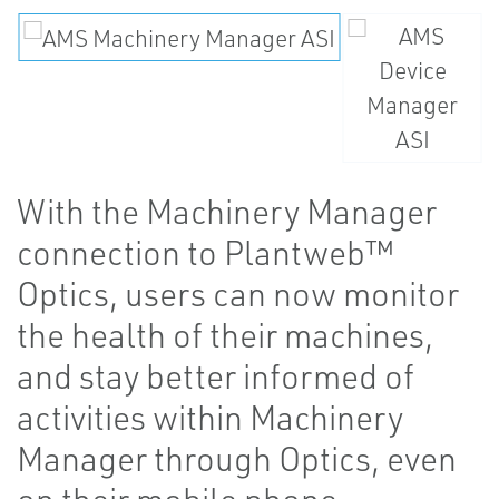
With the Machinery Manager
connection to Plantweb™
Optics, users can now monitor
the health of their machines,
and stay better informed of
activities within Machinery
Manager through Optics, even