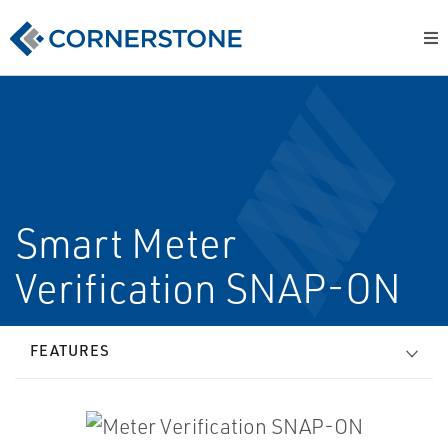
Smart Meter
Verification SNAP-ON
FEATURES