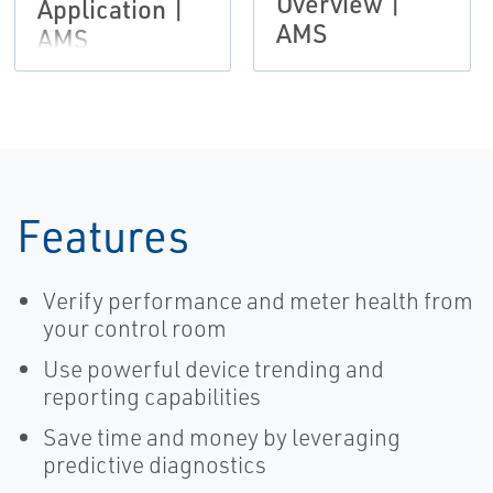
Overview |
Application |
AMS
AMS
Features
Verify performance and meter health from
your control room
Use powerful device trending and
reporting capabilities
Save time and money by leveraging
predictive diagnostics