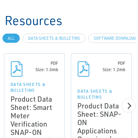
Resources
ALL
DATA SHEETS & BULLETINS
SOFTWARE DOWNLOADS
PDF
PDF
Size: 1.5mb
Size: 1.2mb
DATA SHEETS &
BULLETINS
DATA SHEETS &
Product Data
BULLETINS
Product Data
Sheet: Smart
Sheet: SNAP-
Meter
ON
Verification
Applications
SNAP-ON