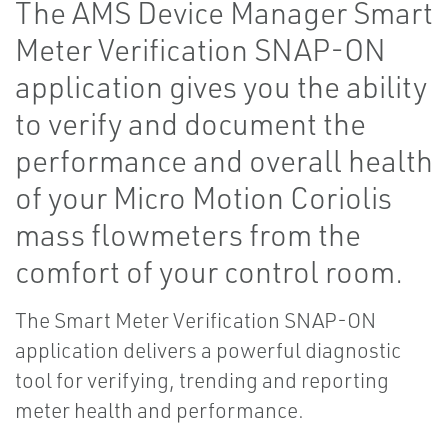
The AMS Device Manager Smart
Meter Verification SNAP-ON
application gives you the ability
to verify and document the
performance and overall health
of your Micro Motion Coriolis
mass flowmeters from the
comfort of your control room.
The Smart Meter Verification SNAP-ON
application delivers a powerful diagnostic
tool for verifying, trending and reporting
meter health and performance.