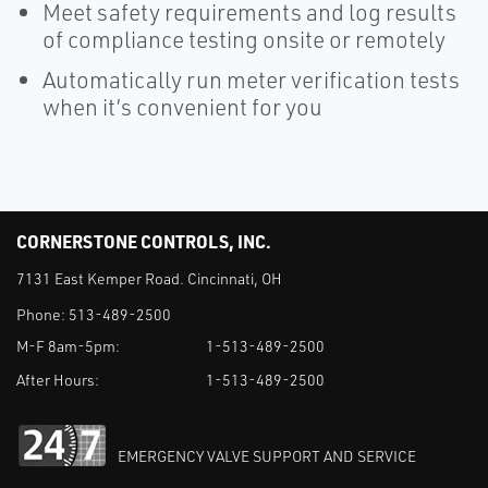
Meet safety requirements and log results
of compliance testing onsite or remotely
Automatically run meter verification tests
when it’s convenient for you
CORNERSTONE CONTROLS, INC.
7131 East Kemper Road. Cincinnati, OH
Phone:
513-489-2500
M-F 8am-5pm:
1-513-489-2500
After Hours:
1-513-489-2500
EMERGENCY VALVE SUPPORT AND SERVICE