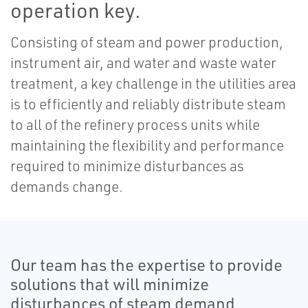
operation key.
Consisting of steam and power production,
instrument air, and water and waste water
treatment, a key challenge in the utilities area
is to efficiently and reliably distribute steam
to all of the refinery process units while
maintaining the flexibility and performance
required to minimize disturbances as
demands change.
Our team has the expertise to provide
solutions that will minimize
disturbances of steam demand