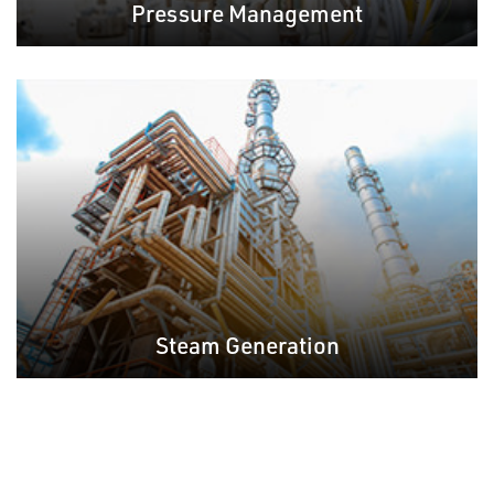
Pressure Management
Steam Generation