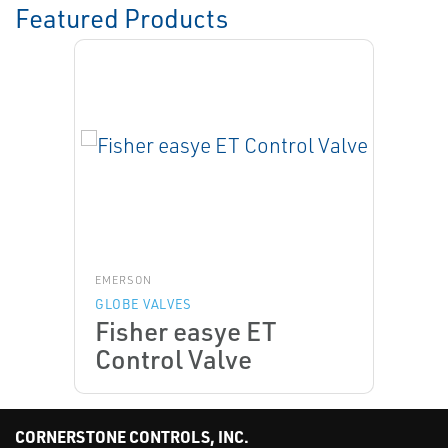
Featured Products
EMERSON
GLOBE VALVES
Fisher easye ET
Control Valve
CORNERSTONE CONTROLS, INC.