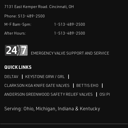
7131 East Kemper Road. Cincinnati, OH
Phone:
513-489-2500
M-F 8am-5pm:
1-513-489-2500
After Hours:
1-513-489-2500
EMERGENCY VALVE SUPPORT AND SERVICE
QUICK LINKS
DELTAV
KEYSTONE GRW / GRL
CLARKSON KGA KNIFE GATE VALVES
BETTIS EHO
ANDERSON GREENWOOD SAFETY RELIEF VALVES
OSI PI
Serving: Ohio, Michigan, Indiana & Kentucky