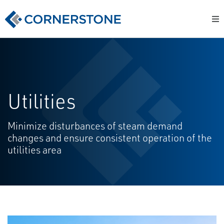
Utilities
Minimize disturbances of steam demand
changes and ensure consistent operation of the
utilities area