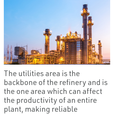
The utilities area is the
backbone of the refinery and is
the one area which can affect
the productivity of an entire
plant, making reliable