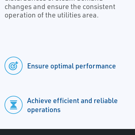
changes and ensure the consistent
operation of the utilities area.
Ensure optimal performance
Achieve efficient and reliable
operations