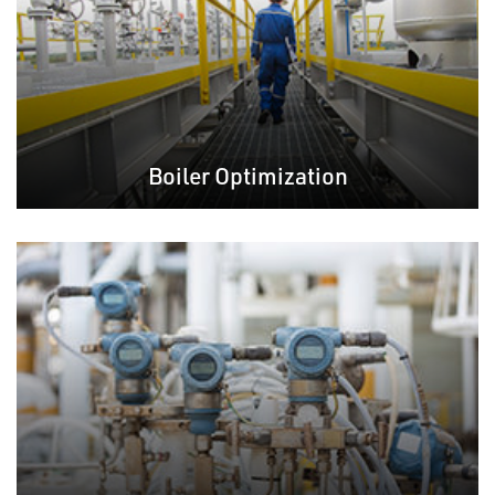
Boiler Optimization