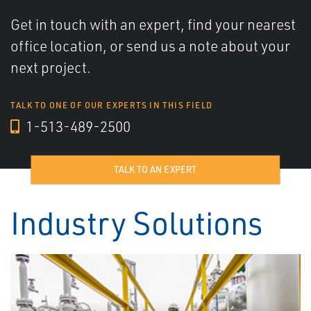
Get in touch with an expert, find your nearest
office location, or send us a note about your
next project.
TALK TO ONE OF OUR EXPERTS IN THIS FIELD
1-513-489-2500
TALK TO AN EXPERT
Industry Solutions