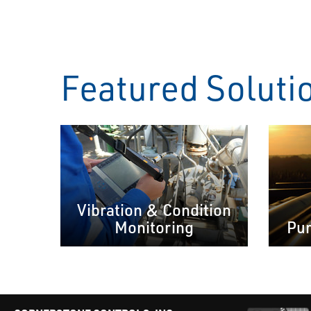
Featured Soluti
Vibration & Condition
Monitoring
Pum