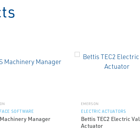
cts
ON
EMERSON
RFACE SOFTWARE
ELECTRIC ACTUATORS
Machinery Manager
Bettis TEC2 Electric Va
Actuator