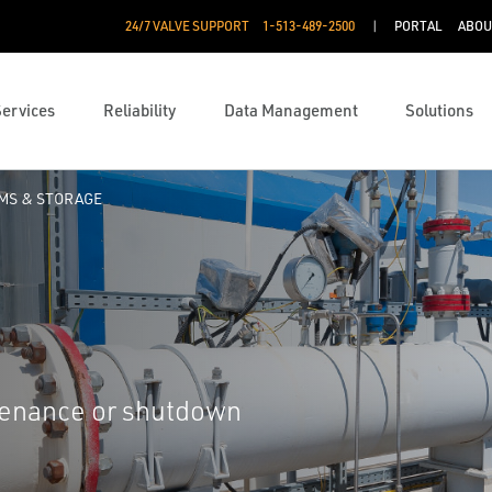
24/7 VALVE SUPPORT
1-513-489-2500
PORTAL
ABOU
Services
Reliability
Data Management
Solutions
RMS & STORAGE
ntenance or shutdown