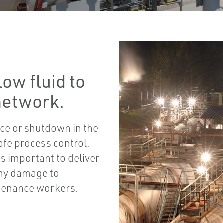
ow fluid to
 network.
ce or shutdown in the
afe process control.
is important to deliver
any damage to
ntenance workers.