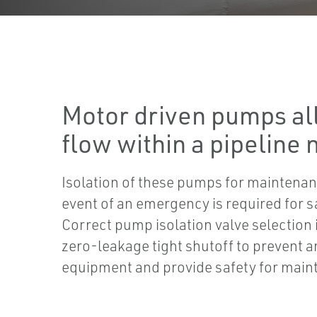
Motor driven pumps all
flow within a pipeline
Isolation of these pumps for maintenan
event of an emergency is required for s
Correct pump isolation valve selection 
zero-leakage tight shutoff to prevent 
equipment and provide safety for mai