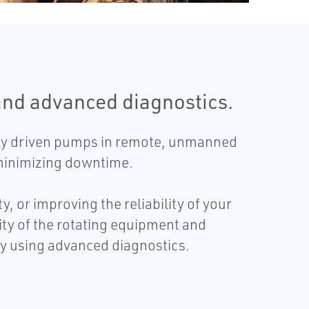
and advanced diagnostics.
ally driven pumps in remote, unmanned
d minimizing downtime.
 or improving the reliability of your
ity of the rotating equipment and
y using advanced diagnostics.