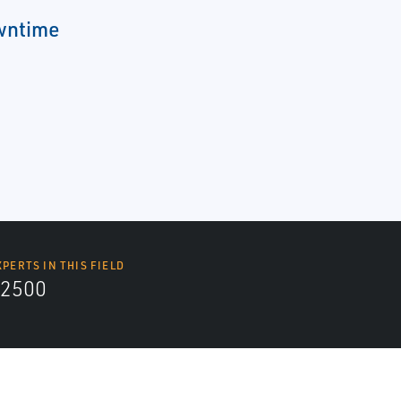
wntime
XPERTS IN THIS FIELD
2500