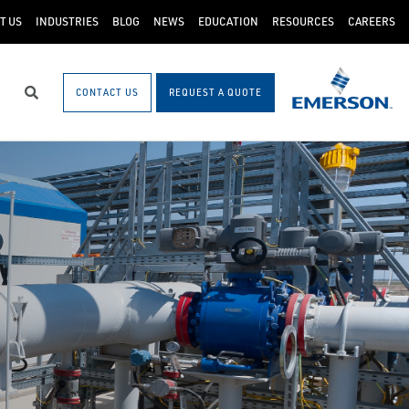
T US
INDUSTRIES
BLOG
NEWS
EDUCATION
RESOURCES
CAREERS
CONTACT US
REQUEST A QUOTE
Search