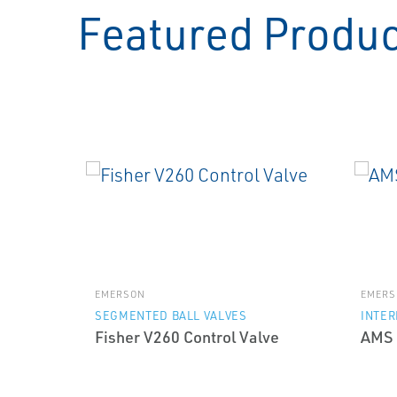
Featured Produ
EMERSON
EMERS
SEGMENTED BALL VALVES
INTE
Fisher V260 Control Valve
AMS 