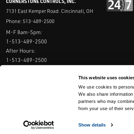
CORNERSTONE CONTROLS, INC.
7131 East Kemper Road. Cincinnati, OH
Phone:
513-489-2500
M-F 8am-5pm:
1-513-489-2500
After Hours:
1-513-489-2500
QUICK LINKS
DELTAV
KEYSTONE GRW / GRL
CLARKSON KGA KNIFE 
This website uses cookie
We use cookies to personal
Serving: Ohio, Michigan, Indiana & Kentucky
We also share information 
partners who may combine i
from your use of their serv
TERMS & CONDITIONS
WEBSITE TERMS OF USE
PRIVACY POLIC
© Copyright Cornerstone Controls
Show details