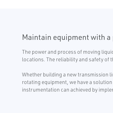
Maintain equipment with a
The power and process of moving liquid
locations. The reliability and safety of
Whether building a new transmission lin
rotating equipment, we have a solution 
instrumentation can achieved by imple