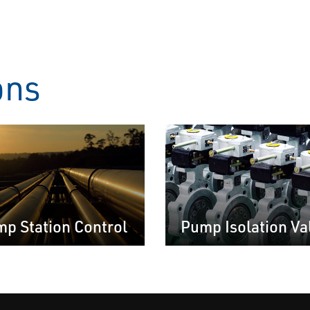
ons
p Station Control
Pump Isolation Va