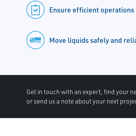
Ensure efficient operations
Move liquids safely and reli
Get in touch with an expert, find your ne
or send us a note about your next proje