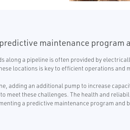
 predictive maintenance program 
s along a pipeline is often provided by electric
 these locations is key to efficient operations an
e, adding an additional pump to increase capacity,
to meet these challenges. The health and reliabil
menting a predictive maintenance program and b