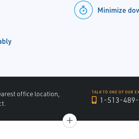
Minimize do
ably
arest office location,
TALK TO ONE OF OUR E
1-513-489-
ct.
+