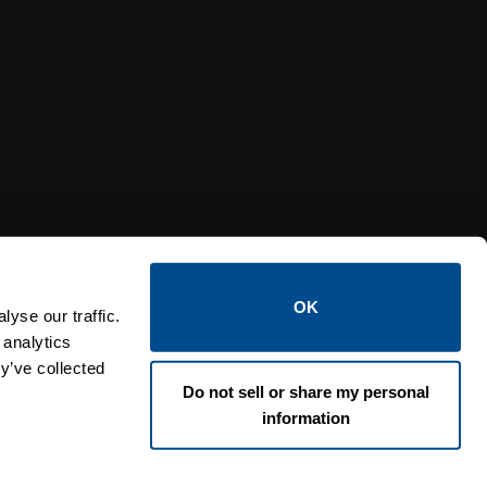
Y RELIEF VALVES
OSI PI
OK
yse our traffic.
 analytics
y’ve collected
Do not sell or share my personal
information
Lin