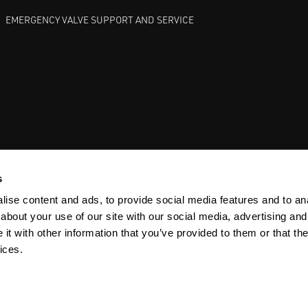
EMERGENCY VALVE SUPPORT AND SERVICE
GATE VALVES
BETTIS EHO
ANDERSON GREENWOOD SAFET
s
ise content and ads, to provide social media features and to anal
about your use of our site with our social media, advertising and
t with other information that you’ve provided to them or that the
ices.
Y
SITEMAP