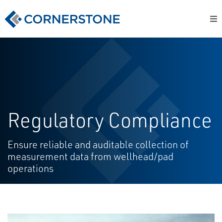
Regulatory Compliance
Ensure reliable and auditable collection of
measurement data from wellhead/pad
operations