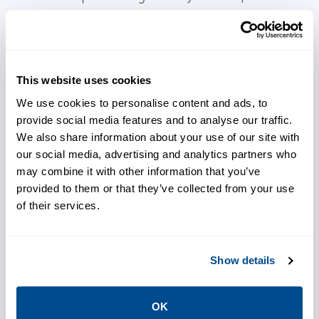
including the AER, to continue to develop
innovative products designed for solutions
that overcome industry challenges, adhere to
regulatory requirements, and enable
This website uses cookies
successful audits.
We use cookies to personalise content and ads, to
provide social media features and to analyse our traffic.
We also share information about your use of our site with
our social media, advertising and analytics partners who
may combine it with other information that you’ve
provided to them or that they’ve collected from your use
Meet regulatory expectations
of their services.
Show details
Optimize operations
OK