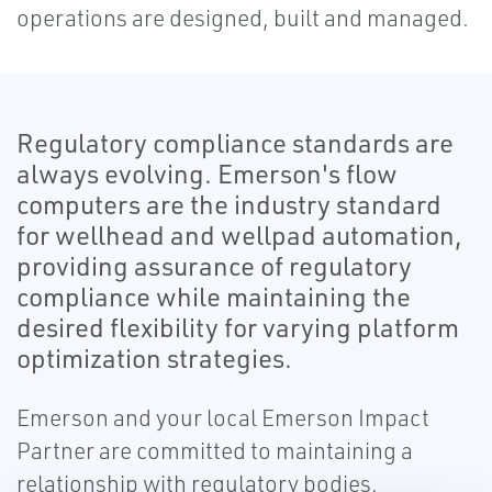
operations are designed, built and managed.
Regulatory compliance standards are
always evolving. Emerson's flow
computers are the industry standard
for wellhead and wellpad automation,
providing assurance of regulatory
compliance while maintaining the
desired flexibility for varying platform
optimization strategies.
Emerson and your local Emerson Impact
Partner are committed to maintaining a
relationship with regulatory bodies,