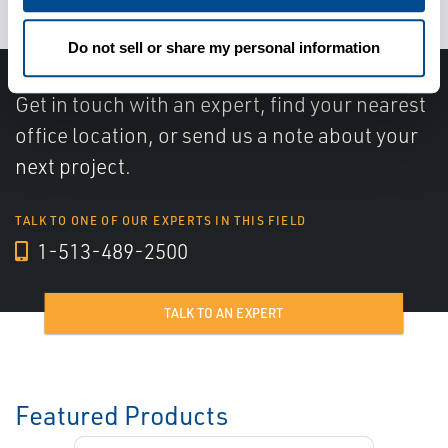
Do not sell or share my personal information
Get in touch with an expert, find your nearest
office location, or send us a note about your
next project.
TALK TO ONE OF OUR EXPERTS IN THIS FIELD
1-513-489-2500
TALK TO AN EXPERT
Featured Products