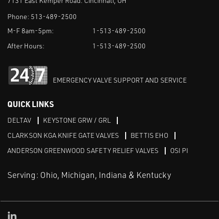
7131 East Kemper Road. Cincinnati, OH
Phone:
513-489-2500
M-F 8am-5pm:
1-513-489-2500
After Hours:
1-513-489-2500
EMERGENCY VALVE SUPPORT AND SERVICE
QUICK LINKS
DELTAV
KEYSTONE GRW / GRL
CLARKSON KGA KNIFE GATE VALVES
BETTIS EHO
ANDERSON GREENWOOD SAFETY RELIEF VALVES
OSI PI
Serving: Ohio, Michigan, Indiana & Kentucky
Linked in