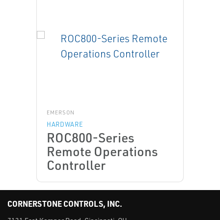
EMERSON
HARDWARE
ROC800-Series
Remote Operations
Controller
CORNERSTONE CONTROLS, INC.