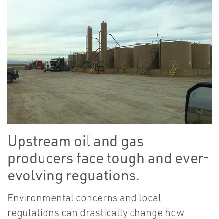
Upstream oil and gas
producers face tough and ever-
evolving reguations.
Environmental concerns and local
regulations can drastically change how