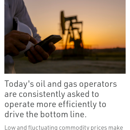
Today's oil and gas operators
are consistently asked to
operate more efficiently to
drive the bottom line.
Low and fluctuating commodity prices make