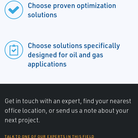
Choose proven optimization
solutions
Choose solutions specifically
designed for oil and gas
applications
Get in touch with an expert, find your nearest
office location, or send us a note about your
next project.
TALK TO ONE OF OUR EXPERTS IN THIS FIELD