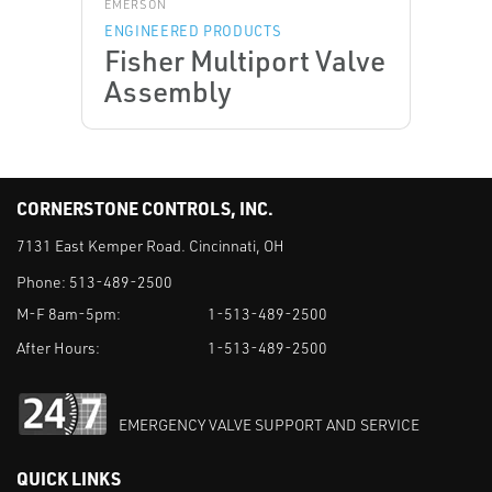
EMERSON
ENGINEERED PRODUCTS
Fisher Multiport Valve
Assembly
CORNERSTONE CONTROLS, INC.
7131 East Kemper Road. Cincinnati, OH
Phone:
513-489-2500
M-F 8am-5pm:
1-513-489-2500
After Hours:
1-513-489-2500
EMERGENCY VALVE SUPPORT AND SERVICE
QUICK LINKS