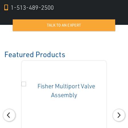
1-513-489-2500
TALK TO AN EXPERT
Featured Products