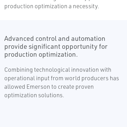
production optimization a necessity.
Advanced control and automation
provide significant opportunity for
production optimization.
Combining technological innovation with
operational input from world producers has
allowed Emerson to create proven
optimization solutions.