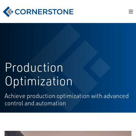
Production
Optimization
Achieve production optimization with advanced
control and automation