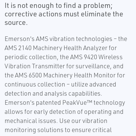
It is not enough to find a problem;
corrective actions must eliminate the
source.
Emerson's AMS vibration technologies – the
AMS 2140 Machinery Health Analyzer for
periodic collection, the AMS 9420 Wireless
Vibration Transmitter for surveillance, and
the AMS 6500 Machinery Health Monitor for
continuous collection – utilize advanced
detection and analysis capabilities.
Emerson's patented PeakVue™ technology
allows for early detection of operating and
mechanical issues. Use our vibration
monitoring solutions to ensure critical