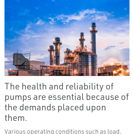
The health and reliability of
pumps are essential because of
the demands placed upon
them.
Various operating conditions such as load,