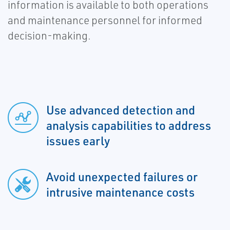
information is available to both operations
and maintenance personnel for informed
decision-making.
Use advanced detection and
analysis capabilities to address
issues early
Avoid unexpected failures or
intrusive maintenance costs