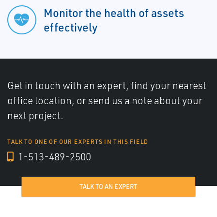
Monitor the health of assets
effectively
Get in touch with an expert, find your nearest
office location, or send us a note about your
next project.
TALK TO ONE OF OUR EXPERTS IN THIS FIELD
1-513-489-2500
TALK TO AN EXPERT