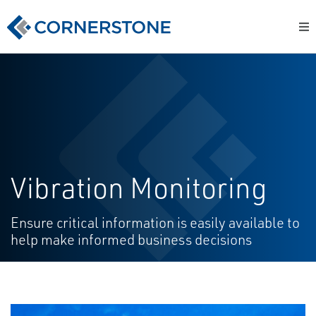
Vibration Monitoring
Ensure critical information is easily available to
help make informed business decisions