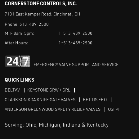
CORNERSTONE CONTROLS, INC.
7131 East Kemper Road. Cincinnati, OH
Phone:
513-489-2500
M-F 8am-5pm:
1-513-489-2500
After Hours:
1-513-489-2500
EMERGENCY VALVE SUPPORT AND SERVICE
QUICK LINKS
DELTAV
KEYSTONE GRW / GRL
CLARKSON KGA KNIFE GATE VALVES
BETTIS EHO
ANDERSON GREENWOOD SAFETY RELIEF VALVES
OSI PI
Serving: Ohio, Michigan, Indiana & Kentucky