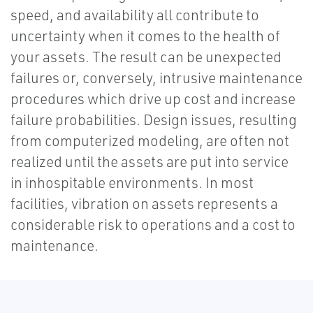
speed, and availability all contribute to
uncertainty when it comes to the health of
your assets. The result can be unexpected
failures or, conversely, intrusive maintenance
procedures which drive up cost and increase
failure probabilities. Design issues, resulting
from computerized modeling, are often not
realized until the assets are put into service
in inhospitable environments. In most
facilities, vibration on assets represents a
considerable risk to operations and a cost to
maintenance.