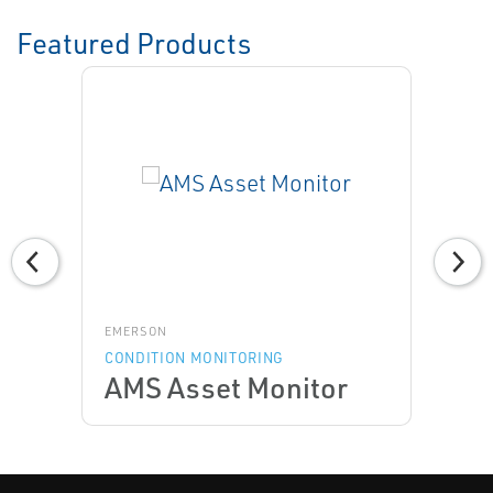
Featured Products
EMERSON
CONDITION MONITORING
AMS Asset Monitor