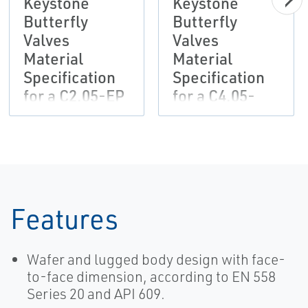
Keystone
Keystone
Butterfly
Butterfly
Valves
Valves
Material
Material
Specification
Specification
for a C2.05-EP
for a C4.05-
Painting
EP/EP/PUR
System-EN
Painting
System
Features
Wafer and lugged body design with face-
to-face dimension, according to EN 558
Series 20 and API 609.