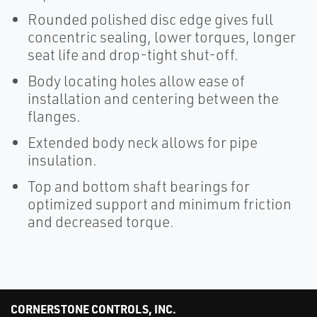
Rounded polished disc edge gives full
concentric sealing, lower torques, longer
seat life and drop-tight shut-off.
Body locating holes allow ease of
installation and centering between the
flanges.
Extended body neck allows for pipe
insulation.
Top and bottom shaft bearings for
optimized support and minimum friction
and decreased torque.
CORNERSTONE CONTROLS, INC.