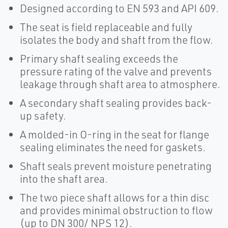
Designed according to EN 593 and API 609.
The seat is field replaceable and fully
isolates the body and shaft from the flow.
Primary shaft sealing exceeds the
pressure rating of the valve and prevents
leakage through shaft area to atmosphere.
A secondary shaft sealing provides back-
up safety.
A molded-in O-ring in the seat for flange
sealing eliminates the need for gaskets.
Shaft seals prevent moisture penetrating
into the shaft area.
The two piece shaft allows for a thin disc
and provides minimal obstruction to flow
(up to DN 300/ NPS 12).