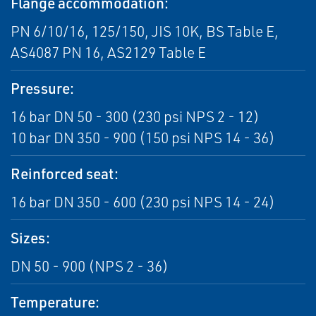
Flange accommodation:
PN 6/10/16, 125/150, JIS 10K, BS Table E,
AS4087 PN 16, AS2129 Table E
Pressure:
16 bar DN 50 - 300 (230 psi NPS 2 - 12)
10 bar DN 350 - 900 (150 psi NPS 14 - 36)
Reinforced seat:
16 bar DN 350 - 600 (230 psi NPS 14 - 24)
Sizes:
DN 50 - 900 (NPS 2 - 36)
Temperature: