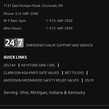
7131 East Kemper Road. Cincinnati, OH
Phone:
513-489-2500
M-F 8am-5pm:
1-513-489-2500
After Hours:
1-513-489-2500
EMERGENCY VALVE SUPPORT AND SERVICE
QUICK LINKS
DELTAV
KEYSTONE GRW / GRL
CLARKSON KGA KNIFE GATE VALVES
BETTIS EHO
ANDERSON GREENWOOD SAFETY RELIEF VALVES
OSI PI
Serving: Ohio, Michigan, Indiana & Kentucky