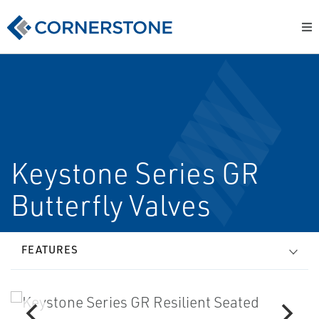
Keystone Series GR
Butterfly Valves
FEATURES