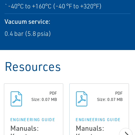
`-40°C to +160°C (-40 °F to +320°F)
Vacuum service:
0.4 bar (5.8 psia)
Resources
PDF
PDF
Size: 0.07 MB
Size: 0.07 MB
ENGINEERING GUIDE
ENGINEERING GUIDE
Manuals:
Manuals: