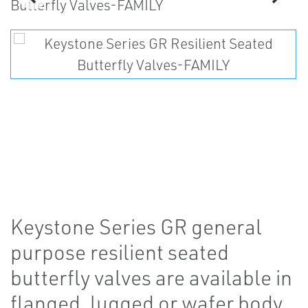
Keystone Series GR general
purpose resilient seated
butterfly valves are available in
flanged, lugged or wafer body