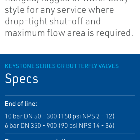
style for any service where
drop-tight shut-off and
maximum flow area is required.
KEYSTONE SERIES GR BUTTERFLY VALVES
Specs
End of line:
10 bar DN 50 - 300 (150 psi NPS 2 - 12)
6 bar DN 350 - 900 (90 psi NPS 14 - 36)