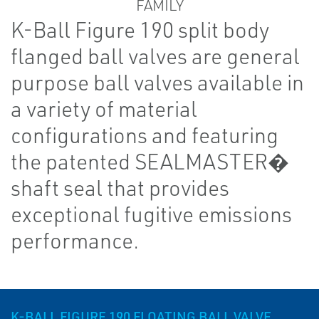
K-Ball Figure 190 split body
flanged ball valves are general
purpose ball valves available in
a variety of material
configurations and featuring
the patented SEALMASTER�
shaft seal that provides
exceptional fugitive emissions
performance.
K-BALL FIGURE 190 FLOATING BALL VALVE