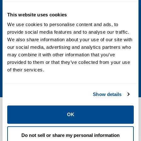
ASME 150/300, DIN PN 10/16/25/40, JIS
10K/20K
This website uses cookies
We use cookies to personalise content and ads, to
End Connection
provide social media features and to analyse our traffic.
We also share information about your use of our site with
Flanged ASME 150, 300 or DIN PN 10/16,
our social media, advertising and analytics partners who
25/40 or JIS 10K, 20K
may combine it with other information that you’ve
provided to them or that they’ve collected from your use
Body Material
of their services.
Carbon steel or stainless steel
Show details
OK
Features
Do not sell or share my personal information
Patented SEALMASTER� shaft