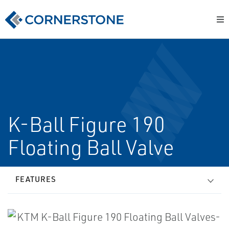
K-Ball Figure 190
Floating Ball Valve
FEATURES