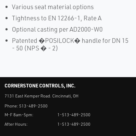
Various seat material options
Tightness to EN 12266-1, Rate A
Optional casting per AD2000-W0
Patented �POSILOCK� handle for DN 15
- 50 (NPS � - 2)
CORNERSTONE CONTROLS, INC.
7131 East Kemper Road. Cincinnati, OH
Phone:
513-489-2500
M-F 8am-5pm:
1-513-489-2500
After Hours:
1-513-489-2500