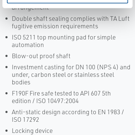
arrangement
Double shaft sealing complies with TA Luft
fugitive emission requirements
ISO 5211 top mounting pad for simple
automation
Blow-out proof shaft
Investment casting for DN 100 (NPS 4) and
under, carbon steel or stainless steel
bodies
F190F Fire safe tested to API 607 5th
edition / ISO 10497:2004
Anti-static design according to EN 1983 /
ISO 17292
Locking device