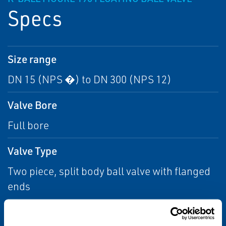
Specs
Size range
DN 15 (NPS �) to DN 300 (NPS 12)
Valve Bore
Full bore
Valve Type
Two piece, split body ball valve with flanged
ends
Pressure rating