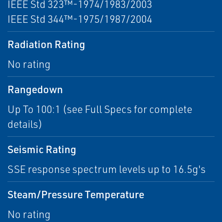
IEEE Std 323™-1974/1983/2003
IEEE Std 344™-1975/1987/2004
Radiation Rating
No rating
Rangedown
Up To 100:1 (see Full Specs for complete
details)
Seismic Rating
SSE response spectrum levels up to 16.5g's
Steam/Pressure Temperature
No rating