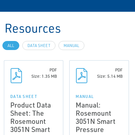
Resources
ALL
DATA SHEET
MANUAL
PDF
PDF
Size: 1.35 MB
Size: 5.14 MB
DATA SHEET
MANUAL
Product Data
Manual:
Sheet: The
Rosemount
Rosemount
3051N Smart
3051N Smart
Pressure