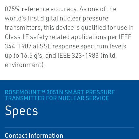
075% reference accuracy. As one of the
world’s first digital nuclear pressure
transmitters, this device is qualified for use in
Class 1E safety related applications per IEEE
344-1987 at SSE response spectrum levels
up to 16.5 g’s, and IEEE 323-1983 (mild
environment).
ROSEMOUNT™ 3051N SMART PRESSURE
TRANSMITTER FOR NUCLEAR SERVICE
Specs
Contact Information