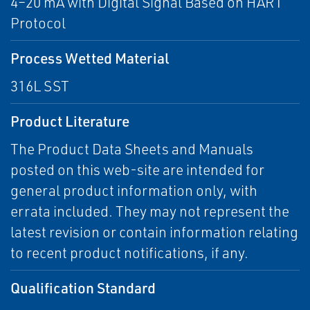
4–20 mA with Digital Signal Based on HART
Protocol
Process Wetted Material
316L SST
Product Literature
The Product Data Sheets and Manuals
posted on this web-site are intended for
general product information only, with
errata included. They may not represent the
latest revision or contain information relating
to recent product notifications, if any.
Qualification Standard