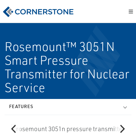
Rosemount™ 3051N
Smart Pressure
Transmitter for Nuclear
Service
FEATURES