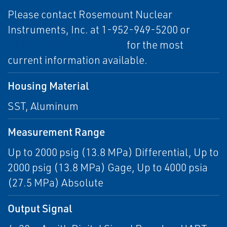
Please contact Rosemount Nuclear
Instruments, Inc. at 1-952-949-5200 or
RNII.info@emerson.com
for the most
current information available.
Housing Material
SST, Aluminum
Measurement Range
Up to 2000 psig (13.8 MPa) Differential, Up to
2000 psig (13.8 MPa) Gage, Up to 4000 psia
(27.5 MPa) Absolute
Output Signal