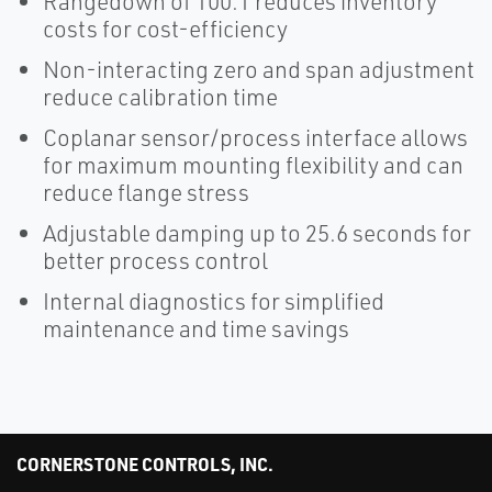
Rangedown of 100:1 reduces inventory
costs for cost-efficiency
Non-interacting zero and span adjustment
reduce calibration time
Coplanar sensor/process interface allows
for maximum mounting flexibility and can
reduce flange stress
Adjustable damping up to 25.6 seconds for
better process control
Internal diagnostics for simplified
maintenance and time savings
CORNERSTONE CONTROLS, INC.