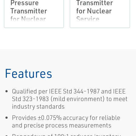
Pressure
Transmitter
Transmitter
for Nuclear
for Nuclear
Service
Service
Features
Qualified per IEEE Std 344-1987 and IEEE
Std 323-1983 (mild environment) to meet
industry standards
Provides ±0.075% accuracy for reliable
and precise process measurements