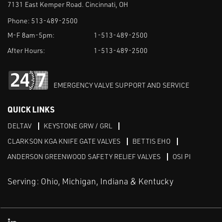
7131 East Kemper Road. Cincinnati, OH
Phone:
513-489-2500
M-F 8am-5pm:
1-513-489-2500
After Hours:
1-513-489-2500
EMERGENCY VALVE SUPPORT AND SERVICE
QUICK LINKS
DELTAV
KEYSTONE GRW / GRL
CLARKSON KGA KNIFE GATE VALVES
BETTIS EHO
ANDERSON GREENWOOD SAFETY RELIEF VALVES
OSI PI
Serving: Ohio, Michigan, Indiana & Kentucky