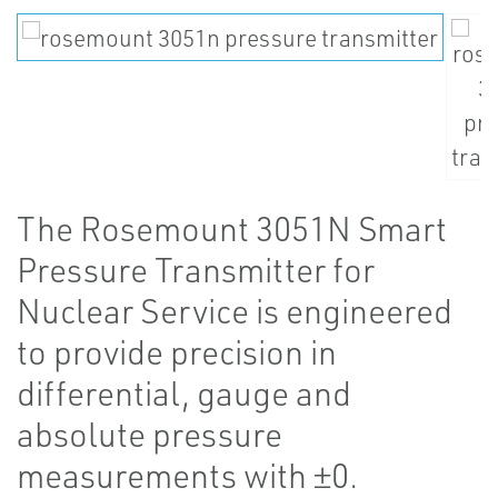
The Rosemount 3051N Smart
Pressure Transmitter for
Nuclear Service is engineered
to provide precision in
differential, gauge and
absolute pressure
measurements with ±0.