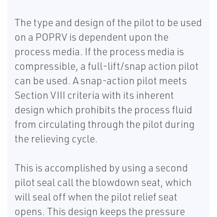
The type and design of the pilot to be used
on a POPRV is dependent upon the
process media. If the process media is
compressible, a full-lift/snap action pilot
can be used. A snap-action pilot meets
Section VIII criteria with its inherent
design which prohibits the process fluid
from circulating through the pilot during
the relieving cycle.
This is accomplished by using a second
pilot seal call the blowdown seat, which
will seal off when the pilot relief seat
opens. This design keeps the pressure