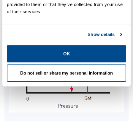
provided to them or that they’ve collected from your use
of their services.
Show details
OK
Do not sell or share my personal information