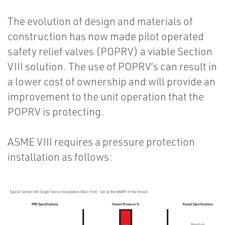
The evolution of design and materials of
construction has now made pilot operated
safety relief valves (POPRV) a viable Section
VIII solution. The use of POPRV’s can result in
a lower cost of ownership and will provide an
improvement to the unit operation that the
POPRV is protecting.
ASME VIII requires a pressure protection
installation as follows: