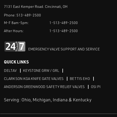
7131 East Kemper Road. Cincinnati, OH
Phone:
513-489-2500
M-F 8am-5pm:
1-513-489-2500
After Hours:
1-513-489-2500
EMERGENCY VALVE SUPPORT AND SERVICE
QUICK LINKS
DELTAV
KEYSTONE GRW / GRL
CLARKSON KGA KNIFE GATE VALVES
BETTIS EHO
ANDERSON GREENWOOD SAFETY RELIEF VALVES
OSI PI
Serving: Ohio, Michigan, Indiana & Kentucky