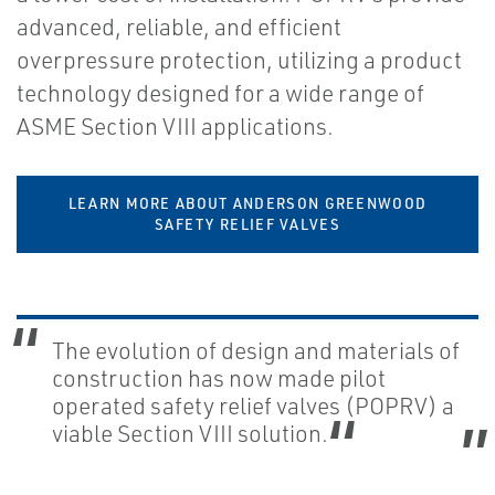
advanced, reliable, and efficient
overpressure protection, utilizing a product
technology designed for a wide range of
ASME Section VIII applications.
LEARN MORE ABOUT ANDERSON GREENWOOD
SAFETY RELIEF VALVES
The evolution of design and materials of
construction has now made pilot
operated safety relief valves (POPRV) a
viable Section VIII solution.