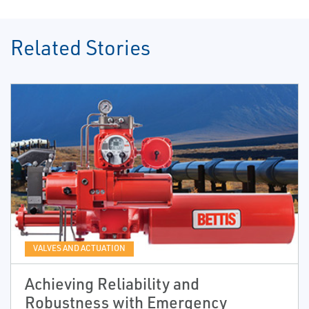
Related Stories
VALVES AND ACTUATION
Achieving Reliability and
Robustness with Emergency