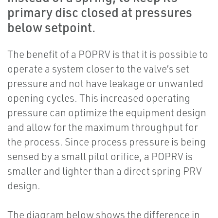
primary disc closed at pressures
below setpoint.
The benefit of a POPRV is that it is possible to
operate a system closer to the valve’s set
pressure and not have leakage or unwanted
opening cycles. This increased operating
pressure can optimize the equipment design
and allow for the maximum throughput for
the process. Since process pressure is being
sensed by a small pilot orifice, a POPRV is
smaller and lighter than a direct spring PRV
design.
The diagram below shows the difference in