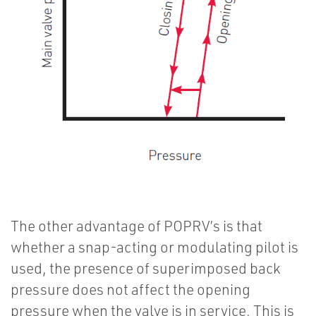
The other advantage of POPRV’s is that
whether a snap-acting or modulating pilot is
used, the presence of superimposed back
pressure does not affect the opening
pressure when the valve is in service. This is