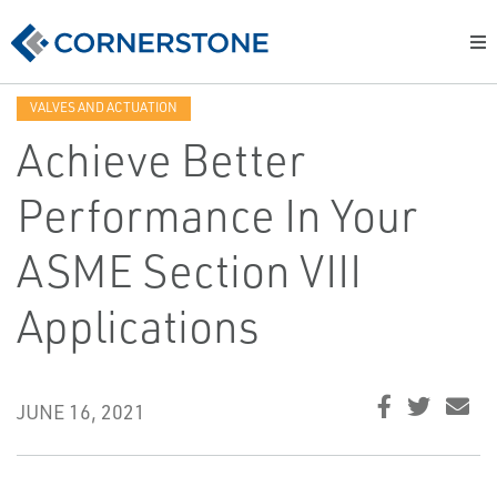
VALVES AND ACTUATION
Achieve Better
Performance In Your
ASME Section VIII
Applications
JUNE 16, 2021