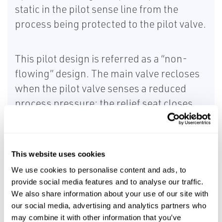
static in the pilot sense line from the
process being protected to the pilot valve.
This pilot design is referred as a “non-
flowing” design. The main valve recloses
when the pilot valve senses a reduced
process pressure; the relief seat closes
and the blowdown seat opens
simultaneously thus reloading the dome
pressure.
This website uses cookies
We use cookies to personalise content and ads, to
The performance of a snap-action, non-
provide social media features and to analyse our traffic.
flowing pilot is shown below:
We also share information about your use of our site with
our social media, advertising and analytics partners who
may combine it with other information that you’ve