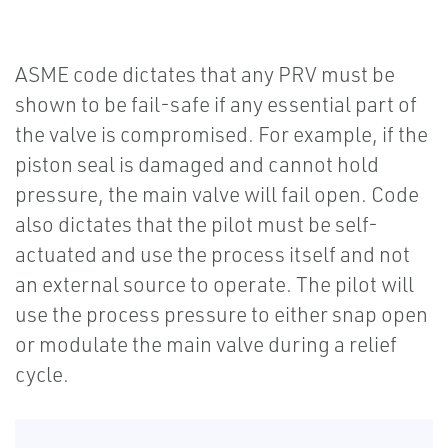
ASME code dictates that any PRV must be
shown to be fail-safe if any essential part of
the valve is compromised. For example, if the
piston seal is damaged and cannot hold
pressure, the main valve will fail open. Code
also dictates that the pilot must be self-
actuated and use the process itself and not
an external source to operate. The pilot will
use the process pressure to either snap open
or modulate the main valve during a relief
cycle.