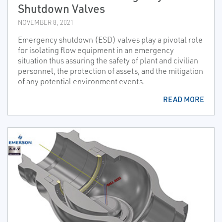
Shutdown Valves
NOVEMBER 8, 2021
Emergency shutdown (ESD) valves play a pivotal role
for isolating flow equipment in an emergency
situation thus assuring the safety of plant and civilian
personnel, the protection of assets, and the mitigation
of any potential environment events.
READ MORE