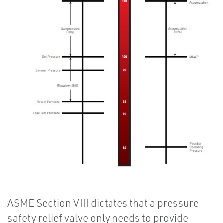
ASME Section VIII dictates that a pressure
safety relief valve only needs to provide