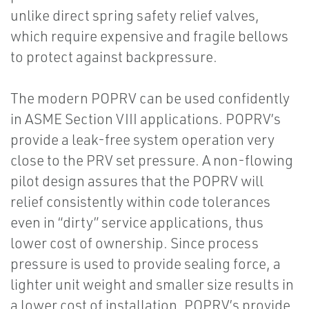
unlike direct spring safety relief valves,
which require expensive and fragile bellows
to protect against backpressure.
The modern POPRV can be used confidently
in ASME Section VIII applications. POPRV’s
provide a leak-free system operation very
close to the PRV set pressure. A non-flowing
pilot design assures that the POPRV will
relief consistently within code tolerances
even in “dirty” service applications, thus
lower cost of ownership. Since process
pressure is used to provide sealing force, a
lighter unit weight and smaller size results in
a lower cost of installation. POPRV’s provide