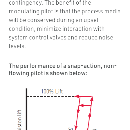
contingency. The benefit of the
modulating pilot is that the process media
will be conserved during an upset
condition, minimize interaction with
system control valves and reduce noise
levels.
The performance of a snap-action, non-
flowing pilot is shown below: