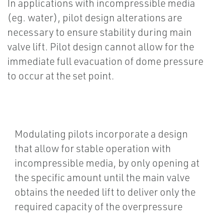
In applications with incompressible media
(eg. water), pilot design alterations are
necessary to ensure stability during main
valve lift. Pilot design cannot allow for the
immediate full evacuation of dome pressure
to occur at the set point.
Modulating pilots incorporate a design
that allow for stable operation with
incompressible media, by only opening at
the specific amount until the main valve
obtains the needed lift to deliver only the
required capacity of the overpressure