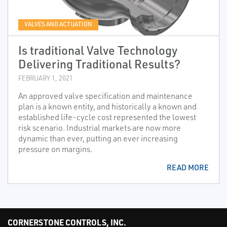
VALVES AND ACTUATION
Is traditional Valve Technology
Delivering Traditional Results?
FEBRUARY 1, 2021
An approved valve specification and maintenance
plan is a known entity, and historically a known and
established life-cycle cost represented the lowest
risk scenario. Industrial markets are now more
dynamic than ever, putting an ever increasing
pressure on margins.
READ MORE
CORNERSTONE CONTROLS, INC.