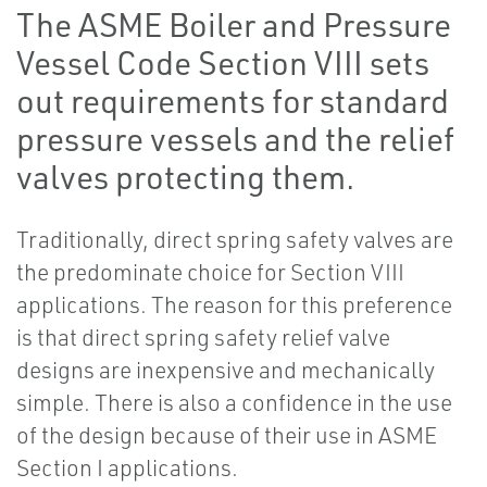
The ASME Boiler and Pressure
Vessel Code Section VIII sets
out requirements for standard
pressure vessels and the relief
valves protecting them.
Traditionally, direct spring safety valves are
the predominate choice for Section VIII
applications. The reason for this preference
is that direct spring safety relief valve
designs are inexpensive and mechanically
simple. There is also a confidence in the use
of the design because of their use in ASME
Section I applications.