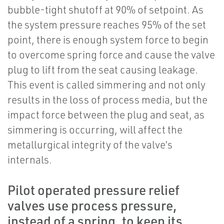
bubble-tight shutoff at 90% of setpoint. As
the system pressure reaches 95% of the set
point, there is enough system force to begin
to overcome spring force and cause the valve
plug to lift from the seat causing leakage.
This event is called simmering and not only
results in the loss of process media, but the
impact force between the plug and seat, as
simmering is occurring, will affect the
metallurgical integrity of the valve’s
internals.
Pilot operated pressure relief
valves use process pressure,
instead of a spring, to keep its