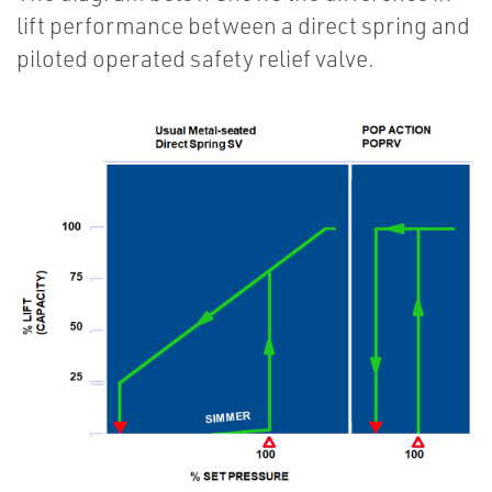
lift performance between a direct spring and
piloted operated safety relief valve.