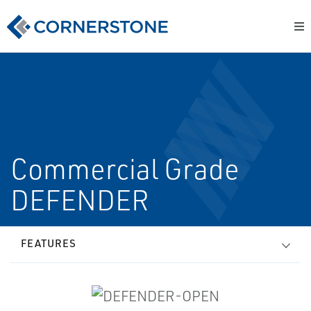
Commercial Grade
DEFENDER
FEATURES