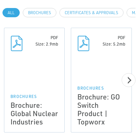
ALL
BROCHURES
CERTIFICATES & APPROVALS
MA
PDF
PDF
Size: 2.9mb
Size: 5.2mb
BROCHURES
Brochure: GO
BROCHURES
Brochure:
Switch
Global Nuclear
Product |
Industries
Topworx