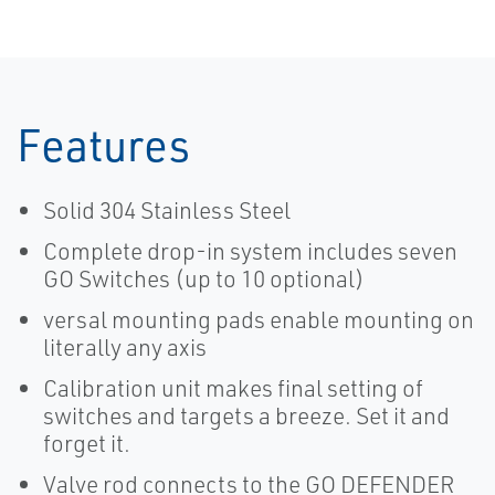
Features
Solid 304 Stainless Steel
Complete drop-in system includes seven
GO Switches (up to 10 optional)
versal mounting pads enable mounting on
literally any axis
Calibration unit makes final setting of
switches and targets a breeze. Set it and
forget it.
Valve rod connects to the GO DEFENDER