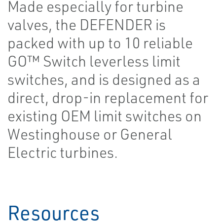
Made especially for turbine
valves, the DEFENDER is
packed with up to 10 reliable
GO™ Switch leverless limit
switches, and is designed as a
direct, drop-in replacement for
existing OEM limit switches on
Westinghouse or General
Electric turbines.
Resources