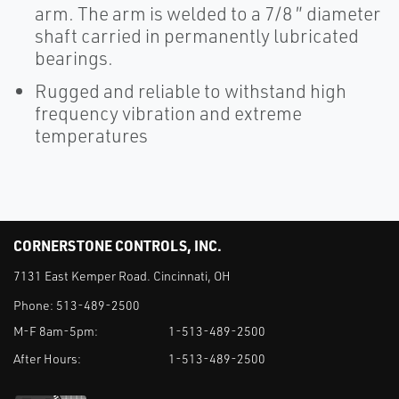
arm. The arm is welded to a 7/8 ″ diameter
shaft carried in permanently lubricated
bearings.
Rugged and reliable to withstand high
frequency vibration and extreme
temperatures
CORNERSTONE CONTROLS, INC.
7131 East Kemper Road. Cincinnati, OH
Phone:
513-489-2500
M-F 8am-5pm:
1-513-489-2500
After Hours:
1-513-489-2500