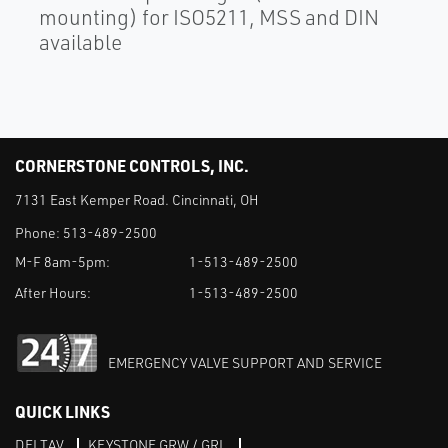
mounting) for ISO5211, MSS and DIN
available
CORNERSTONE CONTROLS, INC.
7131 East Kemper Road. Cincinnati, OH
Phone:
513-489-2500
M-F 8am-5pm:
1-513-489-2500
After Hours:
1-513-489-2500
EMERGENCY VALVE SUPPORT AND SERVICE
QUICK LINKS
DELTAV
KEYSTONE GRW / GRL