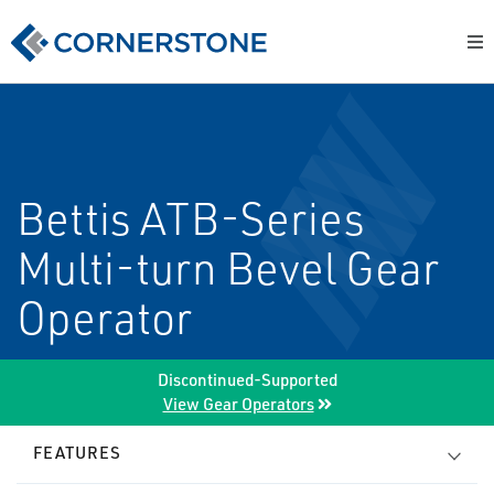
Bettis ATB-Series
Multi-turn Bevel Gear
Operator
Discontinued-Supported
View Gear Operators
FEATURES