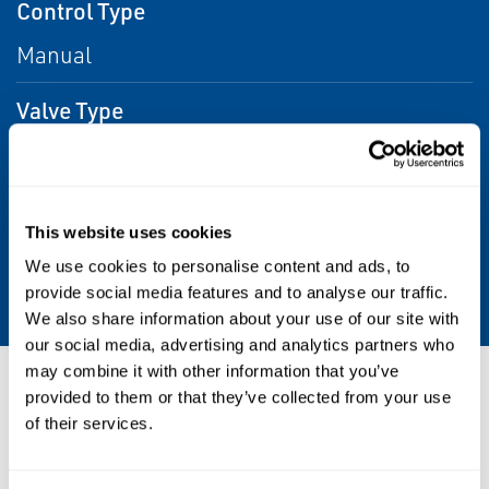
Control Type
Manual
Valve Type
Ball, Butterfly, Plug, Dampers, Globe
Operating Temperature
This website uses cookies
High up to +200 °C (+392 °F). Low up to -52 °C
We use cookies to personalise content and ads, to
-62 °F).
provide social media features and to analyse our traffic.
We also share information about your use of our site with
our social media, advertising and analytics partners who
may combine it with other information that you’ve
Resources
provided to them or that they’ve collected from your use
of their services.
ALL
BROCHURES
CERTIFICATES & APPROVALS
DA