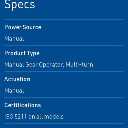
Specs
Power Source
Manual
Product Type
Manual Gear Operator, Multi-turn
Actuation
Manual
Certifications
ISO 5211 on all models