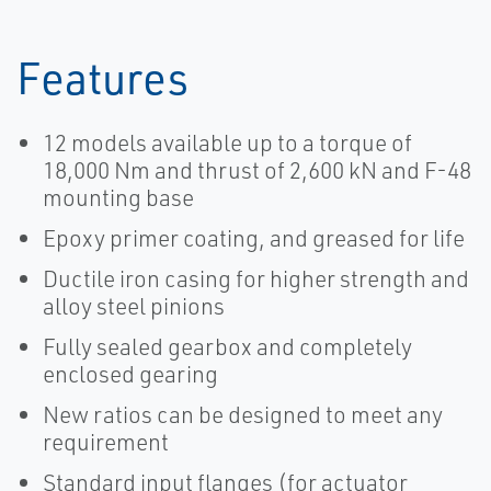
Actuation |
Actuation |
Bettis
Bettis
Features
12 models available up to a torque of
18,000 Nm and thrust of 2,600 kN and F-48
mounting base
Epoxy primer coating, and greased for life
Ductile iron casing for higher strength and
alloy steel pinions
Fully sealed gearbox and completely
enclosed gearing
New ratios can be designed to meet any
requirement
Standard input flanges (for actuator