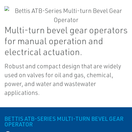
Multi-turn bevel gear operators
for manual operation and
electrical actuation.
Robust and compact design that are widely
used on valves for oil and gas, chemical,
power, and water and wastewater
applications.
BETTIS ATB-SERIES MULTI-TURN BEVEL GEAR
OPERATOR