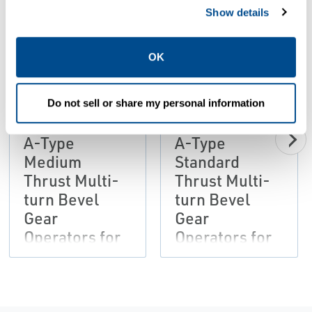
Show details
PDF
PDF
OK
Size: 402kb
Size: 370kb
Do not sell or share my personal information
BROCHURES
BROCHURES
Brochure: ATB
Brochure: ATB
A-Type
A-Type
Medium
Standard
Thrust Multi-
Thrust Multi-
turn Bevel
turn Bevel
Gear
Gear
Operators for
Operators for
Manual
Manual
Operation and
Operation and
Electrical
Electrical