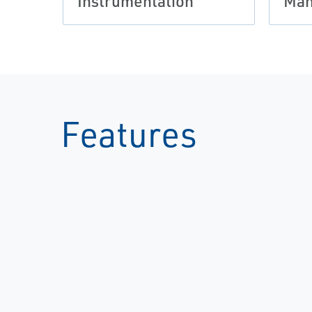
Instrumentation
Man
Features