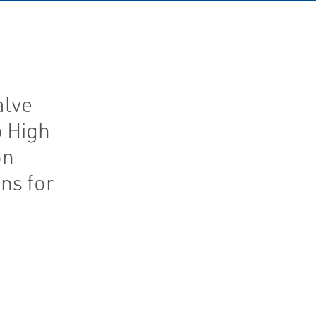
alve
o High
on
ns for