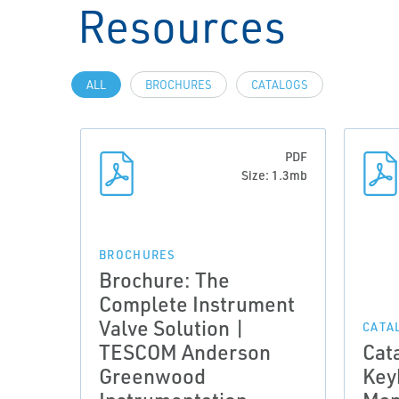
Resources
ALL
BROCHURES
CATALOGS
PDF
Size: 1.3mb
BROCHURES
Brochure: The
Complete Instrument
Valve Solution |
CATA
TESCOM Anderson
Cat
Greenwood
Key