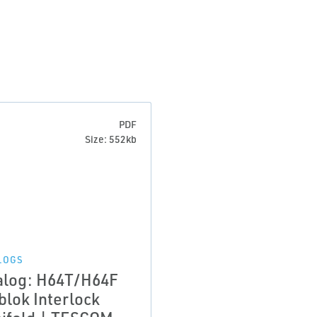
PDF
Size: 552kb
LOGS
alog: H64T/H64F
blok Interlock