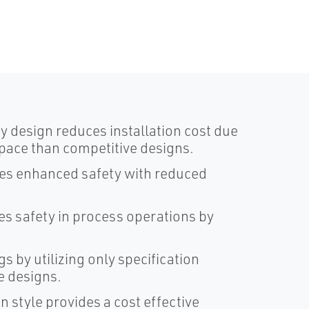
design reduces installation cost due
pace than competitive designs.
des enhanced safety with reduced
ses safety in process operations by
gs by utilizing only specification
e designs.
gn style provides a cost effective