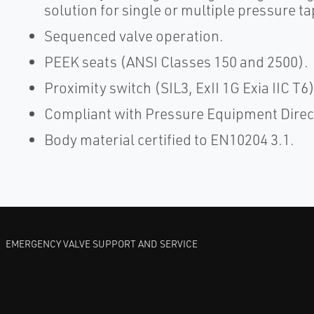
solution for single or multiple pressure ta
Sequenced valve operation.
PEEK seats (ANSI Classes 150 and 2500).
Proximity switch (SIL3, ExII 1G Exia IIC T6
Compliant with Pressure Equipment Direc
Body material certified to EN10204 3.1.
EMERGENCY VALVE SUPPORT AND SERVICE