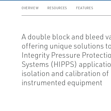
OVERVIEW
RESOURCES
FEATURES
A double block and bleed v
offering unique solutions t
Integrity Pressure Protecti
Systems (HIPPS) applicatio
isolation and calibration of
instrumented equipment