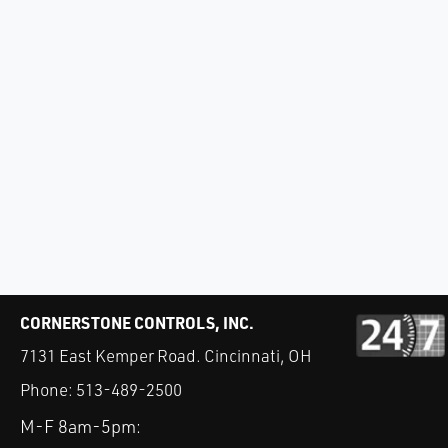
CORNERSTONE CONTROLS, INC.
7131 East Kemper Road. Cincinnati, OH
Phone:
513-489-2500
M-F 8am-5pm: