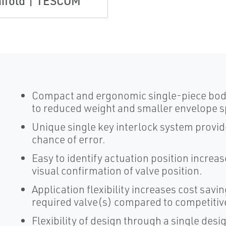
ifold | TESCOM
Compact and ergonomic single-piece body 
to reduced weight and smaller envelope s
Unique single key interlock system provi
chance of error.
Easy to identify actuation position increa
visual confirmation of valve position.
Application flexibility increases cost savin
required valve(s) compared to competitiv
Flexibility of design through a single desi