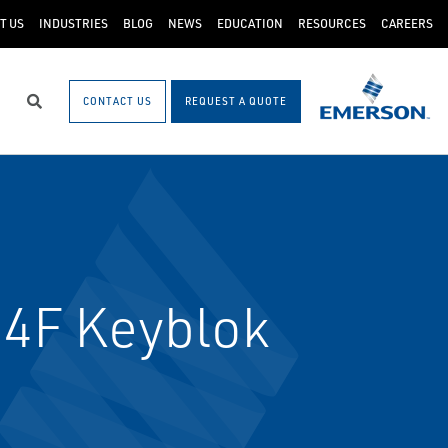
T US
INDUSTRIES
BLOG
NEWS
EDUCATION
RESOURCES
CAREERS
CONTACT US
REQUEST A QUOTE
Search
64F Keyblok