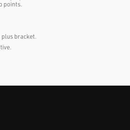
p points.
) plus bracket.
tive.