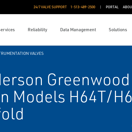
24/7 VALVE SUPPORT
1-513-489-2500
PORTAL
ABOU
Services
Reliability
Data Management
Solutions
TRUMENTATION VALVES
erson Greenwood
on Models H64T/H
fold