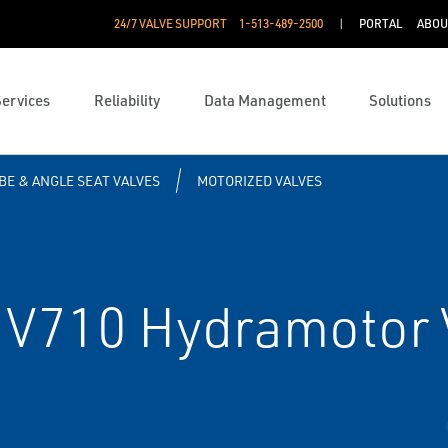
24/7 VALVE SUPPORT
1-513-489-2500
PORTAL
ABOU
Services
Reliability
Data Management
Solutions
BE & ANGLE SEAT VALVES
MOTORIZED VALVES
V710 Hydramotor 