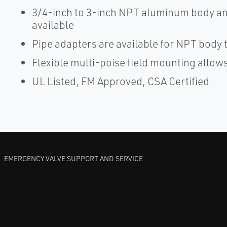
3/4-inch to 3-inch NPT aluminum body and
available
Pipe adapters are available for NPT body t
Flexible multi-poise field mounting allows 
UL Listed, FM Approved, CSA Certified
EMERGENCY VALVE SUPPORT AND SERVICE