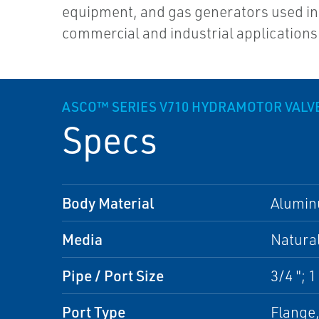
equipment, and gas generators used in
commercial and industrial applications
ASCO™ SERIES V710 HYDRAMOTOR VALV
Specs
Body Material
Alumi
Media
Natura
Pipe / Port Size
3/4 "; 1 
Port Type
Flange