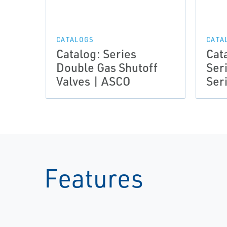
CATALOGS
CATA
Catalog: Series
Cat
Double Gas Shutoff
Ser
Valves | ASCO
Ser
Features