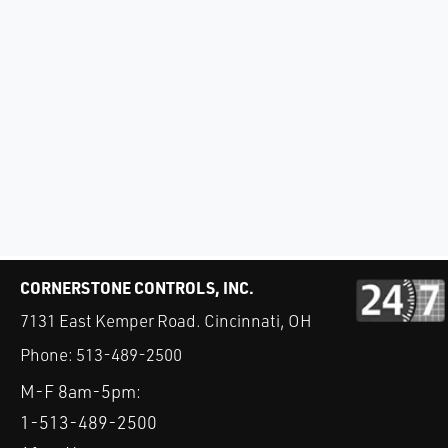
CORNERSTONE CONTROLS, INC.
7131 East Kemper Road. Cincinnati, OH
Phone:
513-489-2500
M-F 8am-5pm:
1-513-489-2500