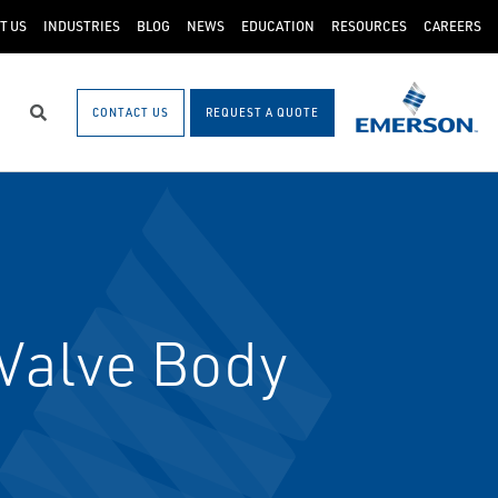
T US
INDUSTRIES
BLOG
NEWS
EDUCATION
RESOURCES
CAREERS
CONTACT US
REQUEST A QUOTE
Search
Valve Body