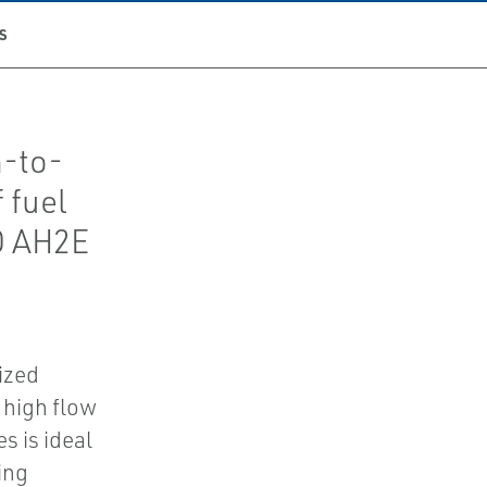
S
h-to-
 fuel
O AH2E
ized
 high flow
s is ideal
ing