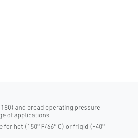
o 180) and broad operating pressure
nge of applications
for hot (150° F/66° C) or frigid (-40°