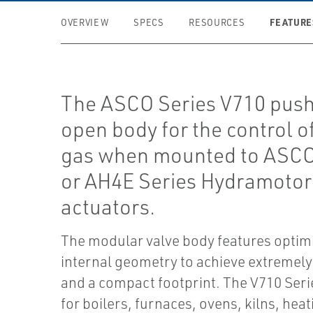
FEATURE
OVERVIEW
SPECS
RESOURCES
The ASCO Series V710 pus
open body for the control of
gas when mounted to ASC
or AH4E Series Hydramotor
actuators.
The modular valve body features optim
internal geometry to achieve extremely
and a compact footprint. The V710 Serie
for boilers, furnaces, ovens, kilns, heat