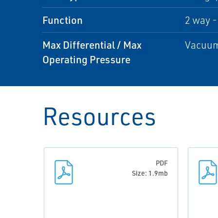
Function
2 way -
Max Differential / Max
Vacuum
Operating Pressure
Resources
PDF
Size: 1.9mb