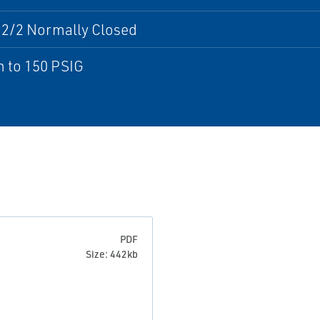
 2/2 Normally Closed
 to 150 PSIG
PDF
Size: 442kb