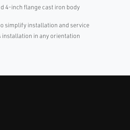
 4-inch flange cast iron body
o simplify installation and service
installation in any orientation