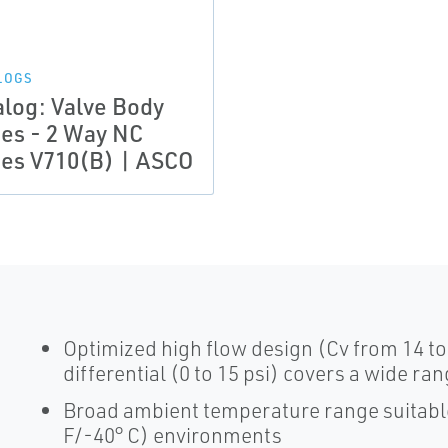
LOGS
alog: Valve Body
ies - 2 Way NC
ies V710(B) | ASCO
Optimized high flow design (Cv from 14 t
differential (0 to 15 psi) covers a wide ra
Broad ambient temperature range suitable 
F/-40° C) environments