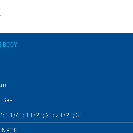
.
E BODY
num
l Gas
"; 1 1/4 "; 1 1/2 "; 2 "; 2 1/2 "; 3 "
, NPTF