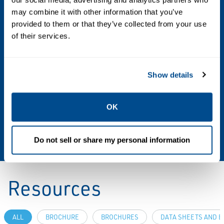
Sizes and End Connection Styles
may combine it with other information that you’ve
provided to them or that they’ve collected from your use
Angled Body: 2 NPT, NPS 2 / DN 50, CL150 RF,
of their services.
CL300 RF
Temperature Capabilities
Show details
NBR: -20° to 180°F / -29° to 82°C
FKM: 0° to 212°F / -18° to100°C
OK
EPDM - FDA: -40° to 212°F / -40° to 100°C
FFKM: -20° to 212°F / -29° to 100°C
Do not sell or share my personal information
Resources
ALL
BROCHURE
BROCHURES
DATA SHEETS AND B