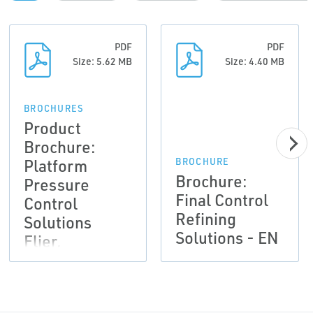
PDF
PDF
Size: 5.62 MB
Size: 4.40 MB
BROCHURES
Product
Brochure:
Platform
BROCHURE
Brochure:
Pressure
Final Control
Control
Refining
Solutions
Solutions - EN
Flier,
Emerson-EN