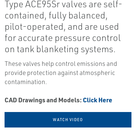
Type ACE95Sr valves are self-
contained, fully balanced,
pilot-operated, and are used
for accurate pressure control
on tank blanketing systems.
These valves help control emissions and
provide protection against atmospheric
contamination.
CAD Drawings and Models:
Click Here
WATCH VIDEO