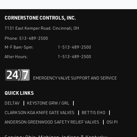
CORNERSTONE CONTROLS, INC.
7131 East Kemper Road. Cincinnati, OH
Phone:
513-489-2500
M-F 8am-5pm:
1-513-489-2500
After Hours:
1-513-489-2500
EMERGENCY VALVE SUPPORT AND SERVICE
QUICK LINKS
DELTAV
KEYSTONE GRW / GRL
CLARKSON KGA KNIFE GATE VALVES
BETTIS EHO
ANDERSON GREENWOOD SAFETY RELIEF VALVES
OSI PI