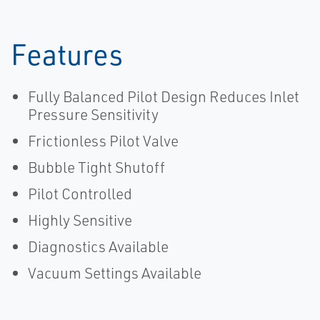
Features
Fully Balanced Pilot Design Reduces Inlet
Pressure Sensitivity
Frictionless Pilot Valve
Bubble Tight Shutoff
Pilot Controlled
Highly Sensitive
Diagnostics Available
Vacuum Settings Available