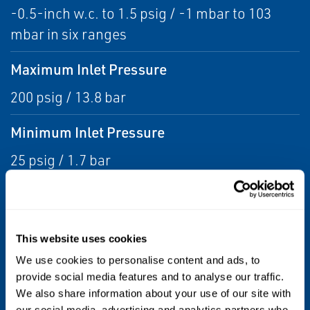
-0.5-inch w.c. to 1.5 psig / -1 mbar to 103
mbar in six ranges
Maximum Inlet Pressure
200 psig / 13.8 bar
Minimum Inlet Pressure
25 psig / 1.7 bar
Outlet Pressure Ranges
-5 inches w.c. to 1.5 psig / -12 to 0.10 bar
This website uses cookies
Pressure Registration
We use cookies to personalise content and ads, to
provide social media features and to analyse our traffic.
External
We also share information about your use of our site with
our social media, advertising and analytics partners who