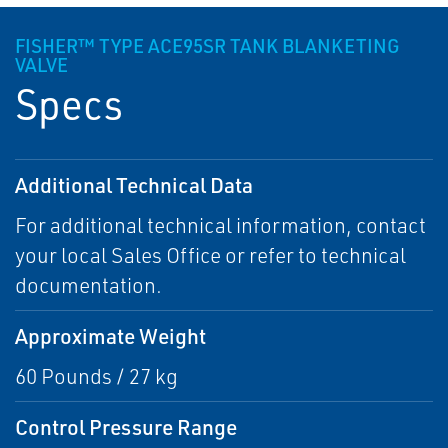
FISHER™ TYPE ACE95SR TANK BLANKETING
VALVE
Specs
Additional Technical Data
For additional technical information, contact
your local Sales Office or refer to technical
documentation.
Approximate Weight
60 Pounds / 27 kg
Control Pressure Range