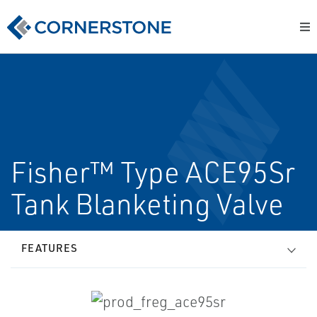
Fisher™ Type ACE95Sr
Tank Blanketing Valve
FEATURES