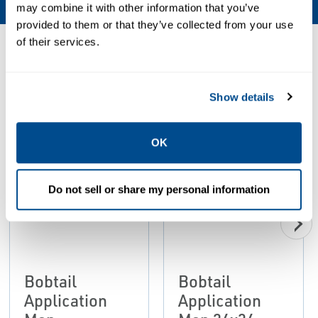
may combine it with other information that you’ve
provided to them or that they’ve collected from your use
of their services.
Resources
Show details
PDF
PDF
Size: 2.27 MB
Size: 3.85 MB
OK
Do not sell or share my personal information
Bobtail
Bobtail
Application
Application