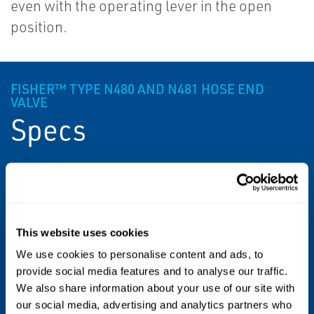
even with the operating lever in the open
position.
FISHER™ TYPE N480 AND N481 HOSE END
VALVE
Specs
Approximate Weights
Type N480: 5.3 Pounds / 2 kg
This website uses cookies
Type N481: 4.2 Pounds / 2 kg
We use cookies to personalise content and ads, to
Temperature Capabilities
provide social media features and to analyse our traffic.
We also share information about your use of our site with
-20 to 160°F / -29 to 71°C
our social media, advertising and analytics partners who