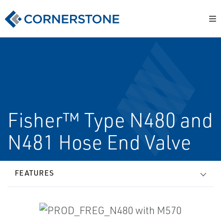
Fisher™ Type N480 and
N481 Hose End Valve
FEATURES