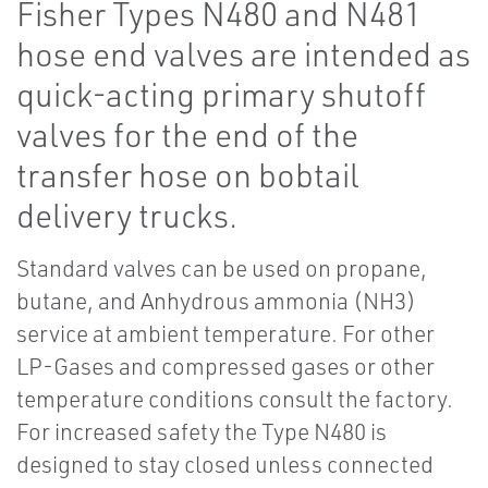
Fisher Types N480 and N481
hose end valves are intended as
quick-acting primary shutoff
valves for the end of the
transfer hose on bobtail
delivery trucks.
Standard valves can be used on propane,
butane, and Anhydrous ammonia (NH3)
service at ambient temperature. For other
LP-Gases and compressed gases or other
temperature conditions consult the factory.
For increased safety the Type N480 is
designed to stay closed unless connected