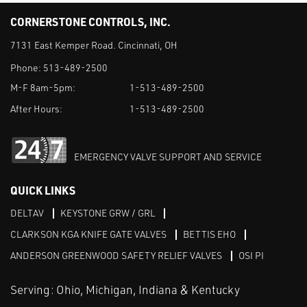
CORNERSTONE CONTROLS, INC.
7131 East Kemper Road. Cincinnati, OH
Phone:
513-489-2500
M-F 8am-5pm:
1-513-489-2500
After Hours:
1-513-489-2500
EMERGENCY VALVE SUPPORT AND SERVICE
QUICK LINKS
DELTAV
KEYSTONE GRW / GRL
CLARKSON KGA KNIFE GATE VALVES
BETTIS EHO
ANDERSON GREENWOOD SAFETY RELIEF VALVES
OSI PI
Serving: Ohio, Michigan, Indiana & Kentucky