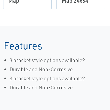
Map
Map 24x34
Features
3 bracket style options available?
Durable and Non-Corrosive
3 bracket style options available?
Durable and Non-Corrosive