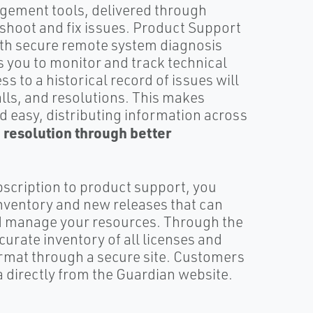
gement tools, delivered through
eshoot and fix issues. Product Support
ith secure remote system diagnosis
s you to monitor and track technical
s to a historical record of issues will
alls, and resolutions. This makes
d easy, distributing information across
e resolution through better
bscription to product support, you
nventory and new releases that can
nd manage your resources. Through the
urate inventory of all licenses and
ormat through a secure site. Customers
a directly from the Guardian website.