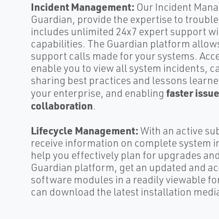
Incident Management:
Our Incident Mana
Guardian, provide the expertise to troubl
includes unlimited 24x7 expert support w
capabilities. The Guardian platform allow
support calls made for your systems. Acces
enable you to view all system incidents, c
sharing best practices and lessons learne
faster issu
your enterprise, and enabling
collaboration
.
Lifecycle Management:
With an active su
receive information on complete system i
help you effectively plan for upgrades a
Guardian platform, get an updated and acc
software modules in a readily viewable f
can download the latest installation medi