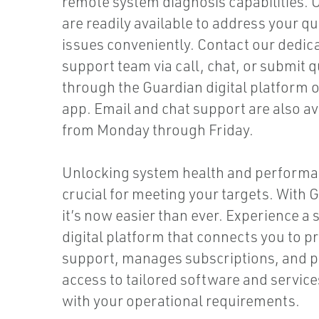
remote system diagnosis capabilities. 
are readily available to address your q
issues conveniently. Contact our dedic
support team via call, chat, or submit 
through the Guardian digital platform 
app. Email and chat support are also av
from Monday through Friday.
Unlocking system health and performa
crucial for meeting your targets. With
it’s now easier than ever. Experience a 
digital platform that connects you to p
support, manages subscriptions, and p
access to tailored software and service
with your operational requirements.