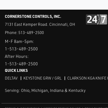
CORNERSTONE CONTROLS, INC.
7131 East Kemper Road. Cincinnati, OH
Phone:
513-489-2500
M-F 8am-5pm:
1-513-489-2500
After Hours:
1-513-489-2500
QUICK LINKS
DELTAV
KEYSTONE GRW / GRL
CLARKSON KGA KNIFE 
Serving: Ohio, Michigan, Indiana & Kentucky