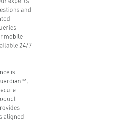
Our experts
uestions and
ated
queries
or mobile
ailable 24/7
nce is
 Guardian™,
secure
roduct
rovides
s aligned