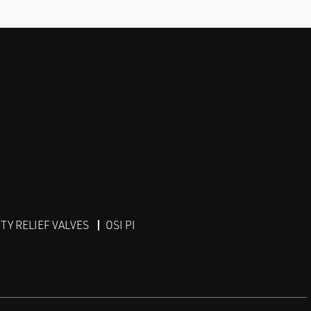
Y RELIEF VALVES
OSI PI