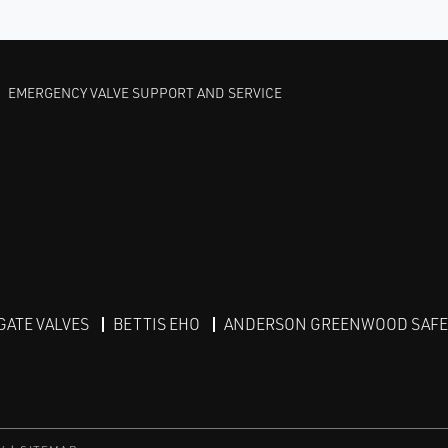
EMERGENCY VALVE SUPPORT AND SERVICE
GATE VALVES
BETTIS EHO
ANDERSON GREENWOOD SAFET