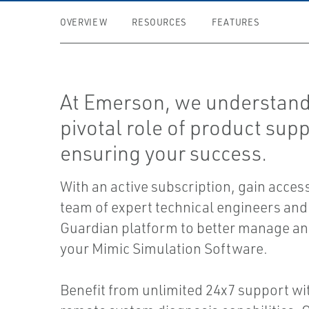
OVERVIEW
RESOURCES
FEATURES
At Emerson, we understand
pivotal role of product supp
ensuring your success.
With an active subscription, gain access
team of expert technical engineers and
Guardian platform to better manage an
your Mimic Simulation Software.
Benefit from unlimited 24x7 support wi