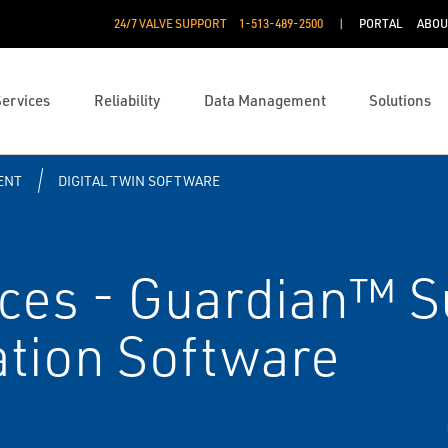
24/7 VALVE SUPPORT
1-513-489-2500
PORTAL
ABOU
Services
Reliability
Data Management
Solutions
ENT
DIGITAL TWIN SOFTWARE
ices - Guardian™ S
tion Software