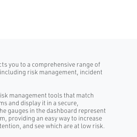
ts you to a comprehensive range of
 including risk management, incident
 risk management tools that match
s and display it in a secure,
he gauges in the dashboard represent
em, providing an easy way to increase
ention, and see which are at low risk.