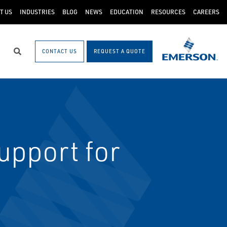
T US
INDUSTRIES
BLOG
NEWS
EDUCATION
RESOURCES
CAREERS
CONTACT US
REQUEST A QUOTE
Search
upport for