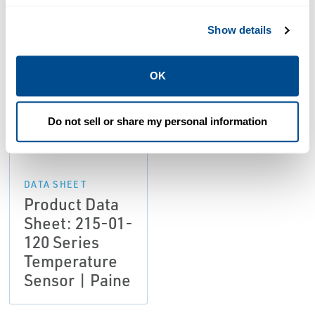
Resources
Show details
OK
PDF
Size: 1.01 MB
Do not sell or share my personal information
DATA SHEET
Product Data
Sheet: 215-01-
120 Series
Temperature
Sensor | Paine