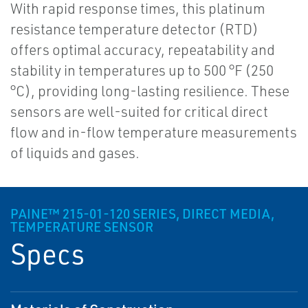
With rapid response times, this platinum
resistance temperature detector (RTD)
offers optimal accuracy, repeatability and
stability in temperatures up to 500 °F (250
°C), providing long-lasting resilience. These
sensors are well-suited for critical direct
flow and in-flow temperature measurements
of liquids and gases.
PAINE™ 215-01-120 SERIES, DIRECT MEDIA,
TEMPERATURE SENSOR
Specs