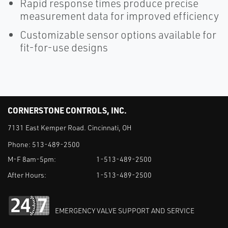
Rapid response times produce precise
measurement data for improved efficiency
Customizable sensor options available for
fit-for-use designs
CORNERSTONE CONTROLS, INC.
7131 East Kemper Road. Cincinnati, OH
Phone:
513-489-2500
M-F 8am-5pm:
1-513-489-2500
After Hours:
1-513-489-2500
EMERGENCY VALVE SUPPORT AND SERVICE