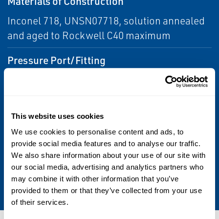
Materials of Construction
Inconel 718, UNSN07718, solution annealed
and aged to Rockwell C40 maximum
Pressure Port/Fitting
1/2–20 UNF 2A; alternate options can be
provided
This website uses cookies
Temperature Range
We use cookies to personalise content and ads, to
-25 to 500 °F (-31 to 260 °C)
provide social media features and to analyse our traffic.
We also share information about your use of our site with
Warranty
our social media, advertising and analytics partners who
may combine it with other information that you’ve
1 year
provided to them or that they’ve collected from your use
of their services.