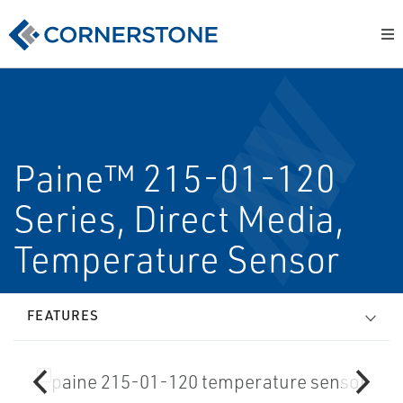
Paine™ 215-01-120
Series, Direct Media,
Temperature Sensor
FEATURES