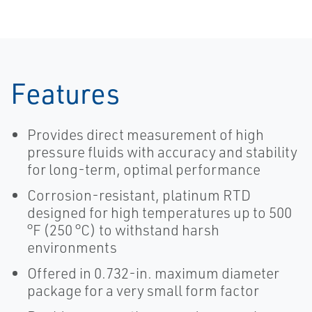
Features
Provides direct measurement of high
pressure fluids with accuracy and stability
for long-term, optimal performance
Corrosion-resistant, platinum RTD
designed for high temperatures up to 500
°F (250 °C) to withstand harsh
environments
Offered in 0.732-in. maximum diameter
package for a very small form factor