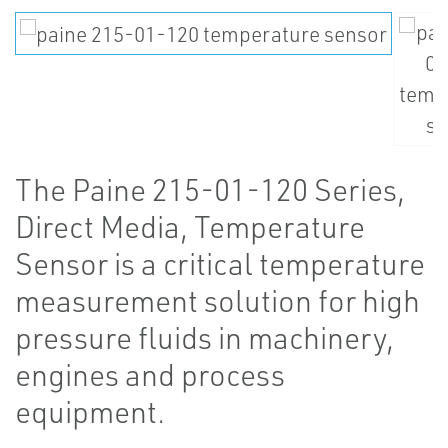
The Paine 215-01-120 Series,
Direct Media, Temperature
Sensor is a critical temperature
measurement solution for high
pressure fluids in machinery,
engines and process
equipment.