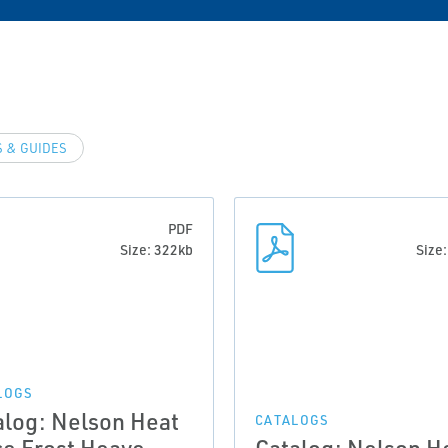
 & GUIDES
PDF
Size: 322kb
Size
LOGS
alog: Nelson Heat
CATALOGS