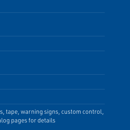
s, tape, warning signs, custom control,
log pages for details