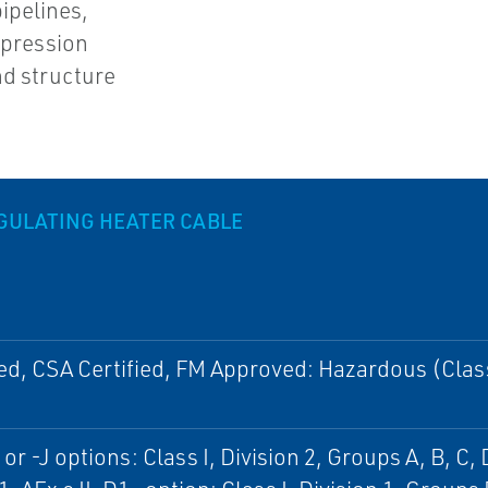
ipelines,
ppression
nd structure
EGULATING HEATER CABLE
ed, CSA Certified, FM Approved: Hazardous (Clas
or -J options: Class I, Division 2, Groups A, B, C, 