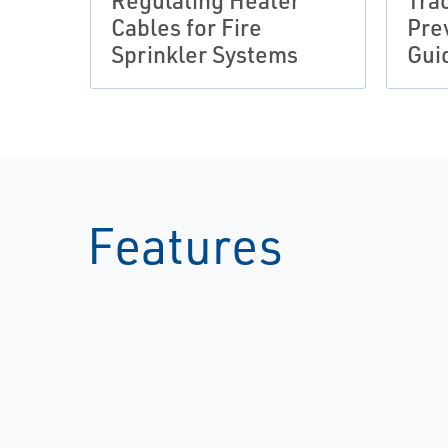
Regulating Heater
Tra
Cables for Fire
Pre
Sprinkler Systems
Gui
Features