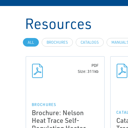
Resources
ALL
BROCHURES
CATALOGS
MANUALS
PDF
Size: 311kb
BROCHURES
Brochure: Nelson
CATA
Heat Trace Self-
Cat