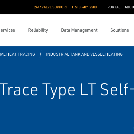
24/7 VALVE SUPPORT
1-513-489-2500
PORTAL
ABOU
Services
Reliability
Data Management
Solutions
IAL HEAT TRACING
INDUSTRIAL TANK AND VESSEL HEATING
race Type LT Self