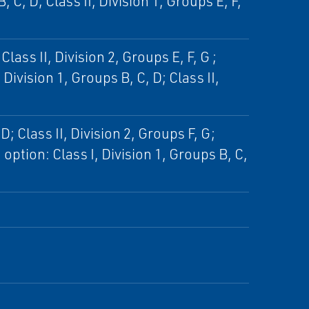
, C, D; Class II, Division 1, Groups E, F,
Class II, Division 2, Groups E, F, G ;
 Division 1, Groups B, C, D; Class II,
D; Class II, Division 2, Groups F, G;
- option: Class I, Division 1, Groups B, C,