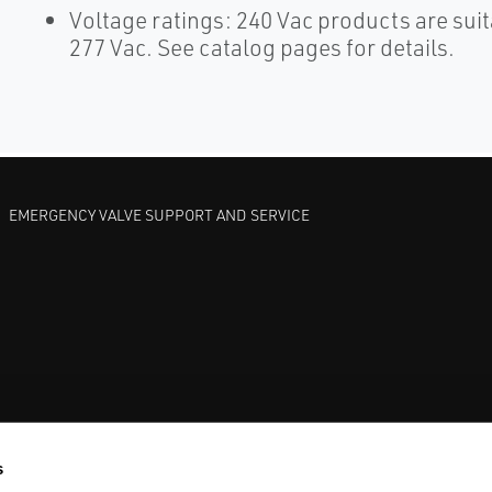
Voltage ratings: 240 Vac products are suit
277 Vac. See catalog pages for details.
EMERGENCY VALVE SUPPORT AND SERVICE
GATE VALVES
BETTIS EHO
ANDERSON GREENWOOD SAFET
s