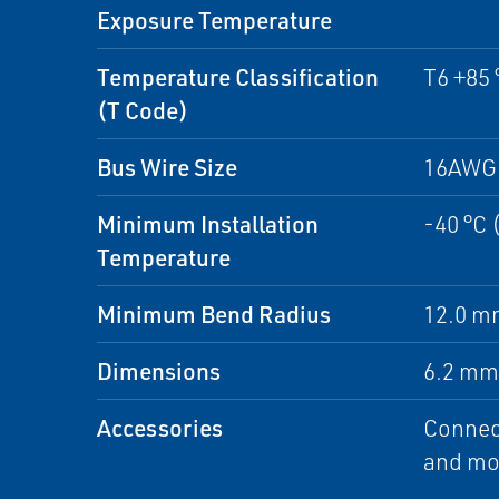
Exposure Temperature
Temperature Classification
T6 +85 
(T Code)
Bus Wire Size
16AWG 
Minimum Installation
-40 °C 
Temperature
Minimum Bend Radius
12.0 mm
Dimensions
6.2 mm 
Accessories
Connect
and mon