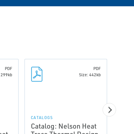
PDF
PDF
: 299kb
Size: 442kb
CATALOGS
CATAL
Catalog: Nelson Heat
Cata