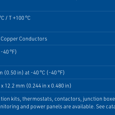
°C / T +100 °C
Copper Conductors
(-40 °F)
 (0.50 in) at -40 °C (-40 °F)
x 12.2 mm (0.244 in x 0.480 in)
ion kits, thermostats, contactors, junction boxe
itoring and power panels are available. See cata