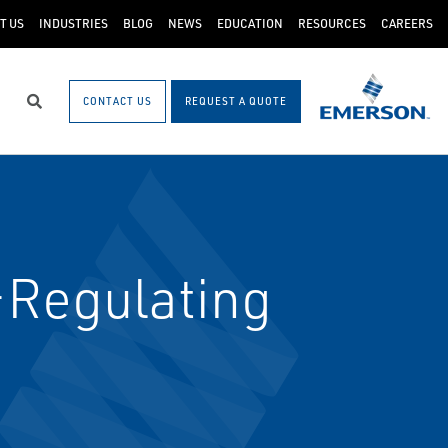
T US
INDUSTRIES
BLOG
NEWS
EDUCATION
RESOURCES
CAREERS
CONTACT US
REQUEST A QUOTE
Search
-Regulating