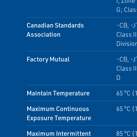
I, Zone 
G; Class
Canadian Standards
-CB, -JT
Association
Class II
Divisio
Factory Mutual
-CB, -JT
Class II
D
Maintain Temperature
65 °C (
Maximum Continuous
65 °C (
Exposure Temperature
Maximum Intermittent
85 °C (