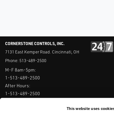
CORNERSTONE CONTROLS, INC.
7131 East Kemper Road. Cincinnati, OH
Phone:
513-489-2500
M-F 8am-5pm:
1-513-489-2500
After Hours:
1-513-489-2500
QUICK LINKS
DELTAV
KEYSTONE GRW / GRL
CLARKSON KGA KNIFE 
This website uses cookie