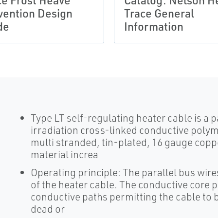
ce Frost Heave
Catalog: Nelson H
vention Design
Trace General
de
Information
Type LT self-regulating heater cable is a pa
irradiation cross-linked conductive polym
multi stranded, tin-plated, 16 gauge copp
material increa
Operating principle: The parallel bus wire
of the heater cable. The conductive core p
conductive paths permitting the cable to be
dead or