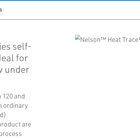
S
es self-
deal for
ow under
n 120 and
n ordinary
ed)
 product are
 process