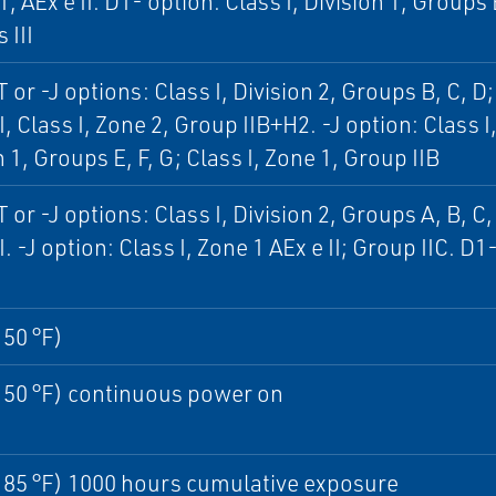
1, AEx e II. D1- option: Class I, Division 1, Groups B
 III
 or -J options: Class I, Division 2, Groups B, C, D; 
I, Class I, Zone 2, Group IIB+H2. -J option: Class I,
n 1, Groups E, F, G; Class I, Zone 1, Group IIB
 or -J options: Class I, Division 2, Groups A, B, C, 
I. -J option: Class I, Zone 1 AEx e II; Group IIC. D1
150 °F)
150 °F) continuous power on
185 °F) 1000 hours cumulative exposure