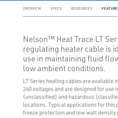
FEATURE
OVERVIEW
SPECS
RESOURCES
Nelson™ Heat Trace LT Seri
regulating heater cable is i
use in maintaining fluid fl
low ambient conditions.
LT Series heating cables are available i
240 voltages and are designed for use i
(unclassified) and hazardous (classifi
locations. Typical applications for this
freeze protection and low watt density