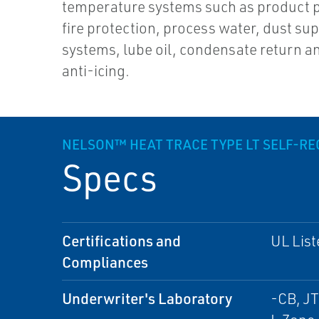
temperature systems such as product p
fire protection, process water, dust su
systems, lube oil, condensate return a
anti-icing.
NELSON™ HEAT TRACE TYPE LT SELF-R
Specs
Certifications and
UL List
Compliances
Underwriter's Laboratory
-CB, JT 