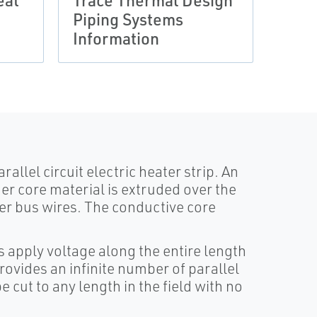
eat
Trace Thermal Design
Trac
Piping Systems
Regu
Information
Cabl
rallel circuit electric heater strip. An
er core material is extruded over the
er bus wires. The conductive core
s apply voltage along the entire length
rovides an infinite number of parallel
 cut to any length in the field with no