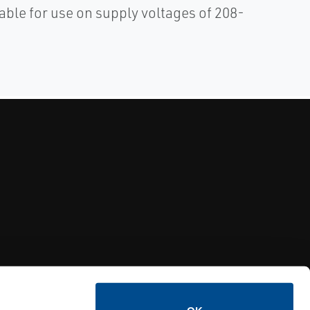
able for use on supply voltages of 208-
Y RELIEF VALVES
OSI PI