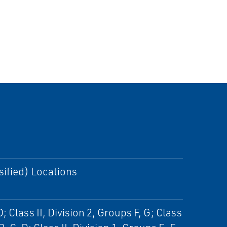
sified) Locations
D; Class II, Division 2, Groups F, G; Class