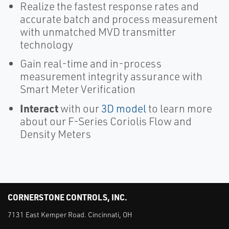
Realize the fastest response rates and
accurate batch and process measurement
with unmatched MVD transmitter
technology
Gain real-time and in-process
measurement integrity assurance with
Smart Meter Verification
Interact
with our
3D model
to learn more
about our F-Series Coriolis Flow and
Density Meters
CORNERSTONE CONTROLS, INC.
7131 East Kemper Road. Cincinnati, OH