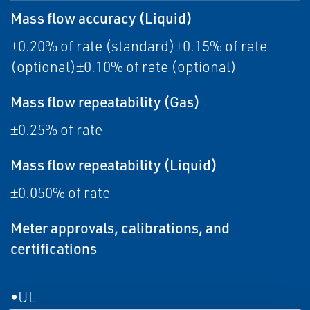
Mass flow accuracy (Liquid)
±0.20% of rate (standard)±0.15% of rate
(optional)±0.10% of rate (optional)
Mass flow repeatability (Gas)
±0.25% of rate
Mass flow repeatability (Liquid)
±0.050% of rate
Meter approvals, calibrations, and
certifications
•UL