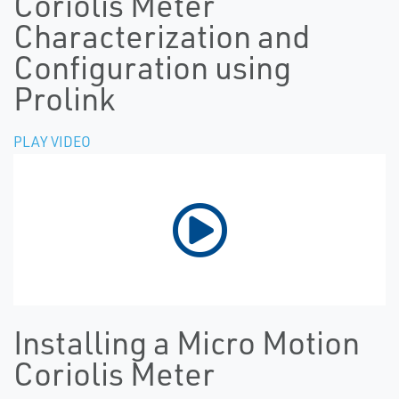
Coriolis Meter
Characterization and
Configuration using
Prolink
PLAY VIDEO
Installing a Micro Motion
Coriolis Meter