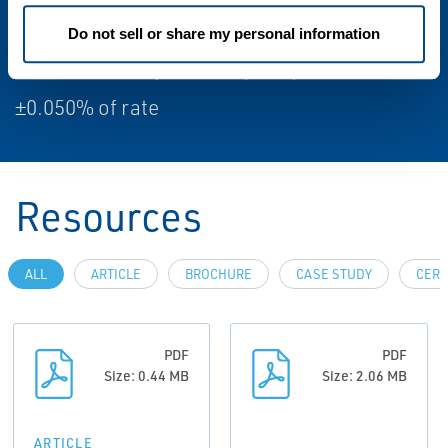
(optional)±0.10% of rate (optional)
Do not sell or share my personal information
Volume flow repeatability (Liquid)
±0.050% of rate
Resources
ALL
ARTICLE
BROCHURE
CASE STUDY
CERT
PDF
PDF
Size: 0.44 MB
Size: 2.06 MB
ARTICLE