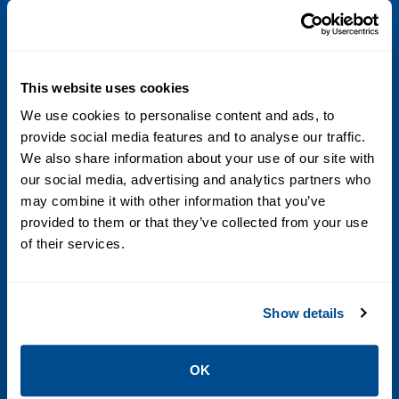
•CSA
•IECEx
•NEPSI
•ATEX
This website uses cookies
•Ingress Protection
We use cookies to personalise content and ads, to
provide social media features and to analyse our traffic.
•EMC effects
We also share information about your use of our site with
our social media, advertising and analytics partners who
Sensor maximum working pressure
may combine it with other information that you’ve
2,160 psig (149 barg)
provided to them or that they’ve collected from your use
of their services.
Temperature accuracy
±1 °C ±0.5% of reading
Show details
Volume flow accuracy (Liquid)
OK
±0.20% of rate (standard)±0.15% of rate