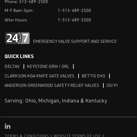
Phone:
513-489-2500
M-F 8am-5pm:
1-513-489-2500
After Hours:
1-513-489-2500
EMERGENCY VALVE SUPPORT AND SERVICE
QUICK LINKS
DELTAV
KEYSTONE GRW / GRL
CLARKSON KGA KNIFE GATE VALVES
BETTIS EHO
ANDERSON GREENWOOD SAFETY RELIEF VALVES
OSI PI
Serving: Ohio, Michigan, Indiana & Kentucky
Linked in
TERMS & CONDITIONS
WEBSITE TERMS OF USE