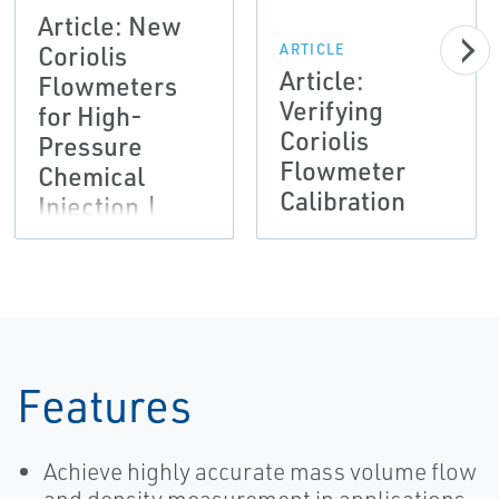
Article: New
Coriolis
ARTICLE
Article:
Flowmeters
Verifying
for High-
Coriolis
Pressure
Flowmeter
Chemical
Calibration
Injection |
Micro Motion
Features
Achieve highly accurate mass volume flow