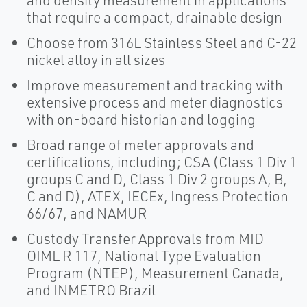
and density measurement in applications
that require a compact, drainable design
Choose from 316L Stainless Steel and C-22
nickel alloy in all sizes
Improve measurement and tracking with
extensive process and meter diagnostics
with on-board historian and logging
Broad range of meter approvals and
certifications, including; CSA (Class 1 Div 1
groups C and D, Class 1 Div 2 groups A, B,
C and D), ATEX, IECEx, Ingress Protection
66/67, and NAMUR
Custody Transfer Approvals from MID
OIML R 117, National Type Evaluation
Program (NTEP), Measurement Canada,
and INMETRO Brazil