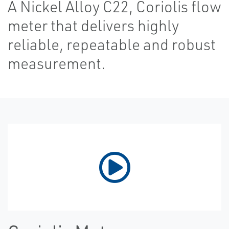
A Nickel Alloy C22, Coriolis flow
meter that delivers highly
reliable, repeatable and robust
measurement.