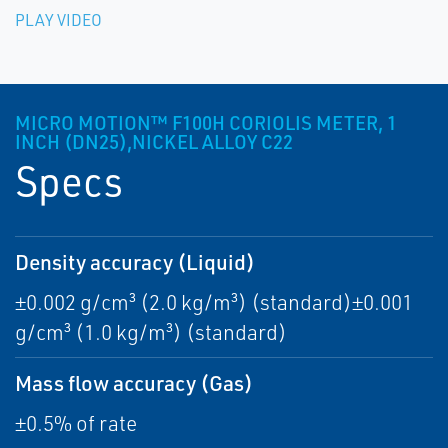
PLAY VIDEO
MICRO MOTION™ F100H CORIOLIS METER, 1
INCH (DN25),NICKEL ALLOY C22
Specs
Density accuracy (Liquid)
±0.002 g/cm³ (2.0 kg/m³) (standard)±0.001
g/cm³ (1.0 kg/m³) (standard)
Mass flow accuracy (Gas)
±0.5% of rate