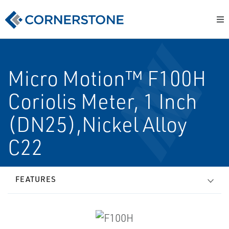
Micro Motion™ F100H
Coriolis Meter, 1 Inch
(DN25),Nickel Alloy
C22
FEATURES