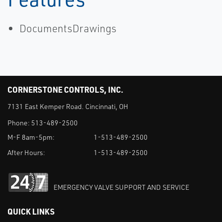
DocumentsDrawings
CORNERSTONE CONTROLS, INC.
7131 East Kemper Road. Cincinnati, OH
Phone:
513-489-2500
M-F 8am-5pm:
1-513-489-2500
After Hours:
1-513-489-2500
EMERGENCY VALVE SUPPORT AND SERVICE
QUICK LINKS