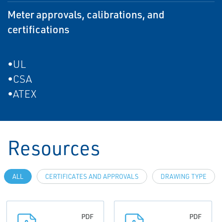
Meter approvals, calibrations, and
certifications
•UL
•CSA
•ATEX
Resources
ALL
CERTIFICATES AND APPROVALS
DRAWING TYPE
PDF
PDF