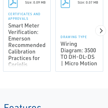
Size: 0.09 MB
Size: 0.07 MB
CERTIFICATES AND
APPROVALS
Smart Meter
Verification:
Emerson
DRAWING TYPE
Wiring
Recommended
Diagram: 3500
Calibration
TO DH-DL-DS
Practices for
| Micro Motion
Coriolis
meters used to
comply with
AGA-11 and
API MPMS CH
14.9 | Micro
Motion
Features