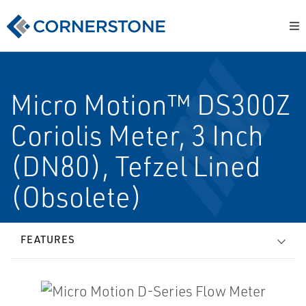
Micro Motion™ DS300Z
Coriolis Meter, 3 Inch
(DN80), Tefzel Lined
(Obsolete)
FEATURES