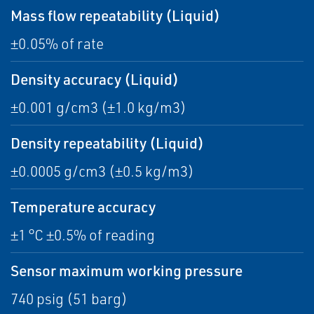
Mass flow repeatability (Liquid)
±0.05% of rate
Density accuracy (Liquid)
±0.001 g/cm3 (±1.0 kg/m3)
Density repeatability (Liquid)
±0.0005 g/cm3 (±0.5 kg/m3)
Temperature accuracy
±1 °C ±0.5% of reading
Sensor maximum working pressure
740 psig (51 barg)