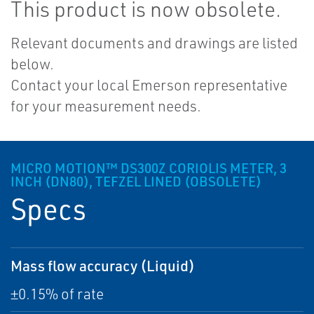
This product is now obsolete.
Relevant documents and drawings are listed
below.
Contact your local Emerson representative
for your measurement needs.
MICRO MOTION™ DS300Z CORIOLIS METER, 3
INCH (DN80), TEFZEL LINED (OBSOLETE)
Specs
Mass flow accuracy (Liquid)
±0.15% of rate