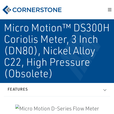
Micro Motion™ DS300H
Coriolis Meter, 3 Inch
(DN80), Nickel Alloy
C22, High Pressure
(Obsolete)
FEATURES