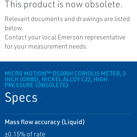
This product is now obsolete.
Relevant documents and drawings are listed
below.
Contact your local Emerson representative
for your measurement needs.
MICRO MOTION™ DS300H CORIOLIS METER, 3
INCH (DN80), NICKEL ALLOY C22, HIGH
PRESSURE (OBSOLETE)
Specs
Mass flow accuracy (Liquid)
±0.15% of rate