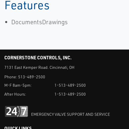
Motion
Features
DocumentsDrawings
CORNERSTONE CONTROLS, INC.
7131 East Kemper Road. Cincinnati, OH
Phone:
513-489-2500
M-F 8am-5pm:
1-513-489-2500
After Hours:
1-513-489-2500
EMERGENCY VALVE SUPPORT AND SERVICE
QUICK LINKS