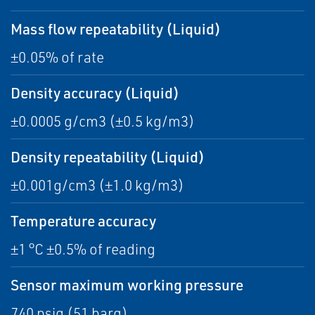
Mass flow repeatability (Liquid)
±0.05% of rate
Density accuracy (Liquid)
±0.0005 g/cm3 (±0.5 kg/m3)
Density repeatability (Liquid)
±0.001g/cm3 (±1.0 kg/m3)
Temperature accuracy
±1 °C ±0.5% of reading
Sensor maximum working pressure
740 psig (51 barg)