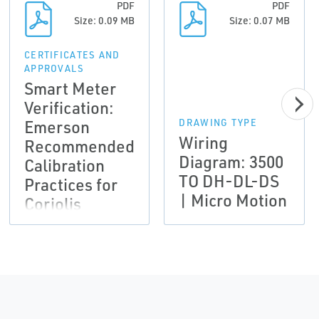
PDF
PDF
Size: 0.09 MB
Size: 0.07 MB
CERTIFICATES AND
APPROVALS
Smart Meter
Verification:
Emerson
DRAWING TYPE
Wiring
Recommended
Diagram: 3500
Calibration
TO DH-DL-DS
Practices for
| Micro Motion
Coriolis
meters used to
comply with
AGA-11 and
API MPMS CH
14.9 | Micro