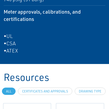
Meter approvals, calibrations, and
certifications
•UL
•CSA
•ATEX
Resources
ALL
CERTIFICATES AND APPROVALS
DRAWING TYPE