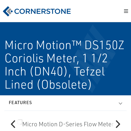
Micro Motion™ DS150Z
Coriolis Meter, 1 1/2
Inch (DN40), Tefzel
Lined (Obsolete)
FEATURES