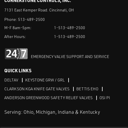
CORNERSTONE CONTROLS, INC.
7131 East Kemper Road. Cincinnati, OH
Phone:
513-489-2500
M-F 8am-5pm:
1-513-489-2500
After Hours:
1-513-489-2500
EMERGENCY VALVE SUPPORT AND SERVICE
QUICK LINKS
DELTAV
KEYSTONE GRW / GRL
CLARKSON KGA KNIFE GATE VALVES
BETTIS EHO
ANDERSON GREENWOOD SAFETY RELIEF VALVES
OSI PI
Serving: Ohio, Michigan, Indiana & Kentucky