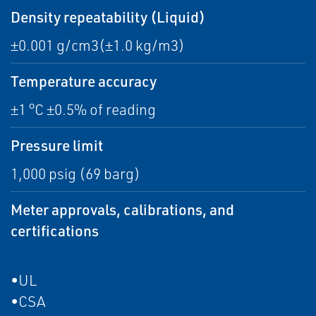
Density repeatability (Liquid)
±0.001 g/cm3(±1.0 kg/m3)
Temperature accuracy
±1 °C ±0.5% of reading
Pressure limit
1,000 psig (69 barg)
Meter approvals, calibrations, and
certifications
•UL
•CSA