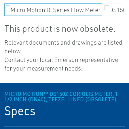
This product is now obsolete.
Relevant documents and drawings are listed
below.
Contact your local Emerson representative
for your measurement needs.
MICRO MOTION™ DS150Z CORIOLIS METER, 1
1/2 INCH (DN40), TEFZEL LINED (OBSOLETE)
Specs