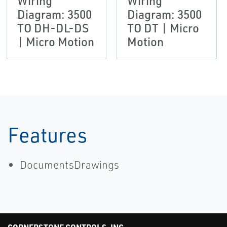
Wiring
Wiring
Diagram: 3500
Diagram: 3500
TO DH-DL-DS
TO DT | Micro
| Micro Motion
Motion
Features
DocumentsDrawings