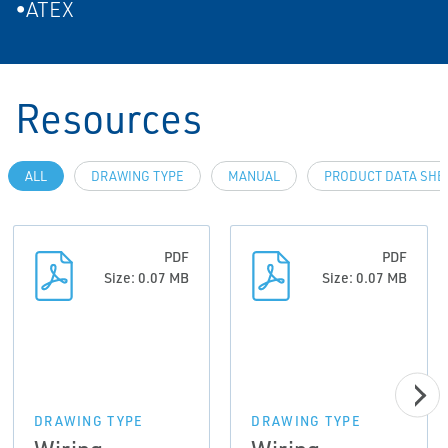
•ATEX
Resources
ALL
DRAWING TYPE
MANUAL
PRODUCT DATA SHE
PDF
PDF
Size: 0.07 MB
Size: 0.07 MB
DRAWING TYPE
DRAWING TYPE