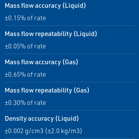
Mass flow accuracy (Liquid)
±0.15% of rate
Mass flow repeatability (Liquid)
±0.05% of rate
Mass flow accuracy (Gas)
±0.65% of rate
Mass flow repeatability (Gas)
±0.30% of rate
Density accuracy (Liquid)
±0.002 g/cm3 (±2.0 kg/m3)