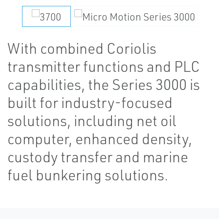
With combined Coriolis
transmitter functions and PLC
capabilities, the Series 3000 is
built for industry-focused
solutions, including net oil
computer, enhanced density,
custody transfer and marine
fuel bunkering solutions.