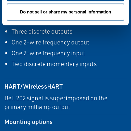
Input/output signals
Do not sell or share my personal information
Two active 4–20 mA
Three discrete outputs
One 2-wire frequency output
One 2-wire frequency input
Two discrete momentary inputs
HART/WirelessHART
Bell 202 signal is superimposed on the
primary milliamp output
Mounting options