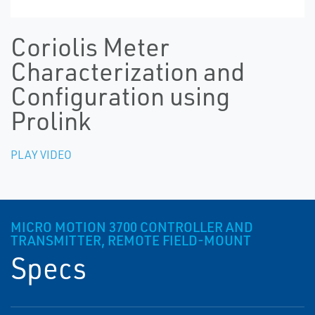
Coriolis Meter
Characterization and
Configuration using
Prolink
PLAY VIDEO
MICRO MOTION 3700 CONTROLLER AND
TRANSMITTER, REMOTE FIELD-MOUNT
Specs