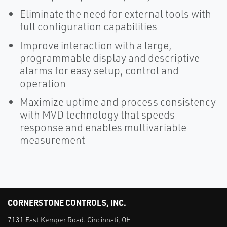
Eliminate the need for external tools with
full configuration capabilities
Improve interaction with a large,
programmable display and descriptive
alarms for easy setup, control and
operation
Maximize uptime and process consistency
with MVD technology that speeds
response and enables multivariable
measurement
CORNERSTONE CONTROLS, INC.
7131 East Kemper Road. Cincinnati, OH