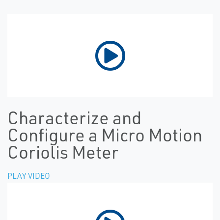
Characterize and
Configure a Micro Motion
Coriolis Meter
PLAY VIDEO