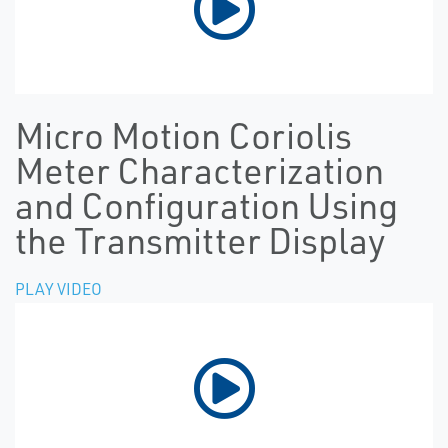
Micro Motion Coriolis
Meter Characterization
and Configuration Using
the Transmitter Display
PLAY VIDEO