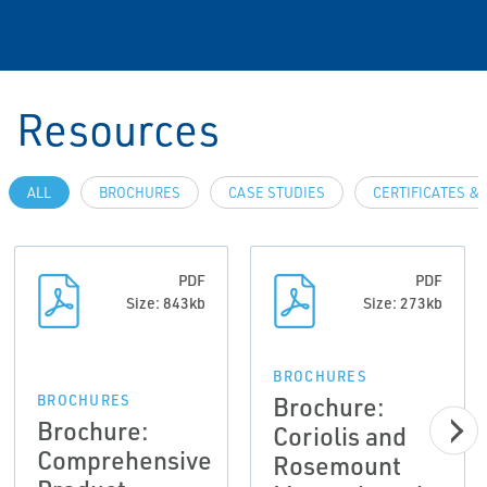
Resources
ALL
BROCHURES
CASE STUDIES
CERTIFICATES &
PDF
PDF
Size: 843kb
Size: 273kb
BROCHURES
Brochure:
BROCHURES
Brochure:
Coriolis and
Comprehensive
Rosemount