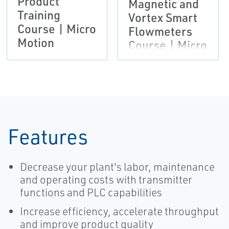
Product
Magnetic and
Training
Vortex Smart
Course | Micro
Flowmeters
Motion
Course | Micro
Motion
Features
Decrease your plant's labor, maintenance
and operating costs with transmitter
functions and PLC capabilities
Increase efficiency, accelerate throughput
and improve product quality