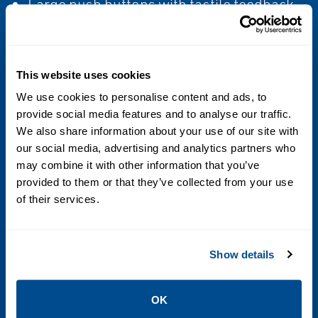
Large push buttons with tactile feedback
Software-defined function keys
This website uses cookies
Power
We use cookies to personalise content and ads, to
AC option:
provide social media features and to analyse our traffic.
We also share information about your use of our site with
85 to 265 VAC
our social media, advertising and analytics partners who
50/60 Hz, 30 VA
may combine it with other information that you’ve
Complies with European low-voltage
provided to them or that they’ve collected from your use
directive 2006/95/EC per IEC 61010-1, and
of their services.
Installation (Overvoltage) Category II,
Pollution Degree 2DC option:
Show details
18 to 30 VDC
18 watts
OK
typical, 25 watts maximum