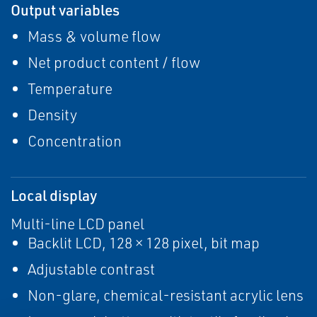
Output variables
Mass & volume flow
Net product content / flow
Temperature
Density
Concentration
Local display
Multi-line LCD panel
Backlit LCD, 128 × 128 pixel, bit map
Adjustable contrast
Non-glare, chemical-resistant acrylic lens