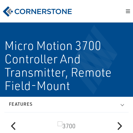
Micro Motion 3700
Controller And
Transmitter, Remote
Field-Mount
FEATURES