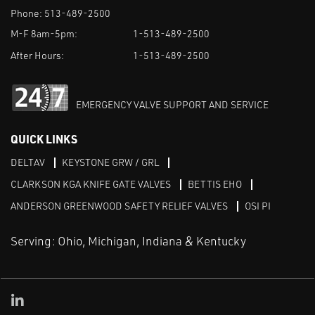
Phone:
513-489-2500
M-F 8am-5pm:
1-513-489-2500
After Hours:
1-513-489-2500
EMERGENCY VALVE SUPPORT AND SERVICE
QUICK LINKS
DELTAV
KEYSTONE GRW / GRL
CLARKSON KGA KNIFE GATE VALVES
BETTIS EHO
ANDERSON GREENWOOD SAFETY RELIEF VALVES
OSI PI
Serving: Ohio, Michigan, Indiana & Kentucky
Linked in