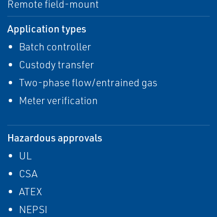
Remote field-mount
Application types
Batch controller
Custody transfer
Two-phase flow/entrained gas
Meter verification
Hazardous approvals
UL
CSA
ATEX
NEPSI