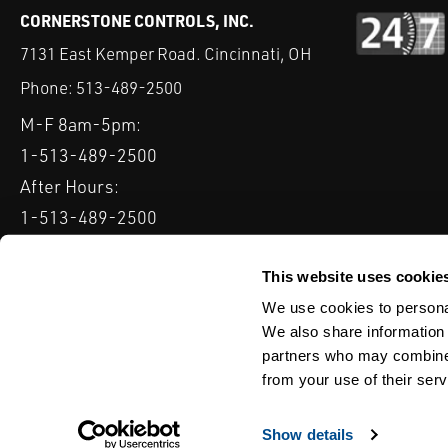
CORNERSTONE CONTROLS, INC.
7131 East Kemper Road. Cincinnati, OH
Phone:
513-489-2500
M-F 8am-5pm:
1-513-489-2500
After Hours:
1-513-489-2500
QUICK LINKS
DELTAV
KEYSTONE GRW / GRL
CLARKSON KGA KNIFE 
This website uses cookie
We use cookies to personal
Serving: Ohio, Michigan, Indiana & Kentucky
We also share information 
partners who may combine i
from your use of their serv
TERMS & CONDITIONS
WEBSITE TERMS OF USE
PRIVACY POLIC
© Copyright Cornerstone Controls
Show details