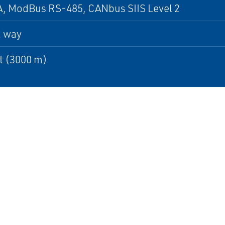
, ModBus RS-485, CANbus SIIS Level 2
2 way
t (3000 m)