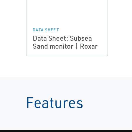
DATA SHEET
Data Sheet: Subsea
Sand monitor | Roxar
Features