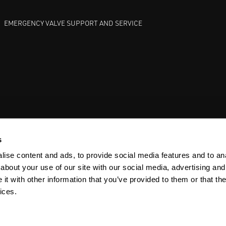
EMERGENCY VALVE SUPPORT AND SERVICE
GATE VALVES
BETTIS EHO
ANDERSON GREENWOOD SAFET
s
ise content and ads, to provide social media features and to anal
about your use of our site with our social media, advertising and
t with other information that you’ve provided to them or that the
ices.
Y
SITEMAP