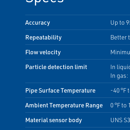
Accuracy
Up to 9
Repeatability
Better 
Flow velocity
Minimu
Particle detection limit
In liqu
In gas:
Pipe Surface Temperature
-40 °F 
Ambient Temperature Range
0 °F to 
Material sensor body
UNS S3