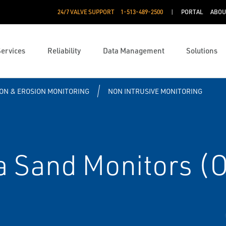
24/7 VALVE SUPPORT
1-513-489-2500
PORTAL
ABOU
Services
Reliability
Data Management
Solutions
ON & EROSION MONITORING
NON INTRUSIVE MONITORING
 Sand Monitors (O