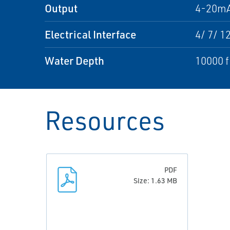
Output
4-20mA
Electrical Interface
4/ 7/ 1
Water Depth
10000 f
Resources
PDF
Size: 1.63 MB