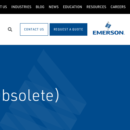
T US
INDUSTRIES
BLOG
NEWS
EDUCATION
RESOURCES
CAREERS
CONTACT US
REQUEST A QUOTE
Search
bsolete)