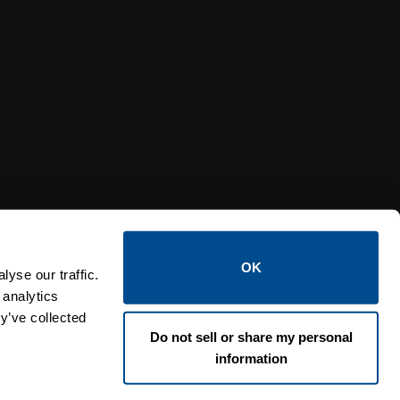
Y RELIEF VALVES
OSI PI
OK
yse our traffic.
 analytics
y’ve collected
Do not sell or share my personal
information
Lin