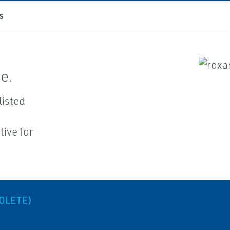
S
e.
listed
ive for
OLETE)