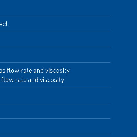
vel
as flow rate and viscosity
flow rate and viscosity