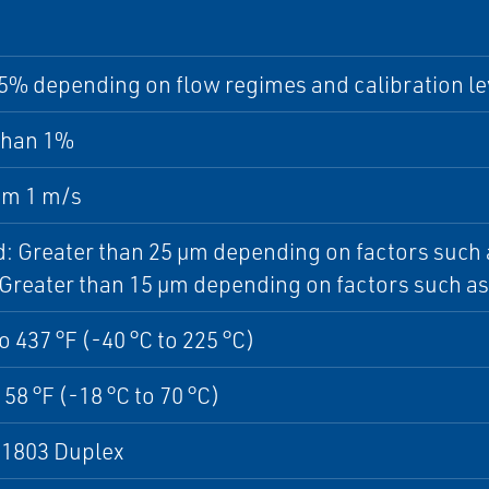
5% depending on flow regimes and calibration le
than 1%
m 1 m/s
id: Greater than 25 µm depending on factors such 
 Greater than 15 µm depending on factors such as 
to 437 °F (-40 °C to 225 °C)
158 °F (-18 °C to 70 °C)
1803 Duplex