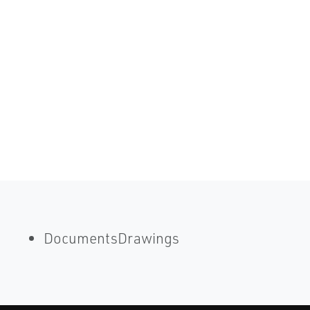
DocumentsDrawings