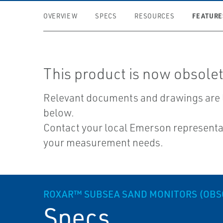
FEATURE
OVERVIEW
SPECS
RESOURCES
This product is now obsolet
Relevant documents and drawings are 
below.
Contact your local Emerson representat
your measurement needs.
ROXAR™ SUBSEA SAND MONITORS (OBS
Specs