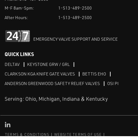
M-F 8am-5pm:
1-513-489-2500
After Hours:
1-513-489-2500
EMERGENCY VALVE SUPPORT AND SERVICE
QUICK LINKS
DELTAV
KEYSTONE GRW / GRL
CLARKSON KGA KNIFE GATE VALVES
BETTIS EHO
ANDERSON GREENWOOD SAFETY RELIEF VALVES
OSI PI
Serving: Ohio, Michigan, Indiana & Kentucky
Linked in
TERMS & CONDITIONS
WEBSITE TERMS OF USE