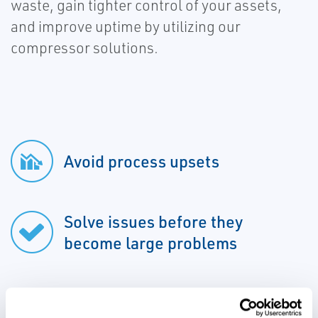
waste, gain tighter control of your assets,
and improve uptime by utilizing our
compressor solutions.
Avoid process upsets
Solve issues before they
become large problems