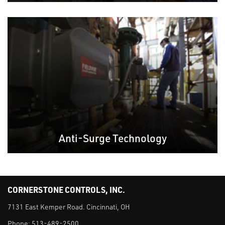
Anti-Surge Technology
CORNERSTONE CONTROLS, INC.
7131 East Kemper Road. Cincinnati, OH
Phone:
513-489-2500