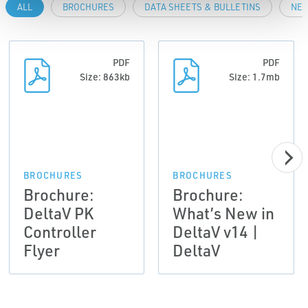
ALL
BROCHURES
DATA SHEETS & BULLETINS
NEW
PDF
PDF
Size: 863kb
Size: 1.7mb
BROCHURES
BROCHURES
Brochure:
Brochure:
DeltaV PK
What’s New in
Controller
DeltaV v14 |
Flyer
DeltaV