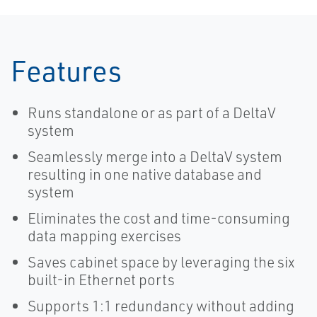
Features
Runs standalone or as part of a DeltaV
system
Seamlessly merge into a DeltaV system
resulting in one native database and
system
Eliminates the cost and time-consuming
data mapping exercises
Saves cabinet space by leveraging the six
built-in Ethernet ports
Supports 1:1 redundancy without adding