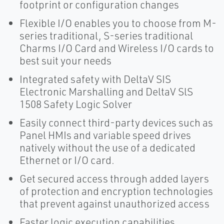
footprint or configuration changes
Flexible I/O enables you to choose from M-
series traditional, S-series traditional
Charms I/O Card and Wireless I/O cards to
best suit your needs
Integrated safety with DeltaV SIS
Electronic Marshalling and DeltaV SlS
1508 Safety Logic Solver
Easily connect third-party devices such as
Panel HMIs and variable speed drives
natively without the use of a dedicated
Ethernet or I/O card.
Get secured access through added layers
of protection and encryption technologies
that prevent against unauthorized access
Faster logic execution capabilities