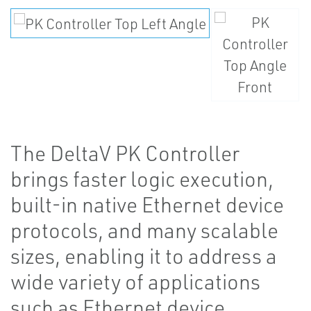
The DeltaV PK Controller
brings faster logic execution,
built-in native Ethernet device
protocols, and many scalable
sizes, enabling it to address a
wide variety of applications
such as Ethernet device