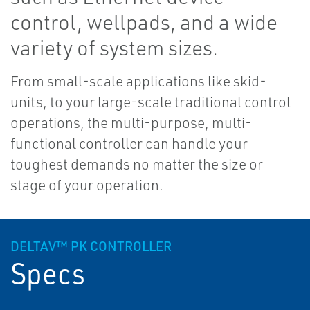
control, wellpads, and a wide
variety of system sizes.
From small-scale applications like skid-
units, to your large-scale traditional control
operations, the multi-purpose, multi-
functional controller can handle your
toughest demands no matter the size or
stage of your operation.
DELTAV™ PK CONTROLLER
Specs