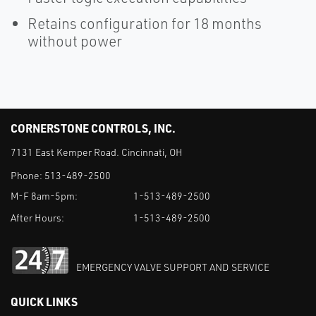
Retains configuration for 18 months
without power
CORNERSTONE CONTROLS, INC.
7131 East Kemper Road. Cincinnati, OH
Phone:
513-489-2500
M-F 8am-5pm:
1-513-489-2500
After Hours:
1-513-489-2500
EMERGENCY VALVE SUPPORT AND SERVICE
QUICK LINKS