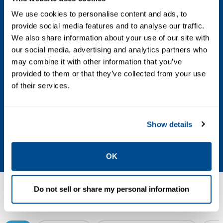
We use cookies to personalise content and ads, to
Airborne Contaminants
provide social media features and to analyse our traffic.
ISA-S71.04-1985 Airborne Contaminants
We also share information about your use of our site with
our social media, advertising and analytics partners who
Class G3 Conformal Coating Shock (Normal
may combine it with other information that you’ve
Operating Conditions) 10g ½-sine wave for
provided to them or that they’ve collected from your use
11ms
of their services.
Vibration (Operative Limit)
Show details
1mm peak-to-peak from 5Hz to 13.2Hz, 0.7g
from 13.2Hz to 150Hz
OK
Do not sell or share my personal information
Resources