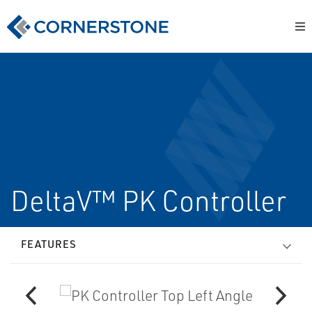
DeltaV™ PK Controller
FEATURES