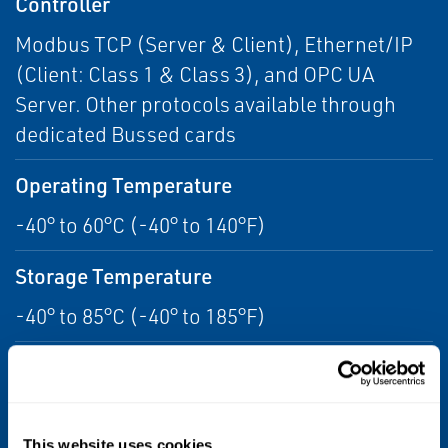
Controller
Modbus TCP (Server & Client), Ethernet/IP
(Client: Class 1 & Class 3), and OPC UA
Server. Other protocols available through
dedicated Bussed cards
Operating Temperature
-40° to 60°C (-40° to 140°F)
Storage Temperature
-40° to 85°C (-40° to 185°F)
Relative Humidity
5 to 95%, non-condensing Protection Rating
IP20, NEMA 12
This website uses cookies