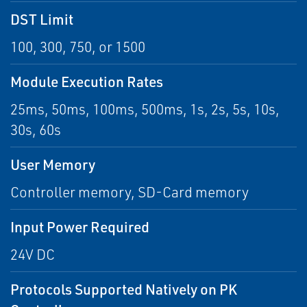
DST Limit
100, 300, 750, or 1500
Module Execution Rates
25ms, 50ms, 100ms, 500ms, 1s, 2s, 5s, 10s,
30s, 60s
User Memory
Controller memory, SD-Card memory
Input Power Required
24V DC
Protocols Supported Natively on PK